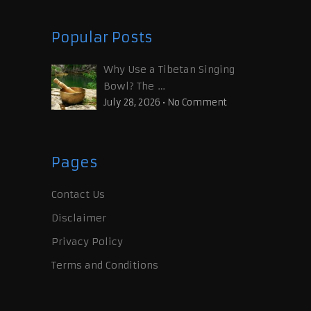
Popular Posts
Why Use a Tibetan Singing
Bowl? The …
July 28, 2026
•
No Comment
Pages
Contact Us
Disclaimer
Privacy Policy
Terms and Conditions