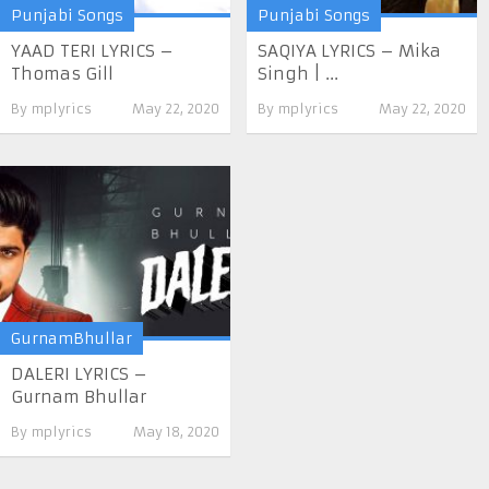
Punjabi Songs
Punjabi Songs
YAAD TERI LYRICS –
SAQIYA LYRICS – Mika
Thomas Gill
Singh | ...
By
mplyrics
May 22, 2020
By
mplyrics
May 22, 2020
GurnamBhullar
DALERI LYRICS –
Gurnam Bhullar
By
mplyrics
May 18, 2020