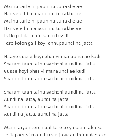
Mainu tarle hi paun nu tu rakhe ae
Har vele hi manaun nu tu rakhe ae
Mainu tarle hi paun nu tu rakhe ae
Har vele hi manaun nu tu rakhe ae
Ik ik gall da main sach dassdi
Tere kolon gall koyi chhupaundi na jatta
Haaye gusse hoyi pher vi manaundi ae kudi
Sharam taan tainu sachchi aundi na jatta
Gusse hoyi pher vi manaundi ae kudi
Sharam taan tainu sachchi aundi na jatta
Sharam taan tainu sachchi aundi na jatta
Aundi na jatta, aundi na jatta
Sharam taan tainu sachchi aundi na jatta
Aundi na jatta, aundi na jatta
Main laiyan tere naal tere te yakeen rakh ke
Je ik paer vi main turran jawaan tainu dass ke