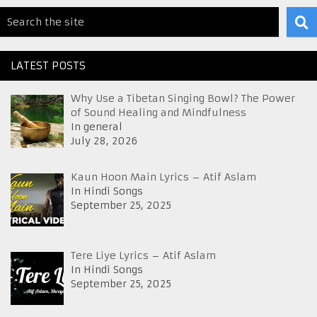
LATEST POSTS
Why Use a Tibetan Singing Bowl? The Power
of Sound Healing and Mindfulness
In general
July 28, 2026
Kaun Hoon Main Lyrics – Atif Aslam
In Hindi Songs
September 25, 2025
Tere Liye Lyrics – Atif Aslam
In Hindi Songs
September 25, 2025