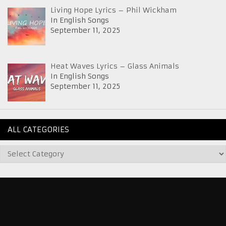
Living Hope Lyrics – Phil Wickham
In English Songs
September 11, 2025
Heat Waves Lyrics – Glass Animals
In English Songs
September 11, 2025
ALL CATEGORIES