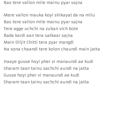
Bas tere vallon mile mainu pyar sajna
Mere vallon mauka koyi shikayat da na milu
Bas tere vallon mile mainu pyar sajna
Tere agge uchchi na zuban vich bole
Bada kardi aan tera satkaar sajna
Main Diljit Chitti tera pyar mangdi
Na sona chaandi tere kolon chaundi main jatta
Haaye gusse hoyi pher vi manaundi ae kudi
Sharam taan tainu sachchi aundi na jatta
Gusse hoyi pher vi manaundi ae kudi
Sharam taan tainu sachchi aundi na jatta