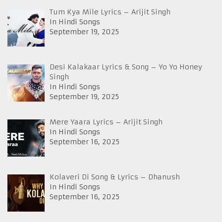
Tum Kya Mile Lyrics – Arijit Singh
In Hindi Songs
September 19, 2025
Desi Kalakaar Lyrics & Song – Yo Yo Honey
Singh
In Hindi Songs
September 19, 2025
Mere Yaara Lyrics – Arijit Singh
In Hindi Songs
September 16, 2025
Kolaveri Di Song & Lyrics – Dhanush
In Hindi Songs
September 16, 2025