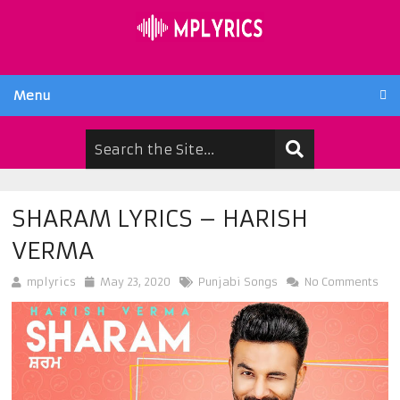
Menu
SHARAM LYRICS – HARISH
VERMA
mplyrics
May 23, 2020
Punjabi Songs
No Comments