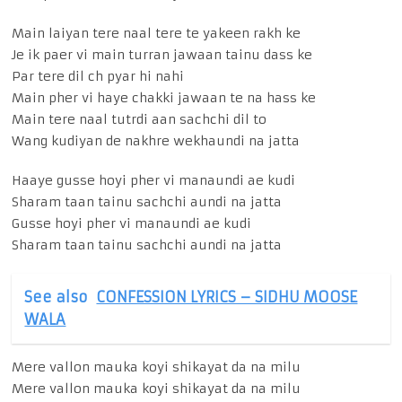
Main laiyan tere naal tere te yakeen rakh ke
Je ik paer vi main turran jawaan tainu dass ke
Par tere dil ch pyar hi nahi
Main pher vi haye chakki jawaan te na hass ke
Main tere naal tutrdi aan sachchi dil to
Wang kudiyan de nakhre wekhaundi na jatta
Haaye gusse hoyi pher vi manaundi ae kudi
Sharam taan tainu sachchi aundi na jatta
Gusse hoyi pher vi manaundi ae kudi
Sharam taan tainu sachchi aundi na jatta
See also
CONFESSION LYRICS – SIDHU MOOSE
WALA
Mere vallon mauka koyi shikayat da na milu
Mere vallon mauka koyi shikayat da na milu