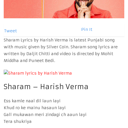
Pin It
Tweet
Sharam Lyrics by Harish Verma is latest Punjabi song
with music given by Silver Coin. Sharam song lyrics are
written by Daljit Chitti and video is directed by Mohit
Middha and Puneet Bedi.
Sharam – Harish Verma
Ess kamle naal dil laun layi
Khud ro ke mainu hasaun layi
Gall mukawan meri zindagi ch aaun layi
Tera shukriya