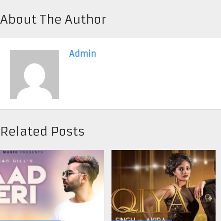
About The Author
Admin
Related Posts