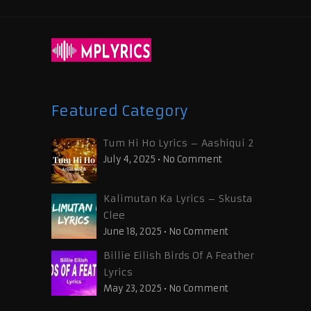
Featured Category
Tum Hi Ho Lyrics – Aashiqui 2
July 4, 2025
•
No Comment
Kalimutan Ka Lyrics – Skusta
Clee
June 18, 2025
•
No Comment
Billie Eilish Birds Of A Feather
Lyrics
May 23, 2025
•
No Comment