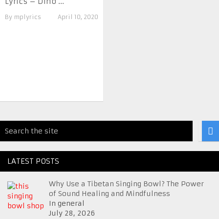
Lyrics – Dino ...
By
mplyrics
April 10, 2020
LATEST POSTS
Why Use a Tibetan Singing Bowl? The Power
of Sound Healing and Mindfulness
In general
July 28, 2026