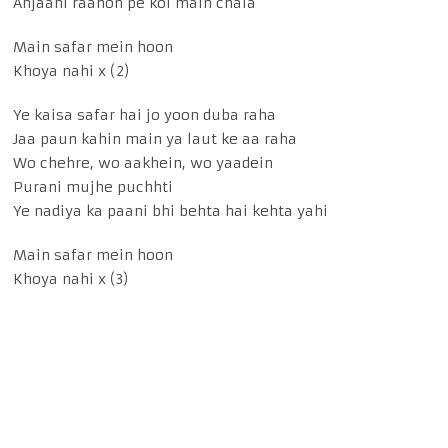
Anjaani raahon pe koi main chala
Main safar mein hoon
Khoya nahi x (2)
Ye kaisa safar hai jo yoon duba raha
Jaa paun kahin main ya laut ke aa raha
Wo chehre, wo aakhein, wo yaadein
Purani mujhe puchhti
Ye nadiya ka paani bhi behta hai kehta yahi
Main safar mein hoon
Khoya nahi x (3)