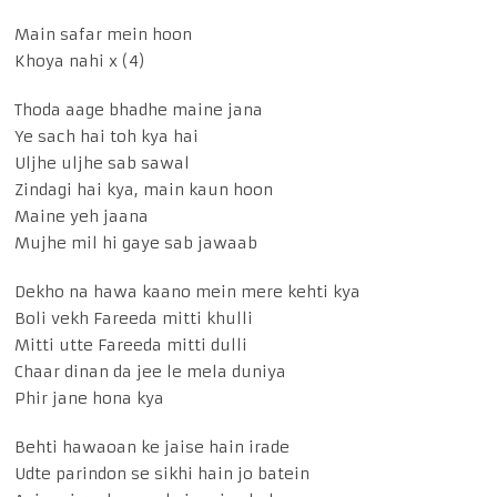
Main safar mein hoon
Khoya nahi x (4)
Thoda aage bhadhe maine jana
Ye sach hai toh kya hai
Uljhe uljhe sab sawal
Zindagi hai kya, main kaun hoon
Maine yeh jaana
Mujhe mil hi gaye sab jawaab
Dekho na hawa kaano mein mere kehti kya
Boli vekh Fareeda mitti khulli
Mitti utte Fareeda mitti dulli
Chaar dinan da jee le mela duniya
Phir jane hona kya
Behti hawaoan ke jaise hain irade
Udte parindon se sikhi hain jo batein