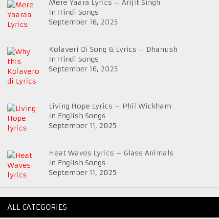
Mere Yaara Lyrics – Arijit Singh
In Hindi Songs
September 16, 2025
Kolaveri Di Song & Lyrics – Dhanush
In Hindi Songs
September 16, 2025
Living Hope Lyrics – Phil Wickham
In English Songs
September 11, 2025
Heat Waves Lyrics – Glass Animals
In English Songs
September 11, 2025
ALL CATEGORIES