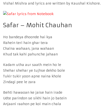
Vishal Mishra and lyrics are written by Kaushal Kishore.
Safar – Mohit Chauhan
Ho bandeya dhoonde hai kya
Rahein teri hain ghar tera
Chalna wahaan, jana wahaan
Khud tak kahi pahunche jahaan
Kadam utha aur saath mein ho le
Shehar shehar ye tujhse dekho bole
Tukir tukir yoon apne naina khole
Zindagi pee le zara
Behti hawaoan ke jaise hain irade
Udte parindon se sikhi hain jo batein
Anjaani raahon pe koi main chala