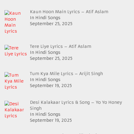
Kaun Hoon Main Lyrics – Atif Aslam
In Hindi Songs
September 25, 2025
Tere Liye Lyrics – Atif Aslam
In Hindi Songs
September 25, 2025
Tum Kya Mile Lyrics – Arijit Singh
In Hindi Songs
September 19, 2025
Desi Kalakaar Lyrics & Song – Yo Yo Honey
Singh
In Hindi Songs
September 19, 2025