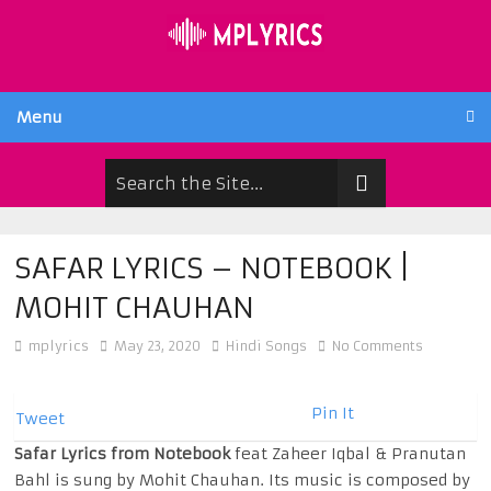
Menu
SAFAR LYRICS – NOTEBOOK |
MOHIT CHAUHAN
mplyrics
May 23, 2020
Hindi Songs
No Comments
Pin It
Tweet
Safar Lyrics from Notebook
feat Zaheer Iqbal & Pranutan
Bahl is sung by Mohit Chauhan. Its music is composed by