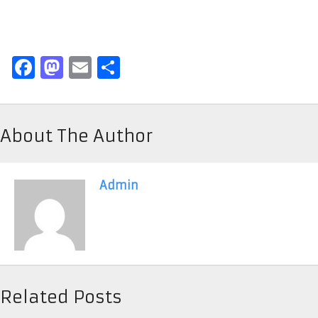
Facebook
Mastodon
Email
Share
About The Author
Admin
Related Posts