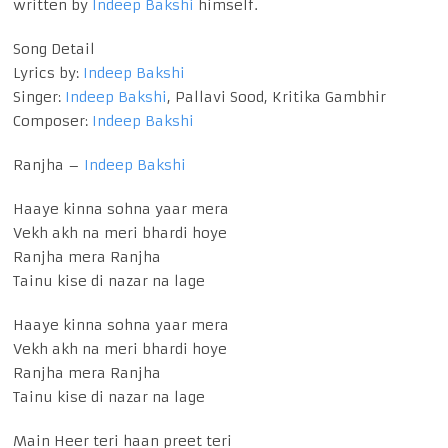
written by
Indeep Bakshi
himself.
Song Detail
Lyrics by:
Indeep Bakshi
Singer:
Indeep Bakshi
, Pallavi Sood, Kritika Gambhir
Composer:
Indeep Bakshi
Ranjha –
Indeep Bakshi
Haaye kinna sohna yaar mera
Vekh akh na meri bhardi hoye
Ranjha mera Ranjha
Tainu kise di nazar na lage
Haaye kinna sohna yaar mera
Vekh akh na meri bhardi hoye
Ranjha mera Ranjha
Tainu kise di nazar na lage
Main Heer teri haan preet teri