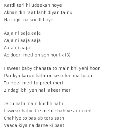
Kardi teri hi udeekan hoye
Akhan din raat labh diyan tainu
Na jagdi na sondi hoye
Aaja ni aaja aaja
Aaja ni aaja aaja
Aaja ni aaja
Ae doori methon seh honi x (3)
I swear baby chahata to main bhi yehi hoon
Par kya karun halaton se ruka hua hoon
Tu Heer meri tu preet meri
Zindagi bhi yeh hai lakeer meri
Je tu nahi main kuchh nahi
I swear baby life mein chahiye aur nahi
Chahiye to bas ab tera sath
Vaada kiya na darne ki baat