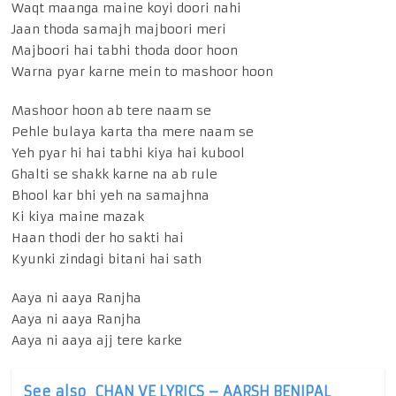
Waqt maanga maine koyi doori nahi
Jaan thoda samajh majboori meri
Majboori hai tabhi thoda door hoon
Warna pyar karne mein to mashoor hoon
Mashoor hoon ab tere naam se
Pehle bulaya karta tha mere naam se
Yeh pyar hi hai tabhi kiya hai kubool
Ghalti se shakk karne na ab rule
Bhool kar bhi yeh na samajhna
Ki kiya maine mazak
Haan thodi der ho sakti hai
Kyunki zindagi bitani hai sath
Aaya ni aaya Ranjha
Aaya ni aaya Ranjha
Aaya ni aaya ajj tere karke
See also
CHAN VE LYRICS – AARSH BENIPAL