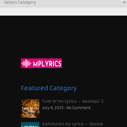
Featured Category
Tum Hi Ho Lyrics – Aashiqui 2
July 4, 2025
•
No Comment
Kalimutan Ka Lyrics – Skusta