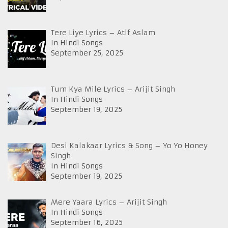
Tere Liye Lyrics – Atif Aslam
In Hindi Songs
September 25, 2025
Tum Kya Mile Lyrics – Arijit Singh
In Hindi Songs
September 19, 2025
Desi Kalakaar Lyrics & Song – Yo Yo Honey
Singh
In Hindi Songs
September 19, 2025
Mere Yaara Lyrics – Arijit Singh
In Hindi Songs
September 16, 2025