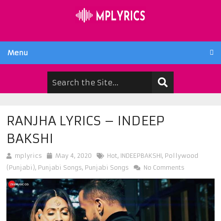
Menu
RANJHA LYRICS – INDEEP
BAKSHI
mplyrics
May 4, 2020
Hot
,
INDEEPBAKSHI
,
Pollywood
(Punjabi)
,
Punjabi Songs
,
Punjabi Songs
No Comments