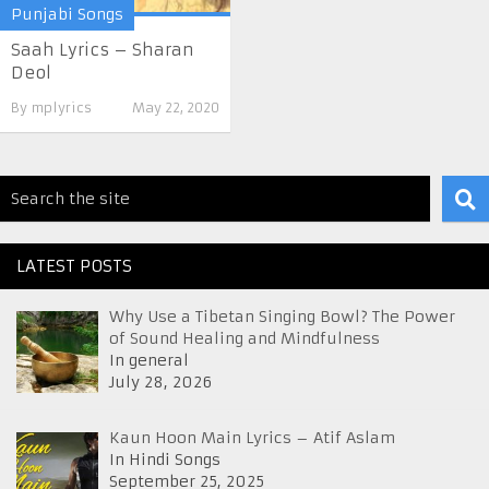
Punjabi Songs
Saah Lyrics – Sharan
Deol
By
mplyrics
May 22, 2020
LATEST POSTS
Why Use a Tibetan Singing Bowl? The Power
of Sound Healing and Mindfulness
In general
July 28, 2026
Kaun Hoon Main Lyrics – Atif Aslam
In Hindi Songs
September 25, 2025