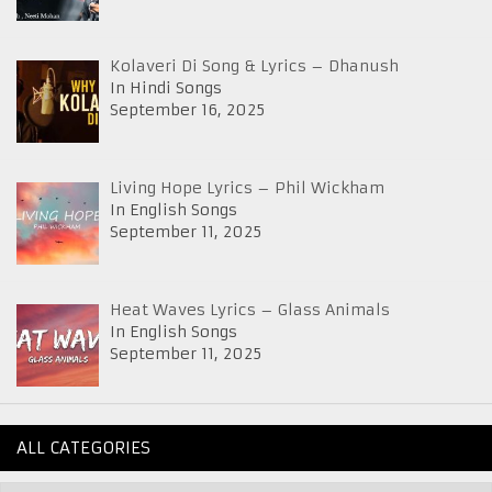
Kolaveri Di Song & Lyrics – Dhanush
In Hindi Songs
September 16, 2025
Living Hope Lyrics – Phil Wickham
In English Songs
September 11, 2025
Heat Waves Lyrics – Glass Animals
In English Songs
September 11, 2025
ALL CATEGORIES