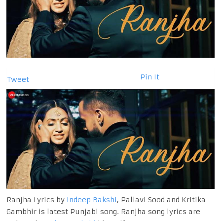
Pin It
Tweet
Ranjha Lyrics by
Indeep Bakshi
, Pallavi Sood and Kritika
Gambhir is latest Punjabi song. Ranjha song lyrics are