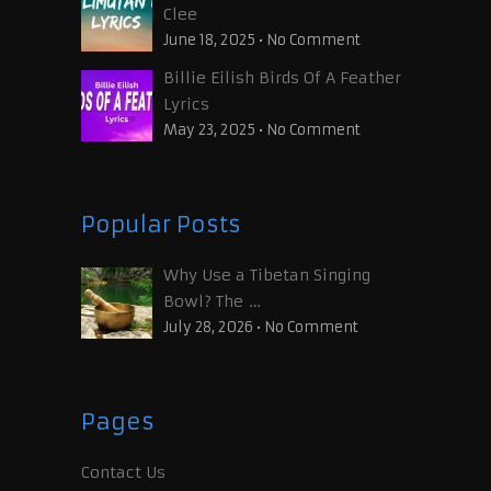
Clee
June 18, 2025
•
No Comment
Billie Eilish Birds Of A Feather
Lyrics
May 23, 2025
•
No Comment
Popular Posts
Why Use a Tibetan Singing
Bowl? The …
July 28, 2026
•
No Comment
Pages
Contact Us