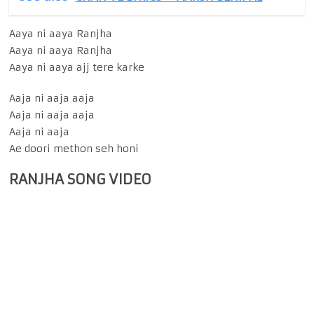
Aaya ni aaya Ranjha
Aaya ni aaya Ranjha
Aaya ni aaya ajj tere karke
Aaja ni aaja aaja
Aaja ni aaja aaja
Aaja ni aaja
Ae doori methon seh honi
RANJHA SONG VIDEO