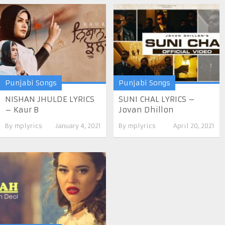
Punjabi Songs
Punjabi Songs
NISHAN JHULDE LYRICS
SUNI CHAL LYRICS –
– Kaur B
Jovan Dhillon
By
mplyrics
January 4, 2021
By
mplyrics
April 20, 2021