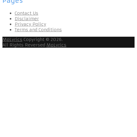
Pages
Contact Us
Disclaimer
Privacy Policy
Terms and Conditions
MpLyrics
Copyright © 2026.
All Rights Reversed
MpLyrics