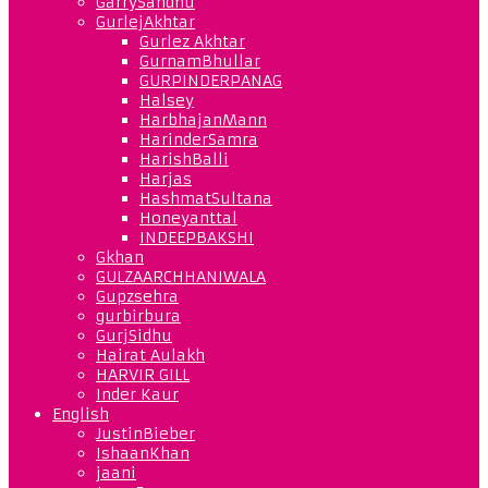
GarrySandhu
GurlejAkhtar
Gurlez Akhtar
GurnamBhullar
GURPINDERPANAG
Halsey
HarbhajanMann
HarinderSamra
HarishBalli
Harjas
HashmatSultana
Honeyanttal
INDEEPBAKSHI
Gkhan
GULZAARCHHANIWALA
Gupzsehra
gurbirbura
GurjSidhu
Hairat Aulakh
HARVIR GILL
Inder Kaur
English
JustinBieber
IshaanKhan
jaani