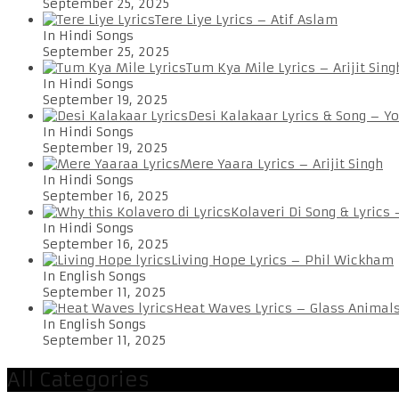
September 25, 2025
Tere Liye Lyrics – Atif Aslam
In Hindi Songs
September 25, 2025
Tum Kya Mile Lyrics – Arijit Sing
In Hindi Songs
September 19, 2025
Desi Kalakaar Lyrics & Song – Y
In Hindi Songs
September 19, 2025
Mere Yaara Lyrics – Arijit Singh
In Hindi Songs
September 16, 2025
Kolaveri Di Song & Lyrics
In Hindi Songs
September 16, 2025
Living Hope Lyrics – Phil Wickham
In English Songs
September 11, 2025
Heat Waves Lyrics – Glass Animal
In English Songs
September 11, 2025
All Categories