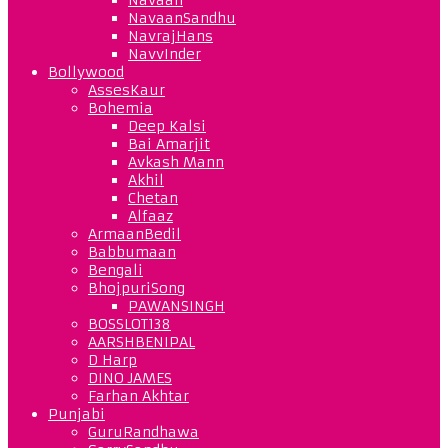
NavaanSandhu
NavrajHans
NavvInder
Bollywood
AssesKaur
Bohemia
Deep Kalsi
Bai Amarjit
Avkash Mann
Akhil
Chetan
Alfaaz
ArmaanBedil
Babbumaan
Bengali
BhojpuriSong
PAWANSINGH
BOSSLOT138
AARSHBENIPAL
D Harp
DINO JAMES
Farhan Akhtar
Punjabi
GuruRandhawa