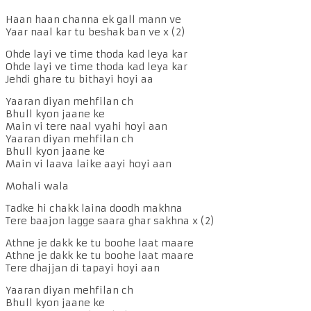
Haan haan channa ek gall mann ve
Yaar naal kar tu beshak ban ve x (2)
Ohde layi ve time thoda kad leya kar
Ohde layi ve time thoda kad leya kar
Jehdi ghare tu bithayi hoyi aa
Yaaran diyan mehfilan ch
Bhull kyon jaane ke
Main vi tere naal vyahi hoyi aan
Yaaran diyan mehfilan ch
Bhull kyon jaane ke
Main vi laava laike aayi hoyi aan
Mohali wala
Tadke hi chakk laina doodh makhna
Tere baajon lagge saara ghar sakhna x (2)
Athne je dakk ke tu boohe laat maare
Athne je dakk ke tu boohe laat maare
Tere dhajjan di tapayi hoyi aan
Yaaran diyan mehfilan ch
Bhull kyon jaane ke