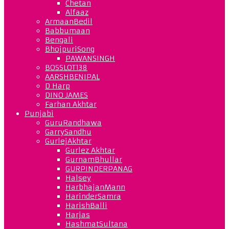
Chetan
Alfaaz
ArmaanBedil
Babbumaan
Bengali
BhojpuriSong
PAWANSINGH
BOSSLOT138
AARSHBENIPAL
D Harp
DINO JAMES
Farhan Akhtar
Punjabi
GuruRandhawa
GarrySandhu
GurlejAkhtar
Gurlez Akhtar
GurnamBhullar
GURPINDERPANAG
Halsey
HarbhajanMann
HarinderSamra
HarishBalli
Harjas
HashmatSultana