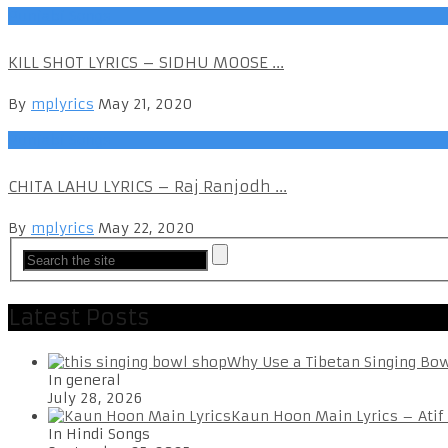
Punjabi Songs
KILL SHOT LYRICS – SIDHU MOOSE ...
By
mplyrics
May 21, 2020
Punjabi Songs
CHITA LAHU LYRICS – Raj Ranjodh ...
By
mplyrics
May 22, 2020
Latest Posts
Why Use a Tibetan Singing Bo
In general
July 28, 2026
Kaun Hoon Main Lyrics – Atif
In Hindi Songs