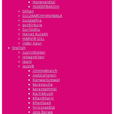
Honeyanttal
INDEEPBAKSHI
Gkhan
GULZAARCHHANIWALA
Gupzsehra
gurbirbura
GurjSidhu
Hairat Aulakh
HARVIR GILL
Inder Kaur
English
JustinBieber
IshaanKhan
jaani
JazzyB
JimmyWraich
JyoticaTangri
KanwarGrewal
karanaujla
karansehmbi
KartikKush
KhanBhaini
KhanSaab
lyricsraabta
Jass Bajwa