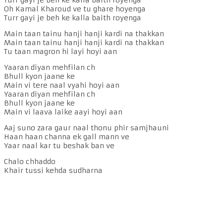
Oh Kamal Kharoud ve tu ghare hoyenga
Turr gayi je beh ke kalla baith royenga
Main taan tainu hanji hanji kardi na thakkan
Main taan tainu hanji hanji kardi na thakkan
Tu taan magron hi layi hoyi aan
Yaaran diyan mehfilan ch
Bhull kyon jaane ke
Main vi tere naal vyahi hoyi aan
Yaaran diyan mehfilan ch
Bhull kyon jaane ke
Main vi laava laike aayi hoyi aan
Aaj suno zara gaur naal thonu phir samjhauni
Haan haan channa ek gall mann ve
Yaar naal kar tu beshak ban ve
Chalo chhaddo
Khair tussi kehda sudharna