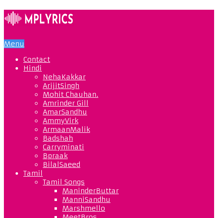
Menu
Contact
Hindi
NehaKakkar
ArijitSingh
Mohit Chauhan.
Amrinder Gill
AmarSandhu
AmmyVirk
ArmaanMalik
Badshah
Carryminati
Bpraak
BilalSaeed
Tamil
Tamil Songs
ManinderButtar
ManniSandhu
Marshmello
MeetBros