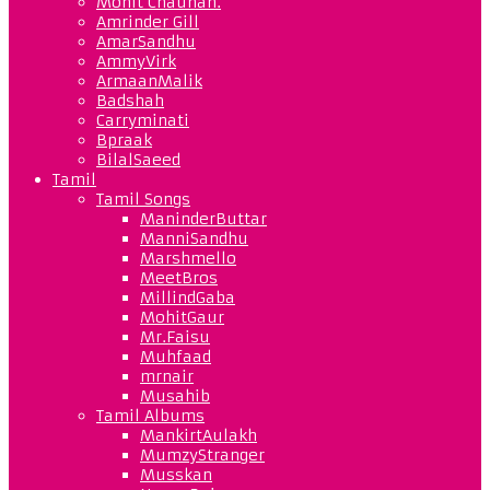
Mohit Chauhan.
Amrinder Gill
AmarSandhu
AmmyVirk
ArmaanMalik
Badshah
Carryminati
Bpraak
BilalSaeed
Tamil
Tamil Songs
ManinderButtar
ManniSandhu
Marshmello
MeetBros
MillindGaba
MohitGaur
Mr.Faisu
Muhfaad
mrnair
Musahib
Tamil Albums
MankirtAulakh
MumzyStranger
Musskan