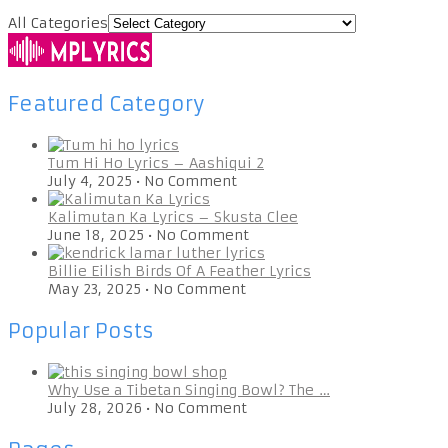
All Categories
Featured Category
Tum Hi Ho Lyrics – Aashiqui 2
July 4, 2025
•
No Comment
Kalimutan Ka Lyrics – Skusta Clee
June 18, 2025
•
No Comment
Billie Eilish Birds Of A Feather Lyrics
May 23, 2025
•
No Comment
Popular Posts
Why Use a Tibetan Singing Bowl? The …
July 28, 2026
•
No Comment