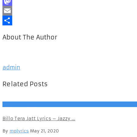
Facebook
Mastodon
Email
Share
About The Author
admin
Related Posts
Punjabi Songs
Billo Tera Jatt Lyrics – Jazzy ...
By
mplyrics
May 21, 2020