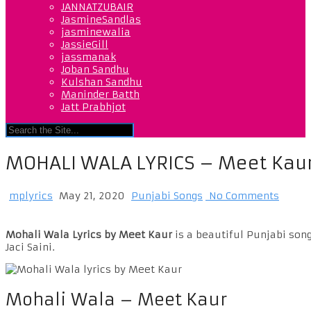
JANNATZUBAIR
JasmineSandlas
jasminewalia
JassieGill
jassmanak
Joban Sandhu
Kulshan Sandhu
Maninder Batth
Jatt Prabhjot
MOHALI WALA LYRICS – Meet Kau
mplyrics
May 21, 2020
Punjabi Songs
No Comments
Mohali Wala Lyrics by Meet Kaur
is a beautiful Punjabi son
Jaci Saini.
Mohali Wala – Meet Kaur