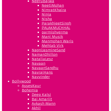
NeeruBajwa
NeetiMohan
NimratKhaira
Ninja
Nisha
ParakhjeetSingh
PALAKMUCHHAL
parmishverma
Manj Musik
Manmohan Waris
Mehtab Virk
NagniJasmineSand
NamanDhillon
NataliaLesz
Navaan
NavaanSandhu
NavrajHans
NavvInder
Bollywood
AssesKaur
Bohemia
Deep Kalsi
Bai Amarjit
Avkash Mann
Akhil