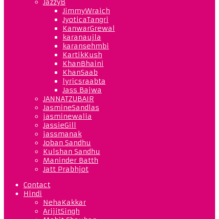
JazzyB
JimmyWraich
JyoticaTangri
KanwarGrewal
karanaujla
karansehmbi
KartikKush
KhanBhaini
KhanSaab
lyricsraabta
Jass Bajwa
JANNATZUBAIR
JasmineSandlas
jasminewalia
JassieGill
jassmanak
Joban Sandhu
Kulshan Sandhu
Maninder Batth
Jatt Prabhjot
Contact
Hindi
NehaKakkar
ArijitSingh