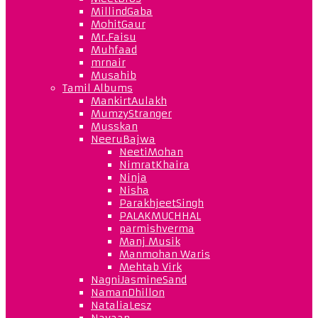
MillindGaba
MohitGaur
Mr.Faisu
Muhfaad
mrnair
Musahib
Tamil Albums
MankirtAulakh
MumzyStranger
Musskan
NeeruBajwa
NeetiMohan
NimratKhaira
Ninja
Nisha
ParakhjeetSingh
PALAKMUCHHAL
parmishverma
Manj Musik
Manmohan Waris
Mehtab Virk
NagniJasmineSand
NamanDhillon
NataliaLesz
Navaan