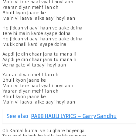
Main vi tere naal vyahi hoyi aan
Yaaran diyan mehfilan ch
Bhull kyon jaane ke
Main vi laava laike aayi hoyi aan
Ho jiddan vi aayi haan ve aake dolna
Tere hi main karde syape dolna
Ho jiddan vi aayi haan ve aake dolna
Mukk chali kardi syape dolna
Aapdi je din chaar jana tu mana li
Aapdi je din chaar jana tu mana li
Ve na gate vi tapayi hoyi aan
Yaaran diyan mehfilan ch
Bhull kyon jaane ke
Main vi tere naal vyahi hoyi aan
Yaaran diyan mehfilan ch
Bhull kyon jaane ke
Main vi laava laike aayi hoyi aan
See also
PABB HAULI LYRICS – Garry Sandhu
Oh Kamal kumal ve tu ghare hoyenga
Turr gayi je beh ke kalla baith royenga