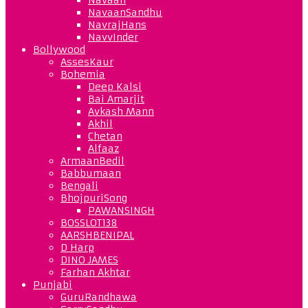
NavaanSandhu
NavrajHans
NavvInder
Bollywood
AssesKaur
Bohemia
Deep Kalsi
Bai Amarjit
Avkash Mann
Akhil
Chetan
Alfaaz
ArmaanBedil
Babbumaan
Bengali
BhojpuriSong
PAWANSINGH
BOSSLOT138
AARSHBENIPAL
D Harp
DINO JAMES
Farhan Akhtar
Punjabi
GuruRandhawa