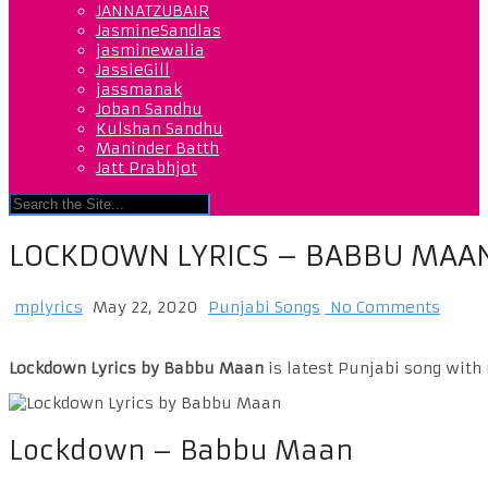
JANNATZUBAIR
JasmineSandlas
jasminewalia
JassieGill
jassmanak
Joban Sandhu
Kulshan Sandhu
Maninder Batth
Jatt Prabhjot
LOCKDOWN LYRICS – BABBU MAA
mplyrics
May 22, 2020
Punjabi Songs
No Comments
Lockdown Lyrics by Babbu Maan
is latest Punjabi song with
Lockdown – Babbu Maan