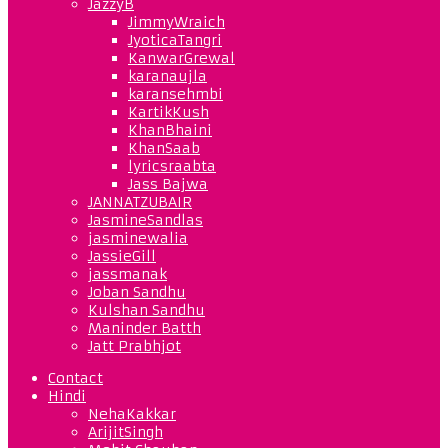
JazzyB
JimmyWraich
JyoticaTangri
KanwarGrewal
karanaujla
karansehmbi
KartikKush
KhanBhaini
KhanSaab
lyricsraabta
Jass Bajwa
JANNATZUBAIR
JasmineSandlas
jasminewalia
JassieGill
jassmanak
Joban Sandhu
Kulshan Sandhu
Maninder Batth
Jatt Prabhjot
Contact
Hindi
NehaKakkar
ArijitSingh