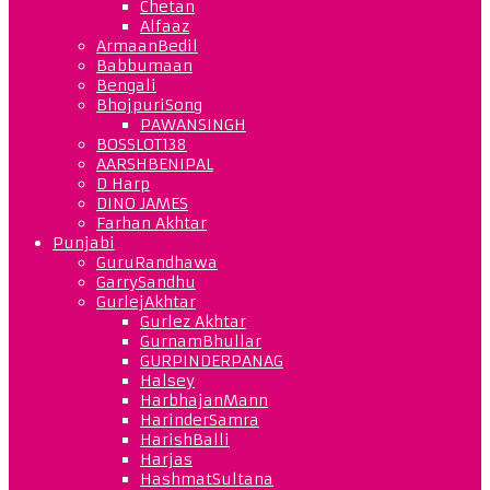
Chetan
Alfaaz
ArmaanBedil
Babbumaan
Bengali
BhojpuriSong
PAWANSINGH
BOSSLOT138
AARSHBENIPAL
D Harp
DINO JAMES
Farhan Akhtar
Punjabi
GuruRandhawa
GarrySandhu
GurlejAkhtar
Gurlez Akhtar
GurnamBhullar
GURPINDERPANAG
Halsey
HarbhajanMann
HarinderSamra
HarishBalli
Harjas
HashmatSultana