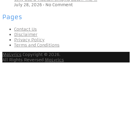
July 28, 2026
•
No Comment
Pages
Contact Us
Disclaimer
Privacy Policy
Terms and Conditions
MpLyrics
Copyright © 2026.
All Rights Reversed
MpLyrics