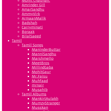
Mohit Chauhan.
Amrinder Gill
AmarSandhu
AmmyVirk
ArmaanMalik
Badshah
Carryminati
Bpraak
BilalSaeed
Tamil
Tamil Songs
ManinderButtar
ManniSandhu
Marshmello
MeetBros
MillindGaba
MohitGaur
Mr.Faisu
Muhfaad
mrnair
Musahib
Tamil Albums
MankirtAulakh
MumzyStranger
Musskan