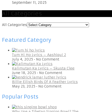
September 11, 2025
All Categories
All Categories
Featured Category
Tum Hi Ho Lyrics – Aashiqui 2
July 4, 2025
•
No Comment
Kalimutan Ka Lyrics – Skusta Clee
June 18, 2025
•
No Comment
Billie Eilish Birds Of A Feather Lyrics
May 23, 2025
•
No Comment
Popular Posts
Why Use a Tibetan Singing Bowl? The …