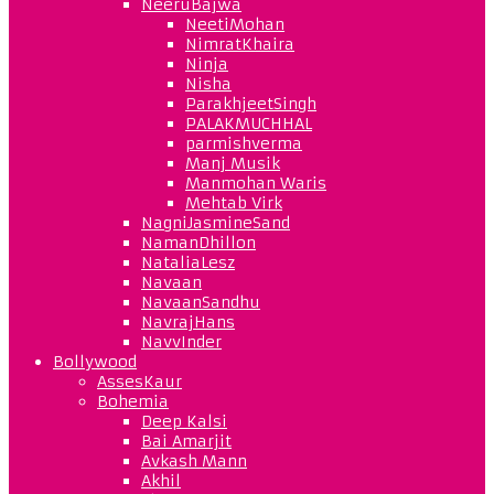
NeeruBajwa
NeetiMohan
NimratKhaira
Ninja
Nisha
ParakhjeetSingh
PALAKMUCHHAL
parmishverma
Manj Musik
Manmohan Waris
Mehtab Virk
NagniJasmineSand
NamanDhillon
NataliaLesz
Navaan
NavaanSandhu
NavrajHans
NavvInder
Bollywood
AssesKaur
Bohemia
Deep Kalsi
Bai Amarjit
Avkash Mann
Akhil