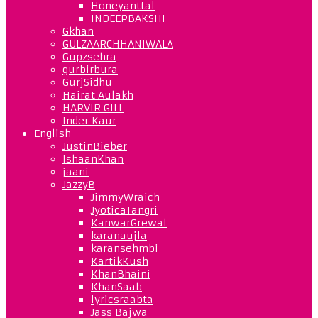
Honeyanttal
INDEEPBAKSHI
Gkhan
GULZAARCHHANIWALA
Gupzsehra
gurbirbura
GurjSidhu
Hairat Aulakh
HARVIR GILL
Inder Kaur
English
JustinBieber
IshaanKhan
jaani
JazzyB
JimmyWraich
JyoticaTangri
KanwarGrewal
karanaujla
karansehmbi
KartikKush
KhanBhaini
KhanSaab
lyricsraabta
Jass Bajwa