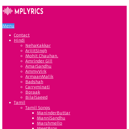
Menu
Contact
Hindi
NehaKakkar
ArijitSingh
Mohit Chauhan.
Amrinder Gill
AmarSandhu
AmmyVirk
ArmaanMalik
Badshah
Carryminati
Bpraak
BilalSaeed
Tamil
Tamil Songs
ManinderButtar
ManniSandhu
Marshmello
MeetBros