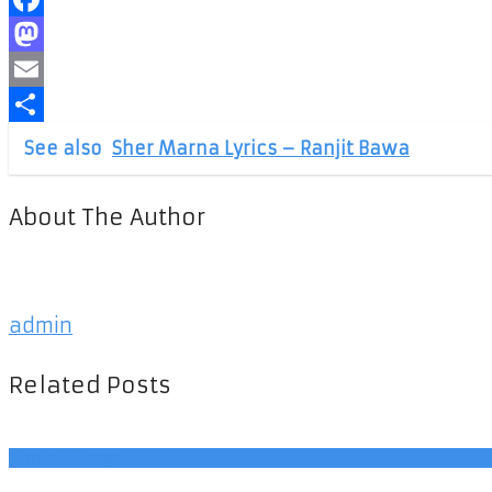
Facebook
Mastodon
Email
Share
See also
Sher Marna Lyrics – Ranjit Bawa
About The Author
admin
Related Posts
Punjabi Songs