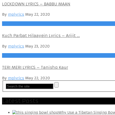
LOCKDOWN LYRICS – BABBU MAAN
By
mplyrics
May 22, 2020
Punjabi Songs
Kuch Parbat Hilaayein Lyrics – Arijit ...
By
mplyrics
May 23, 2020
Punjabi Songs
TERI MERI LYRICS – Tanishq Kaur
By
mplyrics
May 22, 2020
Latest Posts
Why Use a Tibetan Singing Bo