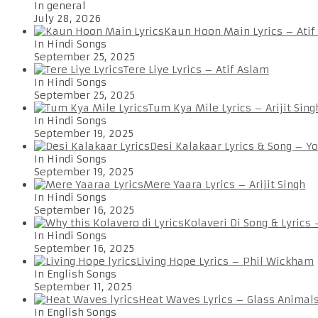
In general
July 28, 2026
Kaun Hoon Main Lyrics – Atif
In Hindi Songs
September 25, 2025
Tere Liye Lyrics – Atif Aslam
In Hindi Songs
September 25, 2025
Tum Kya Mile Lyrics – Arijit Sing
In Hindi Songs
September 19, 2025
Desi Kalakaar Lyrics & Song – Y
In Hindi Songs
September 19, 2025
Mere Yaara Lyrics – Arijit Singh
In Hindi Songs
September 16, 2025
Kolaveri Di Song & Lyrics
In Hindi Songs
September 16, 2025
Living Hope Lyrics – Phil Wickham
In English Songs
September 11, 2025
Heat Waves Lyrics – Glass Animal
In English Songs