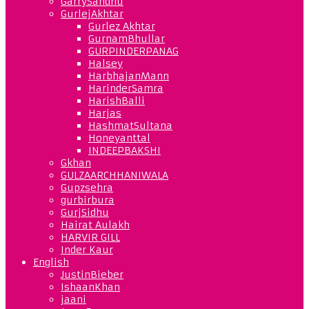
GarrySandhu
GurlejAkhtar
Gurlez Akhtar
GurnamBhullar
GURPINDERPANAG
Halsey
HarbhajanMann
HarinderSamra
HarishBalli
Harjas
HashmatSultana
Honeyanttal
INDEEPBAKSHI
Gkhan
GULZAARCHHANIWALA
Gupzsehra
gurbirbura
GurjSidhu
Hairat Aulakh
HARVIR GILL
Inder Kaur
English
JustinBieber
IshaanKhan
jaani