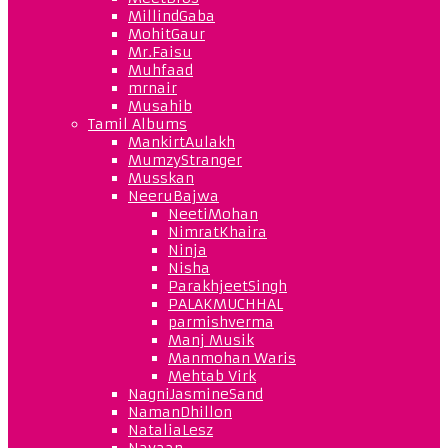
MillindGaba
MohitGaur
Mr.Faisu
Muhfaad
mrnair
Musahib
Tamil Albums
MankirtAulakh
MumzyStranger
Musskan
NeeruBajwa
NeetiMohan
NimratKhaira
Ninja
Nisha
ParakhjeetSingh
PALAKMUCHHAL
parmishverma
Manj Musik
Manmohan Waris
Mehtab Virk
NagniJasmineSand
NamanDhillon
NataliaLesz
Navaan