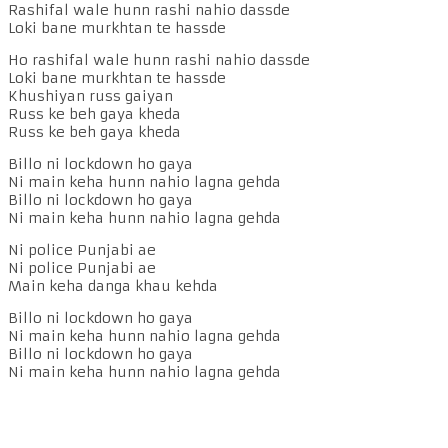
Rashifal wale hunn rashi nahio dassde
Loki bane murkhtan te hassde
Ho rashifal wale hunn rashi nahio dassde
Loki bane murkhtan te hassde
Khushiyan russ gaiyan
Russ ke beh gaya kheda
Russ ke beh gaya kheda
Billo ni lockdown ho gaya
Ni main keha hunn nahio lagna gehda
Billo ni lockdown ho gaya
Ni main keha hunn nahio lagna gehda
Ni police Punjabi ae
Ni police Punjabi ae
Main keha danga khau kehda
Billo ni lockdown ho gaya
Ni main keha hunn nahio lagna gehda
Billo ni lockdown ho gaya
Ni main keha hunn nahio lagna gehda