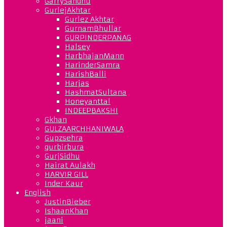
GarrySandhu
GurlejAkhtar
Gurlez Akhtar
GurnamBhullar
GURPINDERPANAG
Halsey
HarbhajanMann
HarinderSamra
HarishBalli
Harjas
HashmatSultana
Honeyanttal
INDEEPBAKSHI
Gkhan
GULZAARCHHANIWALA
Gupzsehra
gurbirbura
GurjSidhu
Hairat Aulakh
HARVIR GILL
Inder Kaur
English
JustinBieber
IshaanKhan
jaani