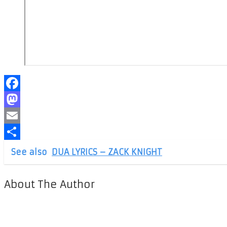
Facebook
Mastodon
Email
Share
See also
DUA LYRICS – ZACK KNIGHT
About The Author