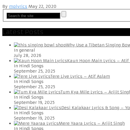
By
mplyrics
May 22, 2020
Latest Posts
Why Use a Tibetan Singing Bo
In general
July 28, 2026
Kaun Hoon Main Lyrics – Atif
In Hindi Songs
September 25, 2025
Tere Liye Lyrics – Atif Aslam
In Hindi Songs
September 25, 2025
Tum Kya Mile Lyrics – Arijit Sing
In Hindi Songs
September 19, 2025
Desi Kalakaar Lyrics & Song – Y
In Hindi Songs
September 19, 2025
Mere Yaara Lyrics – Arijit Singh
In Hindi Songs