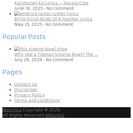
Kalimutan Ka Lyrics – Skusta Clee
June 18, 2025
•
No Comment
Billie Eilish Birds Of A Feather Lyrics
May 23, 2025
•
No Comment
Popular Posts
Why Use a Tibetan Singing Bowl? The …
July 28, 2026
•
No Comment
Pages
Contact Us
Disclaimer
Privacy Policy
Terms and Conditions
MpLyrics
Copyright © 2026.
All Rights Reversed
MpLyrics