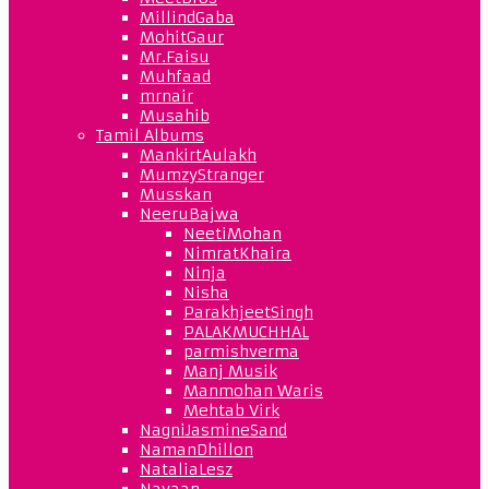
MillindGaba
MohitGaur
Mr.Faisu
Muhfaad
mrnair
Musahib
Tamil Albums
MankirtAulakh
MumzyStranger
Musskan
NeeruBajwa
NeetiMohan
NimratKhaira
Ninja
Nisha
ParakhjeetSingh
PALAKMUCHHAL
parmishverma
Manj Musik
Manmohan Waris
Mehtab Virk
NagniJasmineSand
NamanDhillon
NataliaLesz
Navaan