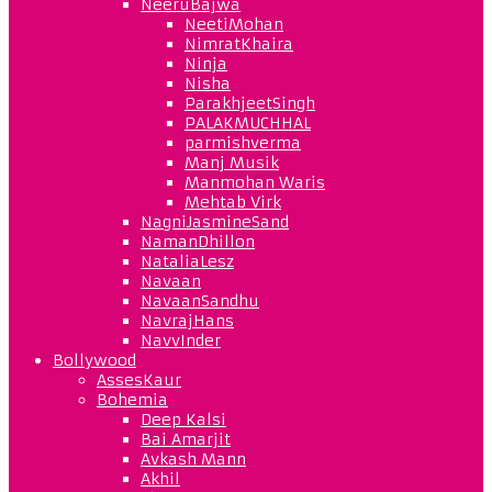
NeeruBajwa
NeetiMohan
NimratKhaira
Ninja
Nisha
ParakhjeetSingh
PALAKMUCHHAL
parmishverma
Manj Musik
Manmohan Waris
Mehtab Virk
NagniJasmineSand
NamanDhillon
NataliaLesz
Navaan
NavaanSandhu
NavrajHans
NavvInder
Bollywood
AssesKaur
Bohemia
Deep Kalsi
Bai Amarjit
Avkash Mann
Akhil