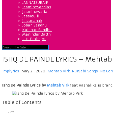
JANNATZUBAIR
JasmineSandlas
jasminewalia
JassieGill
jassmanak
Joban Sandhu
Kulshan Sandhu
Maninder Batth
Jatt Prabhjot
ISHQ DE PAINDE LYRICS – Mehtab 
mplyrics
May 21, 2020
Mehtab Virk
,
Punjabi Songs
No Co
Ishq De Painde Lyrics by
Mehtab Virk
feat Rashalika is brand
Table of Contents