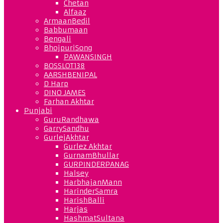
Chetan
Alfaaz
ArmaanBedil
Babbumaan
Bengali
BhojpuriSong
PAWANSINGH
BOSSLOT138
AARSHBENIPAL
D Harp
DINO JAMES
Farhan Akhtar
Punjabi
GuruRandhawa
GarrySandhu
GurlejAkhtar
Gurlez Akhtar
GurnamBhullar
GURPINDERPANAG
Halsey
HarbhajanMann
HarinderSamra
HarishBalli
Harjas
HashmatSultana