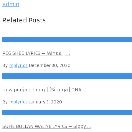
admin
Related Posts
Punjabi Songs
PEG SHEG LYRICS – Minda | ...
By
mplyrics
December 30, 2020
Punjabi Songs
new punjabi song | [Singga] DNA ...
By
mplyrics
January 3, 2020
Punjabi Songs
SUHE BULLAN WALIYE LYRICS – Sippy ...