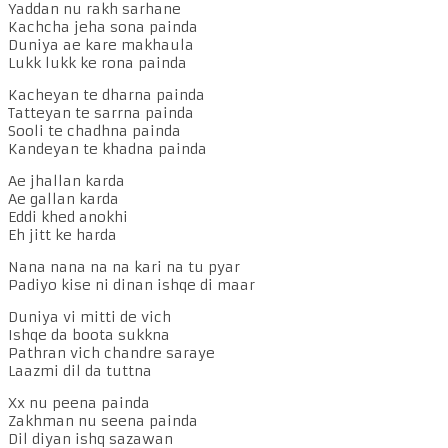
Yaddan nu rakh sarhane
Kachcha jeha sona painda
Duniya ae kare makhaula
Lukk lukk ke rona painda
Kacheyan te dharna painda
Tatteyan te sarrna painda
Sooli te chadhna painda
Kandeyan te khadna painda
Ae jhallan karda
Ae gallan karda
Eddi khed anokhi
Eh jitt ke harda
Nana nana na na kari na tu pyar
Padiyo kise ni dinan ishqe di maar
Duniya vi mitti de vich
Ishqe da boota sukkna
Pathran vich chandre saraye
Laazmi dil da tuttna
Xx nu peena painda
Zakhman nu seena painda
Dil diyan ishq sazawan