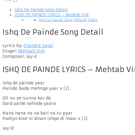
Ishq De Painde Song Detail
ISHQ DE PAINDE LYRICS – Mehtab Virk
Ishq De Painde Song (Official) Video
Ishq De Painde Song Detail
Lyrics by:
Chandra Sarai
Singer:
Mehtab Virk
Composer: Jay K
ISHQ DE PAINDE LYRICS – Mehtab Vi
Ishq de painde yaar
Painde bade mehnge yaar x (2)
Dil nu ye sunna kar de
Dard paide sehnde yaara
Nana nana na na kari na tu pyar
Padiyo kise ni dinan ishqe di maar x (2)
Jay K!