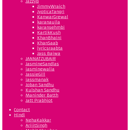
JazzyB
JimmyWraich
JyoticaTangri
KanwarGrewal
karanaujla
karansehmbi
KartikKush
KhanBhaini
KhanSaab
lyricsraabta
Jass Bajwa
JANNATZUBAIR
JasmineSandlas
jasminewalia
JassieGill
jassmanak
Joban Sandhu
Kulshan Sandhu
Maninder Batth
Jatt Prabhjot
Contact
Hindi
NehaKakkar
ArijitSingh