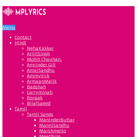
Menu
Contact
Hindi
NehaKakkar
ArijitSingh
Mohit Chauhan.
Amrinder Gill
AmarSandhu
AmmyVirk
ArmaanMalik
Badshah
Carryminati
Bpraak
BilalSaeed
Tamil
Tamil Songs
ManinderButtar
ManniSandhu
Marshmello
MeetBros