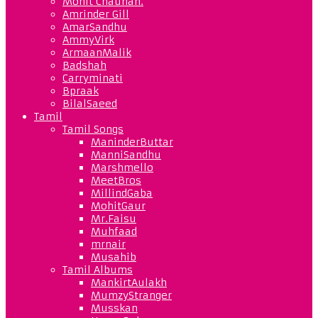
Mohit Chauhan.
Amrinder Gill
AmarSandhu
AmmyVirk
ArmaanMalik
Badshah
Carryminati
Bpraak
BilalSaeed
Tamil
Tamil Songs
ManinderButtar
ManniSandhu
Marshmello
MeetBros
MillindGaba
MohitGaur
Mr.Faisu
Muhfaad
mrnair
Musahib
Tamil Albums
MankirtAulakh
MumzyStranger
Musskan