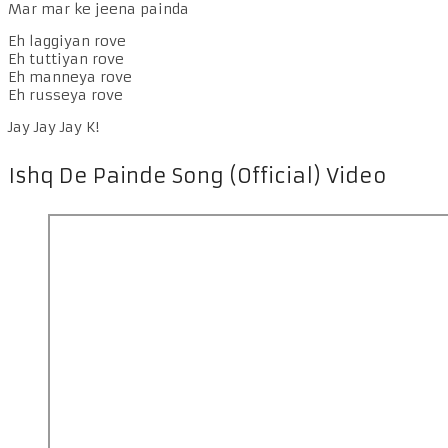
Mar mar ke jeena painda
Eh laggiyan rove
Eh tuttiyan rove
Eh manneya rove
Eh russeya rove
Jay Jay Jay K!
Ishq De Painde Song (Official) Video