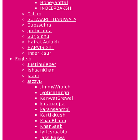
Honeyanttal
INDEEPBAKSHI
Gkhan
GULZAARCHHANIWALA
Gupzsehra
gurbirbura
GurjSidhu
Hairat Aulakh
HARVIR GILL
Inder Kaur
English
JustinBieber
IshaanKhan
jaani
JazzyB
JimmyWraich
JyoticaTangri
KanwarGrewal
karanaujla
karansehmbi
KartikKush
KhanBhaini
KhanSaab
lyricsraabta
Jass Bajwa