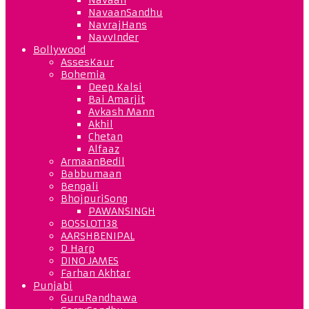
NavaanSandhu
NavrajHans
NavvInder
Bollywood
AssesKaur
Bohemia
Deep Kalsi
Bai Amarjit
Avkash Mann
Akhil
Chetan
Alfaaz
ArmaanBedil
Babbumaan
Bengali
BhojpuriSong
PAWANSINGH
BOSSLOT138
AARSHBENIPAL
D Harp
DINO JAMES
Farhan Akhtar
Punjabi
GuruRandhawa