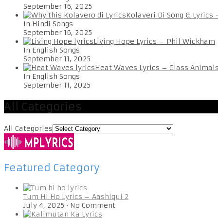
September 16, 2025
Kolaveri Di Song & Lyrics
In Hindi Songs
September 16, 2025
Living Hope Lyrics – Phil Wickham
In English Songs
September 11, 2025
Heat Waves Lyrics – Glass Animal
In English Songs
September 11, 2025
All Categories
All Categories
Featured Category
Tum Hi Ho Lyrics – Aashiqui 2
July 4, 2025
•
No Comment