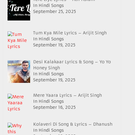
In Hindi Songs
September 25, 2025
Tum Kya Mile Lyrics – Arijit Singh
In Hindi Songs
September 19, 2025
Desi Kalakaar Lyrics & Song – Yo Yo
Honey Singh
In Hindi Songs
September 19, 2025
Mere Yaara Lyrics – Arijit Singh
In Hindi Songs
September 16, 2025
Kolaveri Di Song & Lyrics – Dhanush
In Hindi Songs