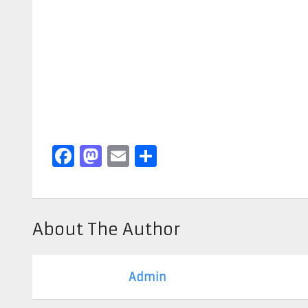
Facebook
Mastodon
Email
Share
About The Author
Admin