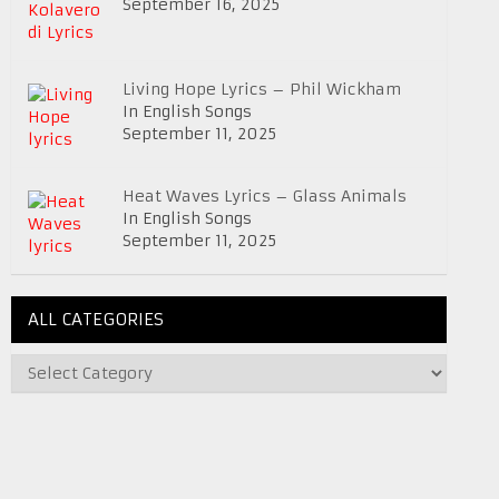
September 16, 2025
Living Hope Lyrics – Phil Wickham
In English Songs
September 11, 2025
Heat Waves Lyrics – Glass Animals
In English Songs
September 11, 2025
ALL CATEGORIES