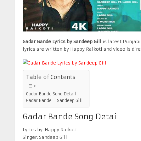
Gadar Bande Lyrics by Sandeep Gill
is latest Punjabi
lyrics are written by Happy Raikoti and video is dir
Table of Contents
Gadar Bande Song Detail
Gadar Bande – Sandeep Gill
Gadar Bande Song Detail
Lyrics by: Happy Raikoti
Singer: Sandeep Gill