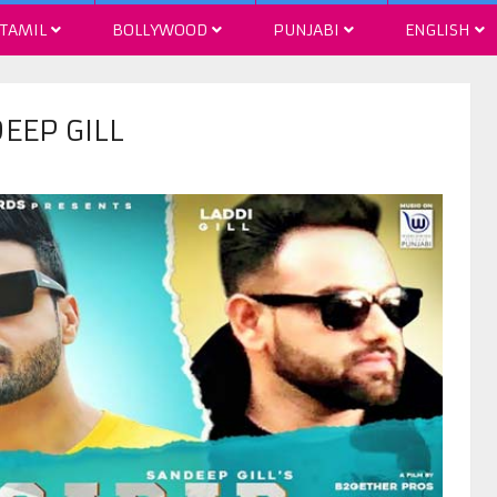
TAMIL
BOLLYWOOD
PUNJABI
ENGLISH
EEP GILL