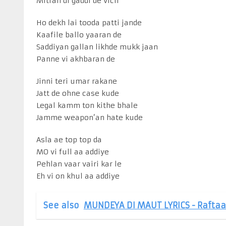
Mitran di gaddi de vich
Ho dekh lai tooda patti jande
Kaafile ballo yaaran de
Saddiyan gallan likhde mukk jaan
Panne vi akhbaran de
Jinni teri umar rakane
Jatt de ohne case kude
Legal kamm ton kithe bhale
Jamme weapon’an hate kude
Asla ae top top da
MO vi full aa addiye
Pehlan vaar vairi kar le
Eh vi on khul aa addiye
See also
MUNDEYA DI MAUT LYRICS - Raftaa