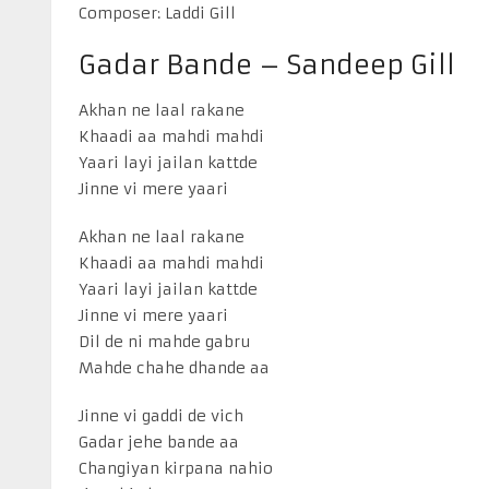
Composer: Laddi Gill
Gadar Bande – Sandeep Gill
Akhan ne laal rakane
Khaadi aa mahdi mahdi
Yaari layi jailan kattde
Jinne vi mere yaari
Akhan ne laal rakane
Khaadi aa mahdi mahdi
Yaari layi jailan kattde
Jinne vi mere yaari
Dil de ni mahde gabru
Mahde chahe dhande aa
Jinne vi gaddi de vich
Gadar jehe bande aa
Changiyan kirpana nahio