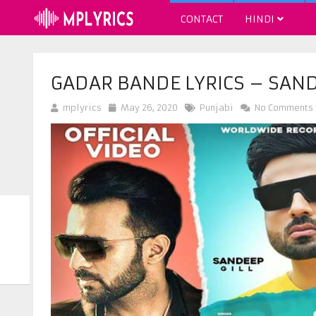
CONTACT
HINDI
GADAR BANDE LYRICS – SAND
mplyrics
May 26, 2020
Punjabi
No Comments