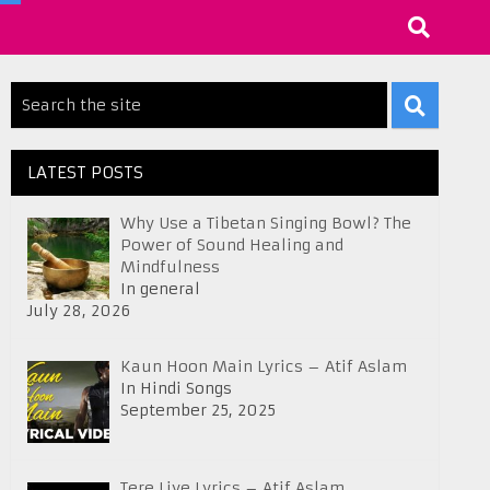
LATEST POSTS
Why Use a Tibetan Singing Bowl? The
Power of Sound Healing and
Mindfulness
In general
July 28, 2026
Kaun Hoon Main Lyrics – Atif Aslam
In Hindi Songs
September 25, 2025
Tere Liye Lyrics – Atif Aslam