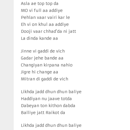
Asla ae top top da
MO vi full aa addiye
Pehlan vaar vairi kar le
Eh vi on khul aa addiye
Dooji vaar chhad’da ni jatt
La dinda kande aa
Jinne vi gaddi de vich
Gadar jehe bande aa
Changiyan kirpana nahio
Jigre hi change aa
Mitran di gaddi de vich
Likhda jadd dhun dhun baliye
Haddiyan nu jaave totda
Dabeyan ton kithon dabda
Balliye jatt Raikot da
Likhda jadd dhun dhun baliye