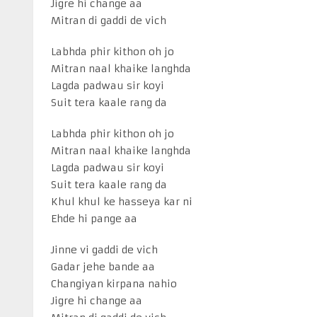
Jigre hi change aa
Mitran di gaddi de vich
Labhda phir kithon oh jo
Mitran naal khaike langhda
Lagda padwau sir koyi
Suit tera kaale rang da
Labhda phir kithon oh jo
Mitran naal khaike langhda
Lagda padwau sir koyi
Suit tera kaale rang da
Khul khul ke hasseya kar ni
Ehde hi pange aa
Jinne vi gaddi de vich
Gadar jehe bande aa
Changiyan kirpana nahio
Jigre hi change aa