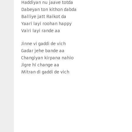
Haddiyan nu jaave totda
Dabeyan ton kithon dabda
Balliye jatt Raikot da
Yaari layi roohan happy
Vairi layi rande aa
Jinne vi gaddi de vich
Gadar jehe bande aa
Changiyan kirpana nahio
Jigre hi change aa
Mitran di gaddi de vich