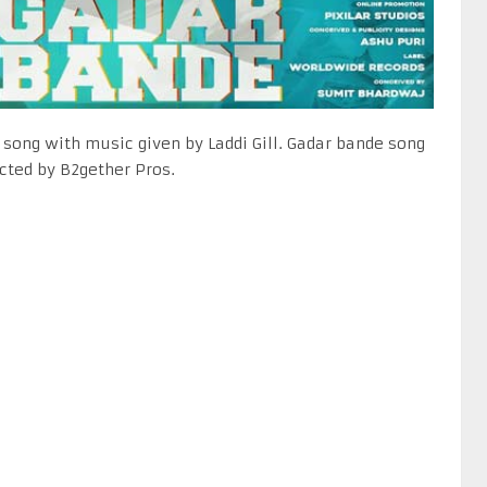
 song with music given by Laddi Gill. Gadar bande song
ected by B2gether Pros.