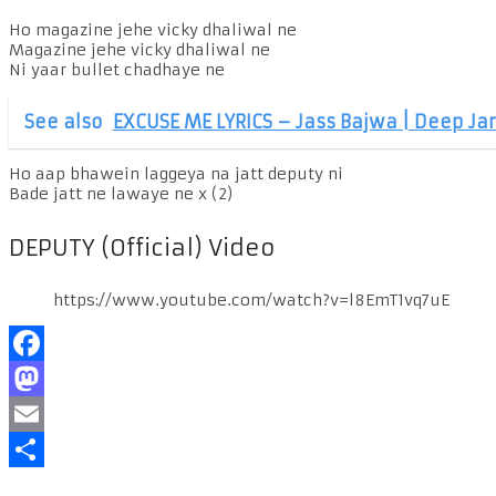
Ho magazine jehe vicky dhaliwal ne
Magazine jehe vicky dhaliwal ne
Ni yaar bullet chadhaye ne
See also
EXCUSE ME LYRICS – Jass Bajwa | Deep Ja
Ho aap bhawein laggeya na jatt deputy ni
Bade jatt ne lawaye ne x (2)
DEPUTY (Official) Video
https://www.youtube.com/watch?v=l8EmT1vq7uE
Facebook
Mastodon
Email
Share