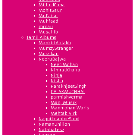
MillindGaba
MohitGaur
Mr.Faisu
Muhfaad
mrnair
Musahib
Tamil Albums
MankirtAulakh
MumzyStranger
Musskan
NeeruBajwa
NeetiMohan
NimratKhaira
Ninja
Nisha
ParakhjeetSingh
PALAKMUCHHAL
parmishverma
Manj Musik
Manmohan Waris
Mehtab Virk
NagniJasmineSand
NamanDhillon
NataliaLesz
Navaan