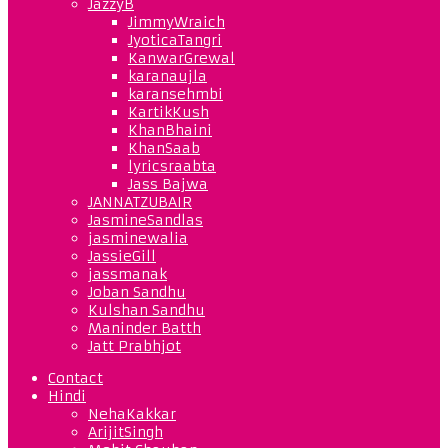
JazzyB
JimmyWraich
JyoticaTangri
KanwarGrewal
karanaujla
karansehmbi
KartikKush
KhanBhaini
KhanSaab
lyricsraabta
Jass Bajwa
JANNATZUBAIR
JasmineSandlas
jasminewalia
JassieGill
jassmanak
Joban Sandhu
Kulshan Sandhu
Maninder Batth
Jatt Prabhjot
Contact
Hindi
NehaKakkar
ArijitSingh