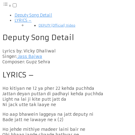
Deputy Song Detail
LYRICS –
DEPUTY (Official) Video
Deputy Song Detail
Lyrics by: Vicky Dhaliwal
Singer:
Jass Bajwa
Composer: Gupz Sehra
LYRICS –
Ho kitiyan ne 12 ya pher 22 kehda puchhda
Jattan deyan puttan di padhayi kehda puchhda
Light na lai ji kite putt jatt da
Ni jack utte tak laaye ne
Ho aap bhawein laggeya na jatt deputy ni
Bade jatt ne lawaye ne x (2)
Ho jehde mithiye madeer laini bair ne
Ohi bhaag jande chaade hathyar ne