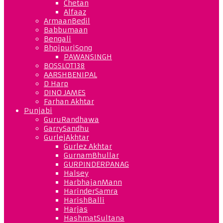
Chetan
Alfaaz
ArmaanBedil
Babbumaan
Bengali
BhojpuriSong
PAWANSINGH
BOSSLOT138
AARSHBENIPAL
D Harp
DINO JAMES
Farhan Akhtar
Punjabi
GuruRandhawa
GarrySandhu
GurlejAkhtar
Gurlez Akhtar
GurnamBhullar
GURPINDERPANAG
Halsey
HarbhajanMann
HarinderSamra
HarishBalli
Harjas
HashmatSultana