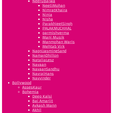
NeeruBajwa
NeetiMohan
NimratKhaira
Ninja
Nisha
ParakhjeetSingh
PALAKMUCHHAL
parmishverma
Manj Musik
Manmohan Waris
Mehtab Virk
NagniJasmineSand
NamanDhillon
NataliaLesz
Navaan
NavaanSandhu
NavrajHans
NavvInder
Bollywood
AssesKaur
Bohemia
Deep Kalsi
Bai Amarjit
Avkash Mann
Akhil