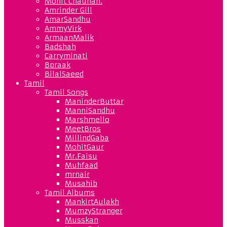
Mohit Chauhan.
Amrinder Gill
AmarSandhu
AmmyVirk
ArmaanMalik
Badshah
Carryminati
Bpraak
BilalSaeed
Tamil
Tamil Songs
ManinderButtar
ManniSandhu
Marshmello
MeetBros
MillindGaba
MohitGaur
Mr.Faisu
Muhfaad
mrnair
Musahib
Tamil Albums
MankirtAulakh
MumzyStranger
Musskan