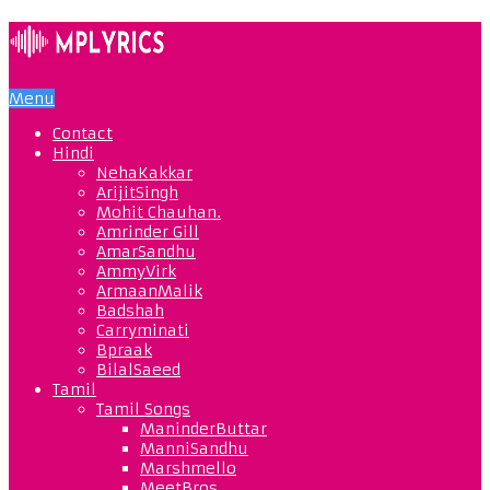
Menu
Contact
Hindi
NehaKakkar
ArijitSingh
Mohit Chauhan.
Amrinder Gill
AmarSandhu
AmmyVirk
ArmaanMalik
Badshah
Carryminati
Bpraak
BilalSaeed
Tamil
Tamil Songs
ManinderButtar
ManniSandhu
Marshmello
MeetBros