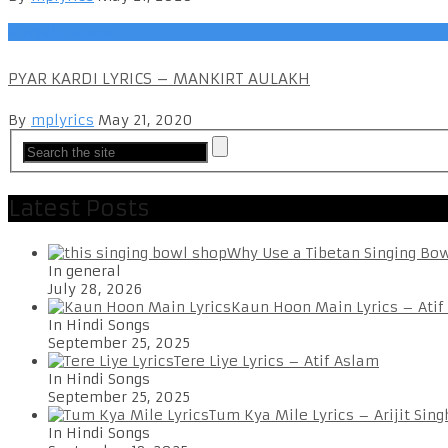
Punjabi Songs
PYAR KARDI LYRICS – MANKIRT AULAKH
By
mplyrics
May 21, 2020
Latest Posts
Why Use a Tibetan Singing Bo
In general
July 28, 2026
Kaun Hoon Main Lyrics – Atif
In Hindi Songs
September 25, 2025
Tere Liye Lyrics – Atif Aslam
In Hindi Songs
September 25, 2025
Tum Kya Mile Lyrics – Arijit Sing
In Hindi Songs