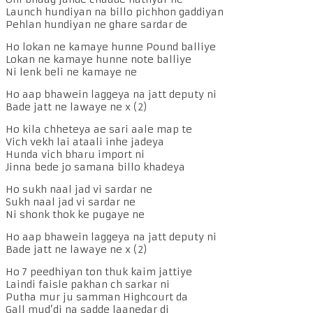
Launch hundiyan na billo pichhon gaddiyan
Pehlan hundiyan ne ghare sardar de
Ho lokan ne kamaye hunne Pound balliye
Lokan ne kamaye hunne note balliye
Ni lenk beli ne kamaye ne
Ho aap bhawein laggeya na jatt deputy ni
Bade jatt ne lawaye ne x (2)
Ho kila chheteya ae sari aale map te
Vich vekh lai ataali inhe jadeya
Hunda vich bharu import ni
Jinna bede jo samana billo khadeya
Ho sukh naal jad vi sardar ne
Sukh naal jad vi sardar ne
Ni shonk thok ke pugaye ne
Ho aap bhawein laggeya na jatt deputy ni
Bade jatt ne lawaye ne x (2)
Ho 7 peedhiyan ton thuk kaim jattiye
Laindi faisle pakhan ch sarkar ni
Putha mur ju samman Highcourt da
Gall mud’di na sadde laanedar di