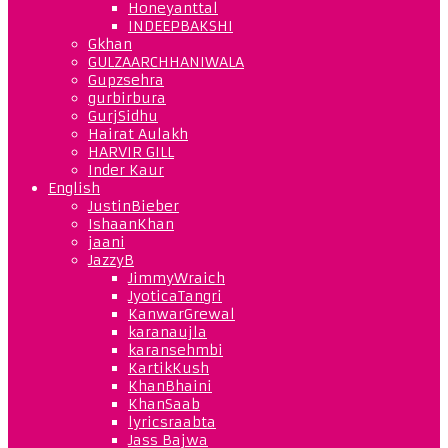
Honeyanttal
INDEEPBAKSHI
Gkhan
GULZAARCHHANIWALA
Gupzsehra
gurbirbura
GurjSidhu
Hairat Aulakh
HARVIR GILL
Inder Kaur
English
JustinBieber
IshaanKhan
jaani
JazzyB
JimmyWraich
JyoticaTangri
KanwarGrewal
karanaujla
karansehmbi
KartikKush
KhanBhaini
KhanSaab
lyricsraabta
Jass Bajwa