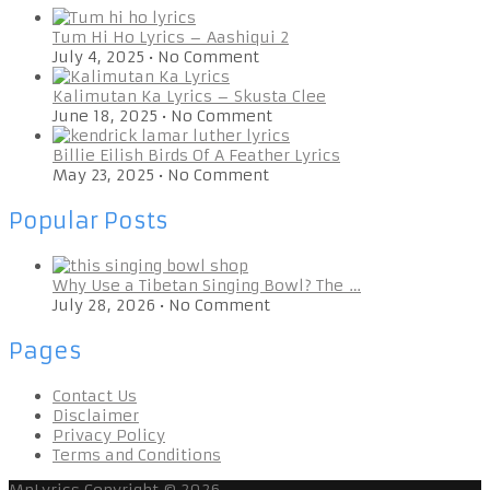
Tum Hi Ho Lyrics – Aashiqui 2
July 4, 2025
•
No Comment
Kalimutan Ka Lyrics – Skusta Clee
June 18, 2025
•
No Comment
Billie Eilish Birds Of A Feather Lyrics
May 23, 2025
•
No Comment
Popular Posts
Why Use a Tibetan Singing Bowl? The …
July 28, 2026
•
No Comment
Pages
Contact Us
Disclaimer
Privacy Policy
Terms and Conditions