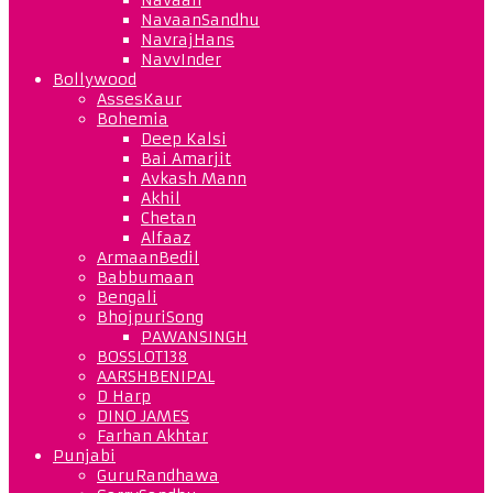
NavaanSandhu
NavrajHans
NavvInder
Bollywood
AssesKaur
Bohemia
Deep Kalsi
Bai Amarjit
Avkash Mann
Akhil
Chetan
Alfaaz
ArmaanBedil
Babbumaan
Bengali
BhojpuriSong
PAWANSINGH
BOSSLOT138
AARSHBENIPAL
D Harp
DINO JAMES
Farhan Akhtar
Punjabi
GuruRandhawa