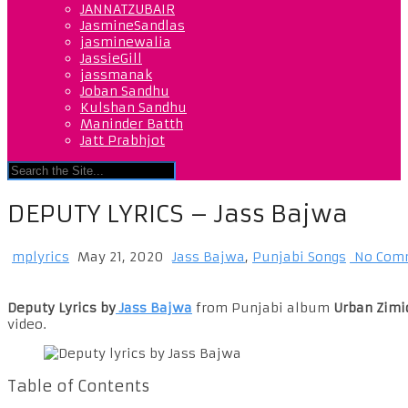
JANNATZUBAIR
JasmineSandlas
jasminewalia
JassieGill
jassmanak
Joban Sandhu
Kulshan Sandhu
Maninder Batth
Jatt Prabhjot
DEPUTY LYRICS – Jass Bajwa
mplyrics
May 21, 2020
Jass Bajwa
,
Punjabi Songs
No Com
Deputy Lyrics by
Jass Bajwa
from Punjabi album
Urban Zimi
video.
Table of Contents