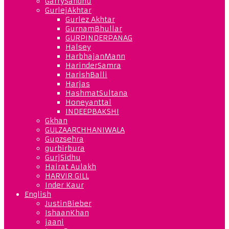
GarrySandhu
GurlejAkhtar
Gurlez Akhtar
GurnamBhullar
GURPINDERPANAG
Halsey
HarbhajanMann
HarinderSamra
HarishBalli
Harjas
HashmatSultana
Honeyanttal
INDEEPBAKSHI
Gkhan
GULZAARCHHANIWALA
Gupzsehra
gurbirbura
GurjSidhu
Hairat Aulakh
HARVIR GILL
Inder Kaur
English
JustinBieber
IshaanKhan
jaani