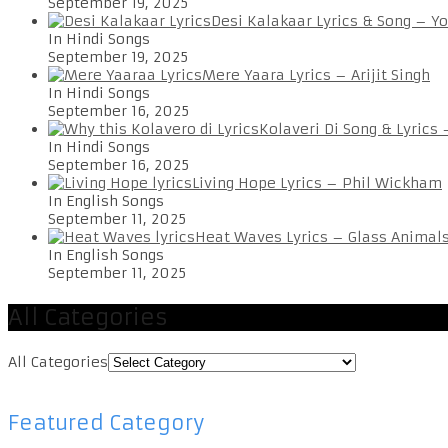
September 19, 2025
Desi Kalakaar Lyrics & Song – Y
In Hindi Songs
September 19, 2025
Mere Yaara Lyrics – Arijit Singh
In Hindi Songs
September 16, 2025
Kolaveri Di Song & Lyrics
In Hindi Songs
September 16, 2025
Living Hope Lyrics – Phil Wickham
In English Songs
September 11, 2025
Heat Waves Lyrics – Glass Animal
In English Songs
September 11, 2025
All Categories
All Categories
Featured Category