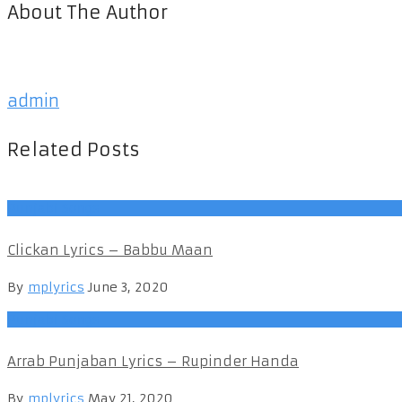
About The Author
admin
Related Posts
Punjabi Songs
Clickan Lyrics – Babbu Maan
By
mplyrics
June 3, 2020
Punjabi Songs
Arrab Punjaban Lyrics – Rupinder Handa
By
mplyrics
May 21, 2020