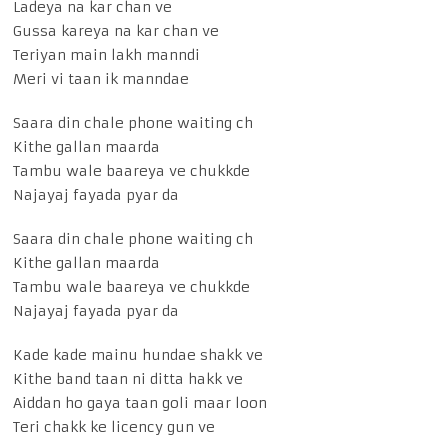
Ladeya na kar chan ve
Gussa kareya na kar chan ve
Teriyan main lakh manndi
Meri vi taan ik manndae
Saara din chale phone waiting ch
Kithe gallan maarda
Tambu wale baareya ve chukkde
Najayaj fayada pyar da
Saara din chale phone waiting ch
Kithe gallan maarda
Tambu wale baareya ve chukkde
Najayaj fayada pyar da
Kade kade mainu hundae shakk ve
Kithe band taan ni ditta hakk ve
Aiddan ho gaya taan goli maar loon
Teri chakk ke licency gun ve