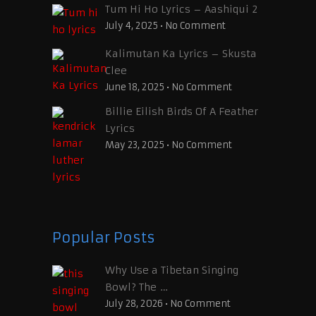
Tum Hi Ho Lyrics – Aashiqui 2
July 4, 2025
•
No Comment
Kalimutan Ka Lyrics – Skusta
Clee
June 18, 2025
•
No Comment
Billie Eilish Birds Of A Feather
Lyrics
May 23, 2025
•
No Comment
Popular Posts
Why Use a Tibetan Singing
Bowl? The …
July 28, 2026
•
No Comment