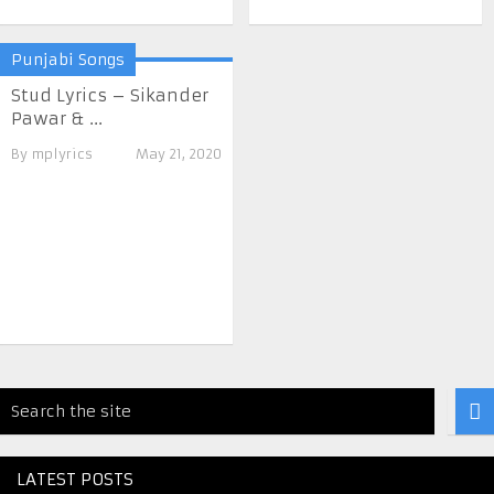
Punjabi Songs
Stud Lyrics – Sikander
Pawar & ...
By
mplyrics
May 21, 2020
LATEST POSTS