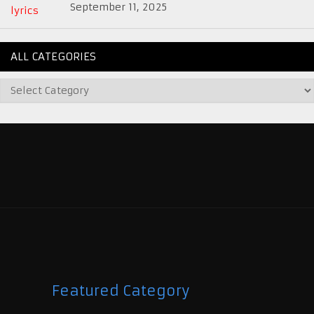
September 11, 2025
ALL CATEGORIES
Featured Category