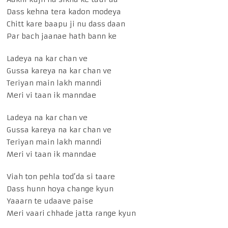
Dass kehna tera kadon modeya
Chitt kare baapu ji nu dass daan
Par bach jaanae hath bann ke
Ladeya na kar chan ve
Gussa kareya na kar chan ve
Teriyan main lakh manndi
Meri vi taan ik manndae
Ladeya na kar chan ve
Gussa kareya na kar chan ve
Teriyan main lakh manndi
Meri vi taan ik manndae
Viah ton pehla tod’da si taare
Dass hunn hoya change kyun
Yaaarn te udaave paise
Meri vaari chhade jatta range kyun