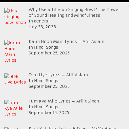
Why Use a Tibetan Singing Bowl? The Power
of Sound Healing and Mindfulness
In general
July 28, 2026
Kaun Hoon Main Lyrics – Atif Aslam
In Hindi Songs
September 25, 2025
Tere Liye Lyrics – Atif Aslam
In Hindi Songs
September 25, 2025
Tum Kya Mile Lyrics – Arijit Singh
In Hindi Songs
September 19, 2025
Desi Kalakaar Lyrics & Song – Yo Yo Honey