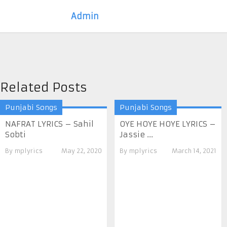
Admin
Related Posts
Punjabi Songs
Punjabi Songs
NAFRAT LYRICS – Sahil
OYE HOYE HOYE LYRICS –
Sobti
Jassie ...
By
mplyrics
May 22, 2020
By
mplyrics
March 14, 2021