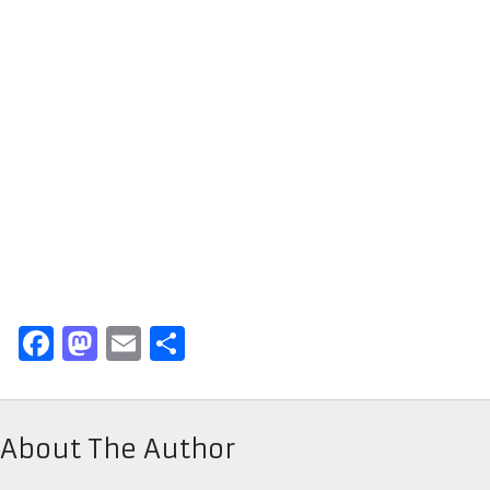
Facebook
Mastodon
Email
Share
About The Author