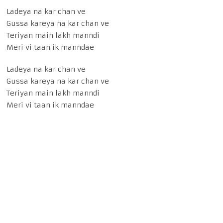
Ladeya na kar chan ve
Gussa kareya na kar chan ve
Teriyan main lakh manndi
Meri vi taan ik manndae
Ladeya na kar chan ve
Gussa kareya na kar chan ve
Teriyan main lakh manndi
Meri vi taan ik manndae