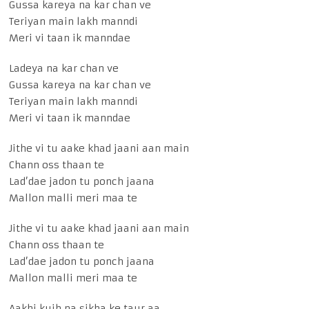
Gussa kareya na kar chan ve
Teriyan main lakh manndi
Meri vi taan ik manndae
Ladeya na kar chan ve
Gussa kareya na kar chan ve
Teriyan main lakh manndi
Meri vi taan ik manndae
Jithe vi tu aake khad jaani aan main
Chann oss thaan te
Lad’dae jadon tu ponch jaana
Mallon malli meri maa te
Jithe vi tu aake khad jaani aan main
Chann oss thaan te
Lad’dae jadon tu ponch jaana
Mallon malli meri maa te
Aakhi kujh na sikha ke taur aa