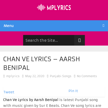
Menu
CHAN VE LYRICS – AARSH
BENIPAL
mplyrics
May 22, 2020
Punjabi Songs
No Comments
Pin It
Tweet
Chan Ve Lyrics by Aarsh Benipal
is latest Punjabi song
with music given by Sur E Beats. Chan Ve song lyrics are