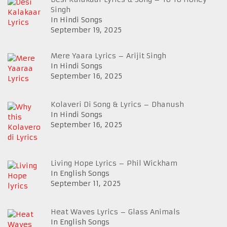
Singh
In Hindi Songs
September 19, 2025
Mere Yaara Lyrics – Arijit Singh
In Hindi Songs
September 16, 2025
Kolaveri Di Song & Lyrics – Dhanush
In Hindi Songs
September 16, 2025
Living Hope Lyrics – Phil Wickham
In English Songs
September 11, 2025
Heat Waves Lyrics – Glass Animals
In English Songs