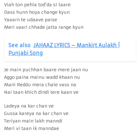
Viah ton pehla tod’da si taare
Dass hunn hoya change kyun
Yaaarn te udaave paise
Meri vaari chhade jatta range kyun
See also
JAHAAZ LYRICS – Mankirt Aulakh |
Punjabi Song
Je main puchhan baare mere jaan nu
Aggo paina mainu wadd khaan nu
Mani Reddu mera chale vass na
Nai taan khich dindi tere kaan ve
Ladeya na kar chan ve
Gussa kareya na kar chan ve
Teriyan main lakh manndi
Meri vi taan ik manndae