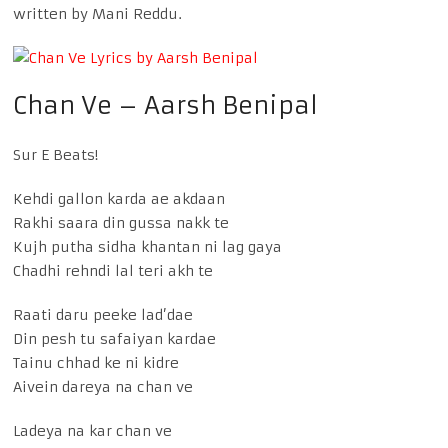
written by Mani Reddu.
Chan Ve – Aarsh Benipal
Sur E Beats!
Kehdi gallon karda ae akdaan
Rakhi saara din gussa nakk te
Kujh putha sidha khantan ni lag gaya
Chadhi rehndi lal teri akh te
Raati daru peeke lad’dae
Din pesh tu safaiyan kardae
Tainu chhad ke ni kidre
Aivein dareya na chan ve
Ladeya na kar chan ve