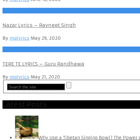
Punjabi Songs
Nazar Lyrics – Ravneet Singh
By
mplyrics
May 29, 2020
Punjabi Songs
TERE TE LYRICS – Guru Randhawa
By
mplyrics
May 21, 2020
Latest Posts
Why Use a Tibetan Singing Bowl? The Power 