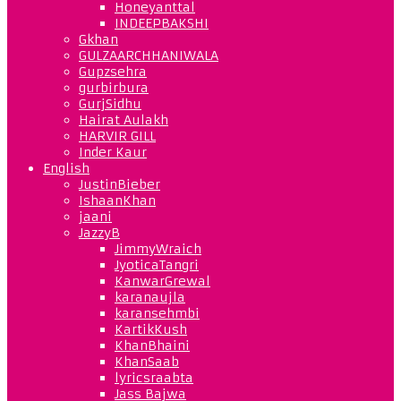
Honeyanttal
INDEEPBAKSHI
Gkhan
GULZAARCHHANIWALA
Gupzsehra
gurbirbura
GurjSidhu
Hairat Aulakh
HARVIR GILL
Inder Kaur
English
JustinBieber
IshaanKhan
jaani
JazzyB
JimmyWraich
JyoticaTangri
KanwarGrewal
karanaujla
karansehmbi
KartikKush
KhanBhaini
KhanSaab
lyricsraabta
Jass Bajwa