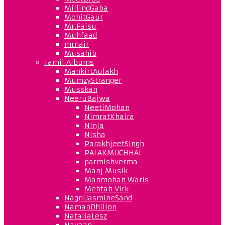
MillindGaba
MohitGaur
Mr.Faisu
Muhfaad
mrnair
Musahib
Tamil Albums
MankirtAulakh
MumzyStranger
Musskan
NeeruBajwa
NeetiMohan
NimratKhaira
Ninja
Nisha
ParakhjeetSingh
PALAKMUCHHAL
parmishverma
Manj Musik
Manmohan Waris
Mehtab Virk
NagniJasmineSand
NamanDhillon
NataliaLesz
Navaan