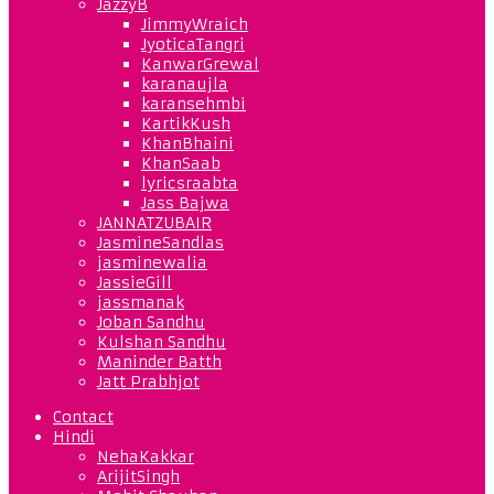
JazzyB
JimmyWraich
JyoticaTangri
KanwarGrewal
karanaujla
karansehmbi
KartikKush
KhanBhaini
KhanSaab
lyricsraabta
Jass Bajwa
JANNATZUBAIR
JasmineSandlas
jasminewalia
JassieGill
jassmanak
Joban Sandhu
Kulshan Sandhu
Maninder Batth
Jatt Prabhjot
Contact
Hindi
NehaKakkar
ArijitSingh