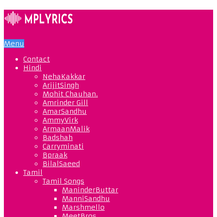
Menu
Contact
Hindi
NehaKakkar
ArijitSingh
Mohit Chauhan.
Amrinder Gill
AmarSandhu
AmmyVirk
ArmaanMalik
Badshah
Carryminati
Bpraak
BilalSaeed
Tamil
Tamil Songs
ManinderButtar
ManniSandhu
Marshmello
MeetBros