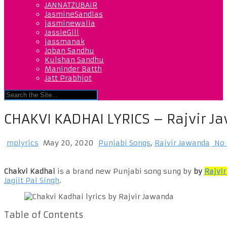
JANNATZUBAIR
JasmineSandlas
jasminewalia
JassieGill
jassmanak
Joban Sandhu
Kulshan Sandhu
Maninder Batth
Jatt Prabhjot
CHAKVI KADHAI LYRICS – Rajvir 
mplyrics
May 20, 2020
Punjabi Songs
,
Rajvir Jawanda
No 
Chakvi Kadhai
is a brand new Punjabi song sung by
by
Rajvi
Jagjit Pal Singh
.
Table of Contents