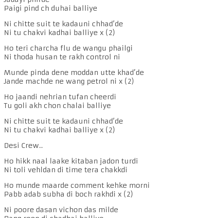
Paigi pind ch duhai balliye
Ni chitte suit te kadauni chhad’de
Ni tu chakvi kadhai balliye x (2)
Ho teri charcha flu de wangu phailgi
Ni thoda husan te rakh control ni
Munde pinda dene moddan utte khad’de
Jande machde ne wang petrol ni x (2)
Ho jaandi nehrian tufan cheerdi
Tu goli akh chon chalai balliye
Ni chitte suit te kadauni chhad’de
Ni tu chakvi kadhai balliye x (2)
Desi Crew..
Ho hikk naal laake kitaban jadon turdi
Ni toli vehldan di time tera chakkdi
Ho munde maarde comment kehke morni
Pabb adab subha di boch rakhdi x (2)
Ni poore dasan vichon das milde