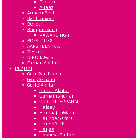
Chetan
Alfaaz
ArmaanBedil
Babbumaan
Bengali
BhojpuriSong
PAWANSINGH
BOSSLOT138
AARSHBENIPAL
D Harp
DINO JAMES
Farhan Akhtar
Punjabi
GuruRandhawa
GarrySandhu
GurlejAkhtar
Gurlez Akhtar
GurnamBhullar
GURPINDERPANAG
Halsey
HarbhajanMann
HarinderSamra
HarishBalli
Harjas
HashmatSultana