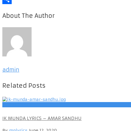
Share
About The Author
admin
Related Posts
Punjabi Songs
IK MUNDA LYRICS – AMAR SANDHU
By
mplyrics
June 12, 2020