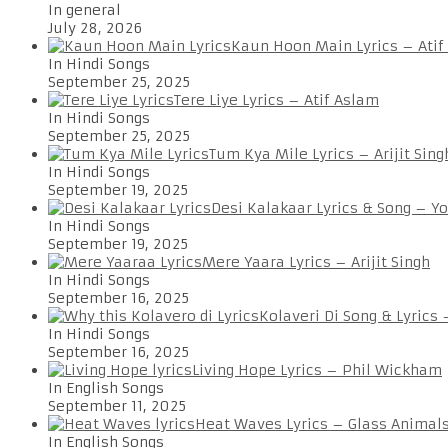
In general
July 28, 2026
Kaun Hoon Main Lyrics – Atif
In Hindi Songs
September 25, 2025
Tere Liye Lyrics – Atif Aslam
In Hindi Songs
September 25, 2025
Tum Kya Mile Lyrics – Arijit Sing
In Hindi Songs
September 19, 2025
Desi Kalakaar Lyrics & Song – Y
In Hindi Songs
September 19, 2025
Mere Yaara Lyrics – Arijit Singh
In Hindi Songs
September 16, 2025
Kolaveri Di Song & Lyrics
In Hindi Songs
September 16, 2025
Living Hope Lyrics – Phil Wickham
In English Songs
September 11, 2025
Heat Waves Lyrics – Glass Animal
In English Songs