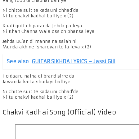
Rang roop di chadhai balliye
Ni chitte suit te kadauni chhad’de
Ni tu chakvi kadhai balliye x (2)
Kaali gutt ch paranda jehda pa leya
Ni Khan Channa Wala oss ch phansa leya
Jehda DC’an di manne na salah ni
Munda akh ne ishareyan te la leya x (2)
See also
GUITAR SIKHDA LYRICS – Jassi Gill
Ho daaru naina di brand sirre da
Jawanda karta shudayi balliye
Ni chitte suit te kadauni chhad’de
Ni tu chakvi kadhai balliye x (2)
Chakvi Kadhai Song (Official) Video