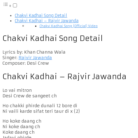
Chakvi Kadhai Song Detail
Chakvi Kadhai – Rajvir Jawanda
Chakvi Kadhai Song (Official) Video
Chakvi Kadhai Song Detail
Lyrics by: Khan Channa Wala
Singer:
Rajvir Jawanda
Composer: Desi Crew
Chakvi Kadhai – Rajvir Jawanda
Lo vai mitron
Desi Crew de sangeet ch
Ho chakki phirde dunali 12 bore di
Ni vaili karde sifat teri taur di x (2)
Ho koke daang ch
Ni koke daang ch
Koke daang ch
Jadayi phirde