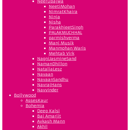
NeeruBajwa
NeetiMohan
NimratKhaira
Ninja
Nisha
ParakhjeetSingh
PALAKMUCHHAL
parmishverma
Manj Musik
Manmohan Waris
Mehtab Virk
NagniJasmineSand
NamanDhillon
NataliaLesz
Navaan
NavaanSandhu
NavrajHans
NavvInder
Bollywood
AssesKaur
Bohemia
Deep Kalsi
Bai Amarjit
Avkash Mann
Akhil