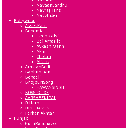
NavaanSandhu
NavrajHans
NavvInder
Bollywood
AssesKaur
Bohemia
Deep Kalsi
Bai Amarjit
Avkash Mann
Akhil
Chetan
Alfaaz
ArmaanBedil
Babbumaan
Bengali
BhojpuriSong
PAWANSINGH
BOSSLOT138
AARSHBENIPAL
D Harp
DINO JAMES
Farhan Akhtar
Punjabi
GuruRandhawa