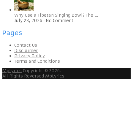
Why Use a Tibetan Singing Bowl? The …
July 28, 2026
•
No Comment
Pages
Contact Us
Disclaimer
Privacy Policy
Terms and Conditions
MpLyrics
Copyright © 2026.
All Rights Reversed
MpLyrics