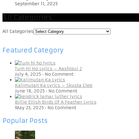
September 11, 2025
All Categories
All Categories
Featured Category
Tum Hi Ho Lyrics – Aashiqui 2
July 4, 2025
•
No Comment
Kalimutan Ka Lyrics – Skusta Clee
June 18, 2025
•
No Comment
Billie Eilish Birds Of A Feather Lyrics
May 23, 2025
•
No Comment
Popular Posts