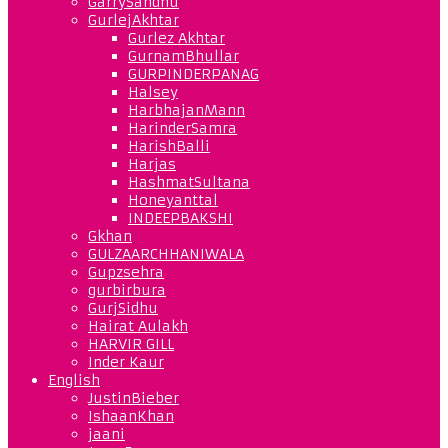
GarrySandhu
GurlejAkhtar
Gurlez Akhtar
GurnamBhullar
GURPINDERPANAG
Halsey
HarbhajanMann
HarinderSamra
HarishBalli
Harjas
HashmatSultana
Honeyanttal
INDEEPBAKSHI
Gkhan
GULZAARCHHANIWALA
Gupzsehra
gurbirbura
GurjSidhu
Hairat Aulakh
HARVIR GILL
Inder Kaur
English
JustinBieber
IshaanKhan
jaani