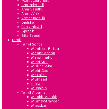
Mohit Chauhan.
Amrinder Gill
AmarSandhu
AmmyVirk
ArmaanMalik
Badshah
Carryminati
Bpraak
BilalSaeed
Tamil
Tamil Songs
ManinderButtar
ManniSandhu
Marshmello
MeetBros
MillindGaba
MohitGaur
Mr.Faisu
Muhfaad
mrnair
Musahib
Tamil Albums
MankirtAulakh
MumzyStranger
Musskan