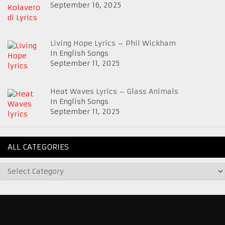
September 16, 2025
Living Hope Lyrics – Phil Wickham
In English Songs
September 11, 2025
Heat Waves Lyrics – Glass Animals
In English Songs
September 11, 2025
ALL CATEGORIES