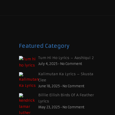
Featured Category
Tum Hi Ho Lyrics – Aashiqui 2
July 4, 2025
•
No Comment
Kalimutan Ka Lyrics – Skusta
Clee
June 18, 2025
•
No Comment
Billie Eilish Birds Of A Feather
Lyrics
May 23, 2025
•
No Comment