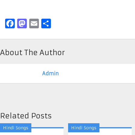
Facebook
Mastodon
Email
Share
About The Author
Admin
Related Posts
Hindi Songs
Hindi Songs