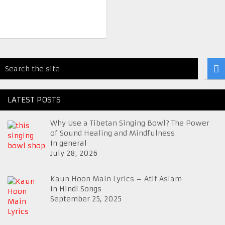
LATEST POSTS
Why Use a Tibetan Singing Bowl? The Power
of Sound Healing and Mindfulness
In general
July 28, 2026
Kaun Hoon Main Lyrics – Atif Aslam
In Hindi Songs
September 25, 2025