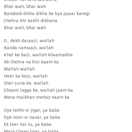
Bhai wah, bhai wah
Bandook dikha dikha ke kya pyaar karegi
Chehra bhi kabhi dikhana
Bhai wah, bhai wah
O.. dekh daraazi, wallah
Banda namaazi, wallah
Khel ke bazi, wallah khaamakha
Ab thehra na kisi kaam ka
Wallah wallah
Heer ka koyi, wallah
Sher suna ke, wallah
Ghoont lagga ke, wallah jaam ka
Mera maikhan mehaz naam ka
Oye lakht-e-jigar, ya baba
Oye noor-e-nazar, ya baba
Ek teer hai tu, ya baba
Main chaaq jigar, ya baba