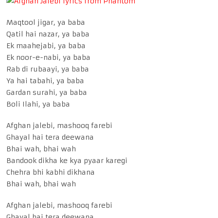
Maqtool jigar, ya baba
Qatil hai nazar, ya baba
Ek maahejabi, ya baba
Ek noor-e-nabi, ya baba
Rab di rubaayi, ya baba
Ya hai tabahi, ya baba
Gardan surahi, ya baba
Boli Ilahi, ya baba
Afghan jalebi, mashooq farebi
Ghayal hai tera deewana
Bhai wah, bhai wah
Bandook dikha ke kya pyaar karegi
Chehra bhi kabhi dikhana
Bhai wah, bhai wah
Afghan jalebi, mashooq farebi
Ghayal hai tera deewana