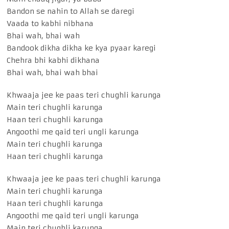
Bandon se nahin to Allah se daregi
Vaada to kabhi nibhana
Bhai wah, bhai wah
Bandook dikha dikha ke kya pyaar karegi
Chehra bhi kabhi dikhana
Bhai wah, bhai wah bhai
Khwaaja jee ke paas teri chughli karunga
Main teri chughli karunga
Haan teri chughli karunga
Angoothi me qaid teri ungli karunga
Main teri chughli karunga
Haan teri chughli karunga
Khwaaja jee ke paas teri chughli karunga
Main teri chughli karunga
Haan teri chughli karunga
Angoothi me qaid teri ungli karunga
Main teri chughli karunga