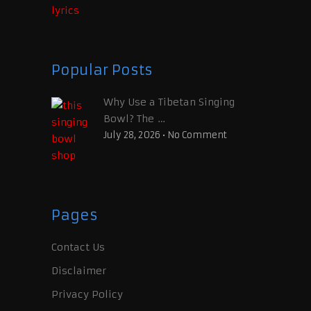
Popular Posts
Why Use a Tibetan Singing
Bowl? The …
July 28, 2026
•
No Comment
Pages
Contact Us
Disclaimer
Privacy Policy