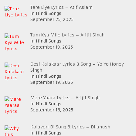
Tere Liye Lyrics – Atif Aslam
In Hindi Songs
September 25, 2025
Tum Kya Mile Lyrics – Arijit Singh
In Hindi Songs
September 19, 2025
Desi Kalakaar Lyrics & Song – Yo Yo Honey
Singh
In Hindi Songs
September 19, 2025
Mere Yaara Lyrics – Arijit Singh
In Hindi Songs
September 16, 2025
Kolaveri Di Song & Lyrics – Dhanush
In Hindi Songs