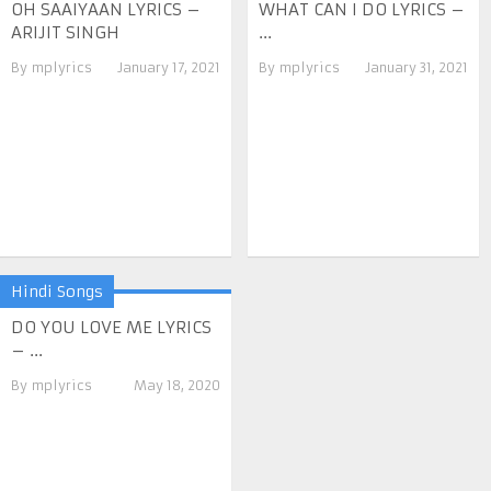
OH SAAIYAAN LYRICS –
WHAT CAN I DO LYRICS –
ARIJIT SINGH
...
By
mplyrics
January 17, 2021
By
mplyrics
January 31, 2021
Hindi Songs
DO YOU LOVE ME LYRICS
– ...
By
mplyrics
May 18, 2020