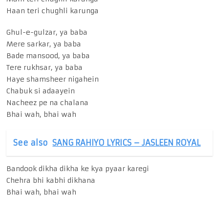
Haan teri chughli karunga
Ghul-e-gulzar, ya baba
Mere sarkar, ya baba
Bade mansood, ya baba
Tere rukhsar, ya baba
Haye shamsheer nigahein
Chabuk si adaayein
Nacheez pe na chalana
Bhai wah, bhai wah
See also
SANG RAHIYO LYRICS – JASLEEN ROYAL
Bandook dikha dikha ke kya pyaar karegi
Chehra bhi kabhi dikhana
Bhai wah, bhai wah