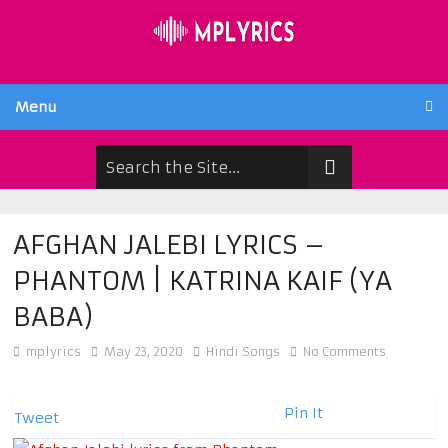
Menu
AFGHAN JALEBI LYRICS –
PHANTOM | KATRINA KAIF (YA
BABA)
mplyrics
May 23, 2020
Hindi Songs
No Comments
Pin It
Tweet