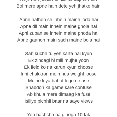
Bol mere apne hain dete yeh jhatke hain
Apne hathon se inhein maine joda hai
Apne dil main inhein maine ghola hai
Apni zuban se inhein maine phoda hai
Apne gaanon main sach maine bola hai
Sab kuchh tu yeh karta hai kyun
Ek zindagi hi mili mujhe yoon
Ek field ko na karun kyun choose
Inhi chakkron mein hua weight loose
Mujhe kiya bahot logo ne use
Shabdon ka game kare confuse
Ab khula mere dimaag ka fuse
Isiliye pichhli baar na aaye views
Yeh bachcha na ginega 10 tak