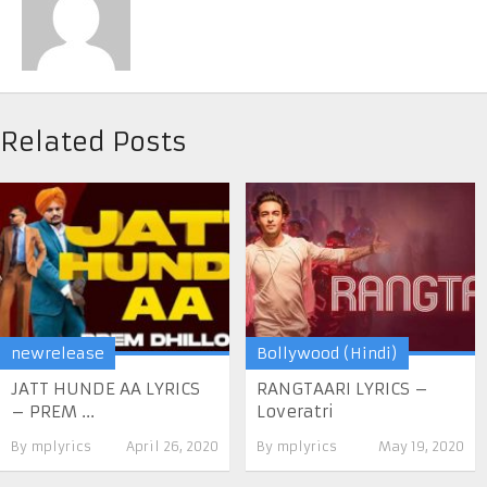
Related Posts
newrelease
Bollywood (Hindi)
JATT HUNDE AA LYRICS
RANGTAARI LYRICS –
– PREM ...
Loveratri
By
mplyrics
April 26, 2020
By
mplyrics
May 19, 2020