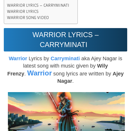
WARRIOR LYRICS – CARRYMINATI
WARRIOR LYRICS
WARRIOR SONG VIDEO
WARRIOR LYRICS –
CARRYMINATI
Warrior
Lyrics by
Carryminati
aka Ajey Nagar is
latest song with music given by
Wily
Warrior
Frenzy
.
song lyrics are written by
Ajey
Nagar
.