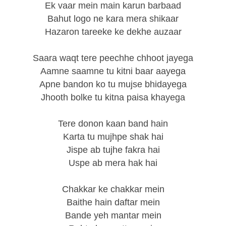
Ek vaar mein main karun barbaad
Bahut logo ne kara mera shikaar
Hazaron tareeke ke dekhe auzaar
Saara waqt tere peechhe chhoot jayega
Aamne saamne tu kitni baar aayega
Apne bandon ko tu mujse bhidayega
Jhooth bolke tu kitna paisa khayega
Tere donon kaan band hain
Karta tu mujhpe shak hai
Jispe ab tujhe fakra hai
Uspe ab mera hak hai
Chakkar ke chakkar mein
Baithe hain daftar mein
Bande yeh mantar mein