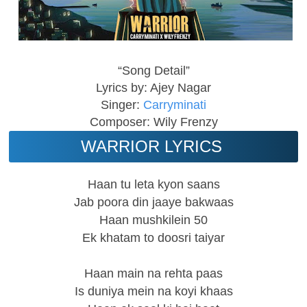
“Song Detail”
Lyrics by: Ajey Nagar
Singer:
Carryminati
Composer: Wily Frenzy
WARRIOR LYRICS
Haan tu leta kyon saans
Jab poora din jaaye bakwaas
Haan mushkilein 50
Ek khatam to doosri taiyar
Haan main na rehta paas
Is duniya mein na koyi khaas