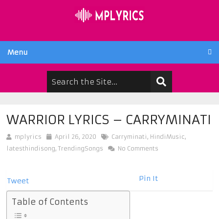
Menu
WARRIOR LYRICS – CARRYMINATI
mplyrics
April 26, 2020
Carryminati
,
HindiMusic
,
latesthindisong
,
TrendingSongs
No Comments
Pin It
Tweet
Table of Contents