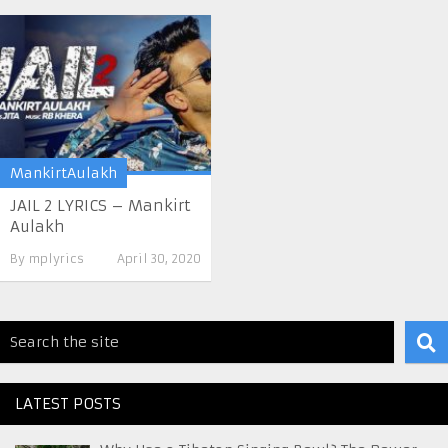
MankirtAulakh
JAIL 2 LYRICS – Mankirt
Aulakh
By
mplyrics
April 30, 2020
LATEST POSTS