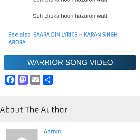
Seh chuka hoon hazaron watt
See also
SAARA DIN LYRICS – KARAN SINGH
ARORA
WARRIOR SONG VIDEO
Facebook
Mastodon
Email
Share
About The Author
Admin