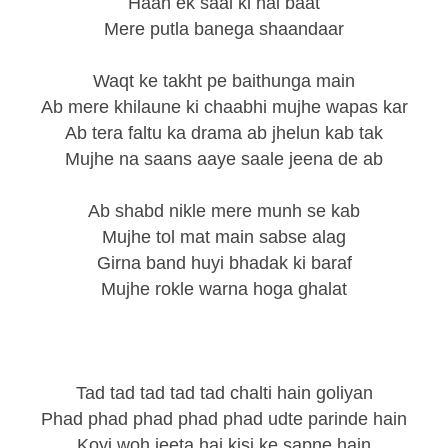
Haan ek saal ki hai baat
Mere putla banega shaandaar
Waqt ke takht pe baithunga main
Ab mere khilaune ki chaabhi mujhe wapas kar
Ab tera faltu ka drama ab jhelun kab tak
Mujhe na saans aaye saale jeena de ab
Ab shabd nikle mere munh se kab
Mujhe tol mat main sabse alag
Girna band huyi bhadak ki baraf
Mujhe rokle warna hoga ghalat
Tad tad tad tad tad chalti hain goliyan
Phad phad phad phad phad udte parinde hain
Koyi woh jeeta hai kisi ke sapne hain