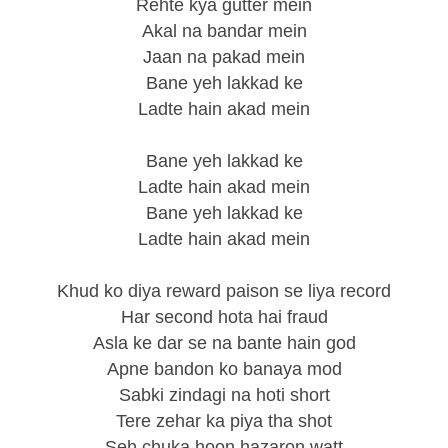
Rehte kya gutter mein
Akal na bandar mein
Jaan na pakad mein
Bane yeh lakkad ke
Ladte hain akad mein
Bane yeh lakkad ke
Ladte hain akad mein
Bane yeh lakkad ke
Ladte hain akad mein
Khud ko diya reward paison se liya record
Har second hota hai fraud
Asla ke dar se na bante hain god
Apne bandon ko banaya mod
Sabki zindagi na hoti short
Tere zehar ka piya tha shot
Seh chuka hoon hazaron watt