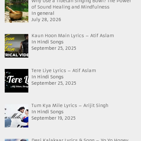
Why Use a Tibetan Singing Bowl? The Power
of Sound Healing and Mindfulness
In general
July 28, 2026
Kaun Hoon Main Lyrics – Atif Aslam
In Hindi Songs
September 25, 2025
Tere Liye Lyrics – Atif Aslam
In Hindi Songs
September 25, 2025
Tum Kya Mile Lyrics – Arijit Singh
In Hindi Songs
September 19, 2025
Desi Kalakaar Lyrics & Song – Yo Yo Honey