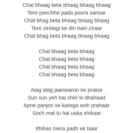
Chal bhaag beta bhaag bhaag bhaag
Tere peechhe pada poora sansar
Chal bhag beta bhaag bhaag bhaag
Tere zindagi ke din hain chaar
Chal bhag beta bhaag bhaag bhaag
Chal bhaag beta bhaag
Chal bhaag beta bhaag
Chal bhaag beta bhaag
Chal bhaag beta bhaag
Alag alag jaanwaron ke prakar
Sun sun yeh hai sher ki dhahaad
Apne panjon se karega woh prahaar
Soch mat tu hai uska shikaar
Ithihas mera padh ek baar