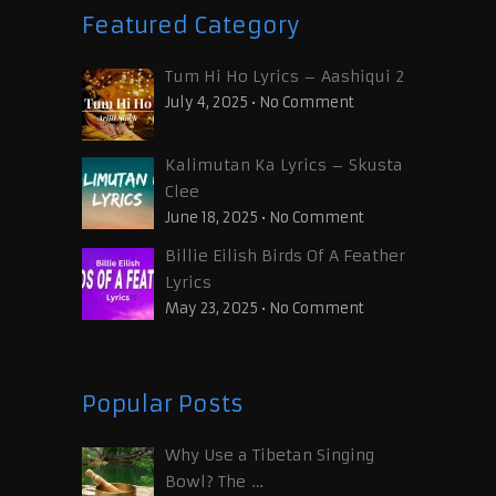
Featured Category
Tum Hi Ho Lyrics – Aashiqui 2
July 4, 2025
•
No Comment
Kalimutan Ka Lyrics – Skusta
Clee
June 18, 2025
•
No Comment
Billie Eilish Birds Of A Feather
Lyrics
May 23, 2025
•
No Comment
Popular Posts
Why Use a Tibetan Singing
Bowl? The …