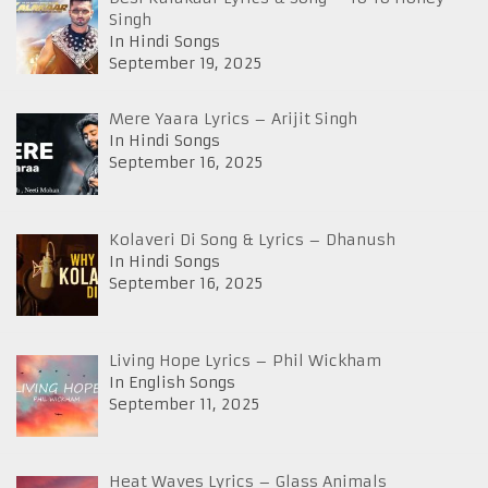
Singh
In Hindi Songs
September 19, 2025
Mere Yaara Lyrics – Arijit Singh
In Hindi Songs
September 16, 2025
Kolaveri Di Song & Lyrics – Dhanush
In Hindi Songs
September 16, 2025
Living Hope Lyrics – Phil Wickham
In English Songs
September 11, 2025
Heat Waves Lyrics – Glass Animals