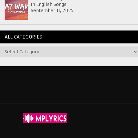
In English Songs
September 11, 2025
ALL CATEGORIES