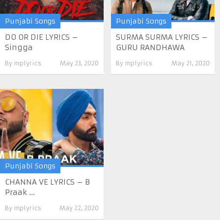
Punjabi Songs
Punjabi Songs
DO OR DIE LYRICS –
SURMA SURMA LYRICS –
Singga
GURU RANDHAWA
By
mplyrics
May 23, 2020
By
mplyrics
May 21, 2020
Punjabi Songs
CHANNA VE LYRICS – B
Praak ...
By
mplyrics
May 22, 2020