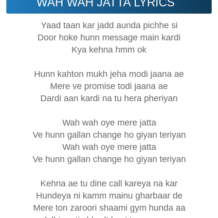
WAH WAH JATTA LYRICS
Yaad taan kar jadd aunda pichhe si
Door hoke hunn message main kardi
Kya kehna hmm ok
Hunn kahton mukh jeha modi jaana ae
Mere ve promise todi jaana ae
Dardi aan kardi na tu hera pheriyan
Wah wah oye mere jatta
Ve hunn gallan change ho giyan teriyan
Wah wah oye mere jatta
Ve hunn gallan change ho giyan teriyan
Kehna ae tu dine call kareya na kar
Hundeya ni kamm mainu gharbaar de
Mere ton zaroori shaami gym hunda aa