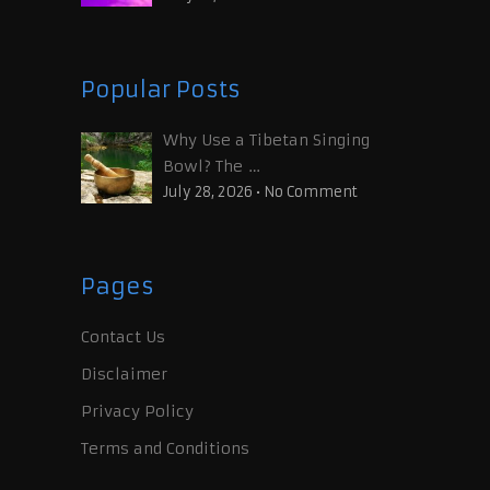
Popular Posts
Why Use a Tibetan Singing
Bowl? The …
July 28, 2026
•
No Comment
Pages
Contact Us
Disclaimer
Privacy Policy
Terms and Conditions