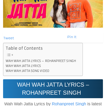
Pin It
Tweet
Table of Contents
WAH WAH JATTA LYRICS – ROHANPREET SINGH
WAH WAH JATTA LYRICS
WAH WAH JATTA SONG VIDEO
WAH WAH JATTA LYRICS –
ROHANPREET SINGH
Wah Wah Jatta Lyrics by
Rohanpreet Singh
is latest