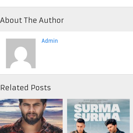
About The Author
Admin
Related Posts