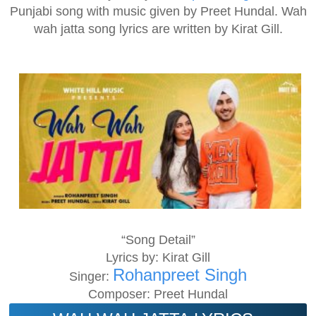
Punjabi song with music given by Preet Hundal. Wah
wah jatta song lyrics are written by Kirat Gill.
“Song Detail”
Lyrics by: Kirat Gill
Rohanpreet Singh
Singer:
Composer: Preet Hundal