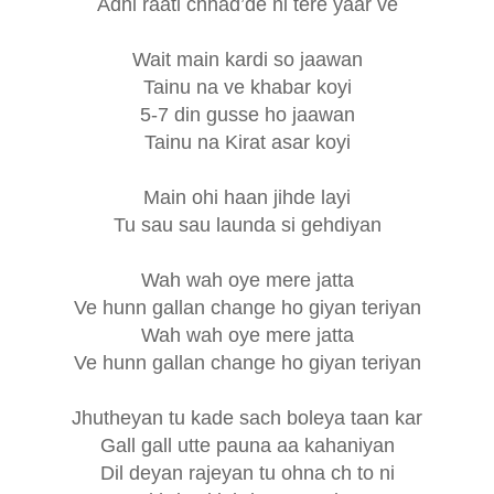
Adhi raati chhad’de ni tere yaar ve
Wait main kardi so jaawan
Tainu na ve khabar koyi
5-7 din gusse ho jaawan
Tainu na Kirat asar koyi
Main ohi haan jihde layi
Tu sau sau launda si gehdiyan
Wah wah oye mere jatta
Ve hunn gallan change ho giyan teriyan
Wah wah oye mere jatta
Ve hunn gallan change ho giyan teriyan
Jhutheyan tu kade sach boleya taan kar
Gall gall utte pauna aa kahaniyan
Dil deyan rajeyan tu ohna ch to ni