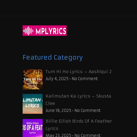
Featured Category
Tum Hi Ho Lyrics – Aashiqui 2
July 4, 2025
•
No Comment
Kalimutan Ka Lyrics – Skusta
Clee
June 18, 2025
•
No Comment
Billie Eilish Birds Of A Feather
Lyrics
May 23, 2025
•
No Comment