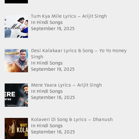
Tum Kya Mile Lyrics – Arijit Singh
In Hindi Songs
September 19, 2025
Desi Kalakaar Lyrics & Song – Yo Yo Honey
Singh
In Hindi Songs
September 19, 2025
Mere Yaara Lyrics – Arijit Singh
In Hindi Songs
September 16, 2025
Kolaveri Di Song & Lyrics – Dhanush
In Hindi Songs
September 16, 2025