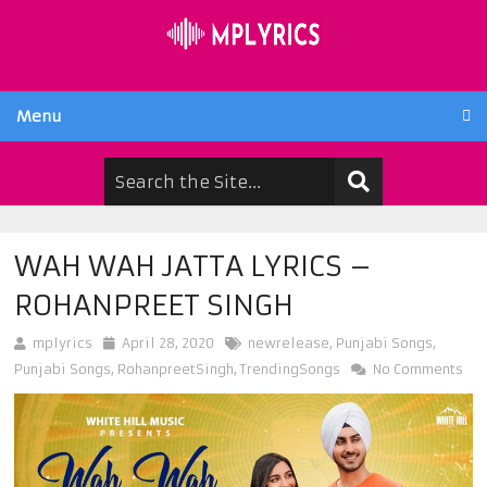
Menu
WAH WAH JATTA LYRICS –
ROHANPREET SINGH
mplyrics
April 28, 2020
newrelease
,
Punjabi Songs
,
Punjabi Songs
,
RohanpreetSingh
,
TrendingSongs
No Comments