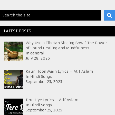
LATEST POSTS
Why Use a Tibetan Singing Bowl? The Power
of Sound Healing and Mindfulness
In general
July 28, 2026
Kaun Hoon Main Lyrics – Atif Aslam
In Hindi Songs
September 25, 2025
Tere Liye Lyrics – Atif Aslam
In Hindi Songs
September 25, 2025