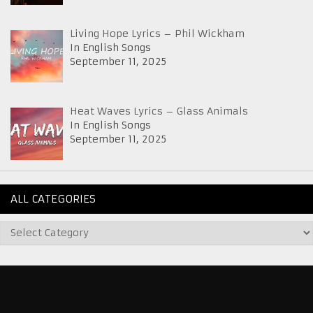
Living Hope Lyrics – Phil Wickham
In English Songs
September 11, 2025
Heat Waves Lyrics – Glass Animals
In English Songs
September 11, 2025
ALL CATEGORIES