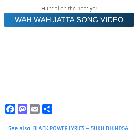
Hundal on the beat yo!
WAH WAH JATTA SONG VIDEO
Facebook
Mastodon
Email
Share
See also
BLACK POWER LYRICS – SUKH DHINDSA