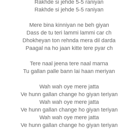
Rakhde si jehde 5-5 raniyan
Rakhde si jehde 5-5 raniyan
Mere bina kinniyan ne beh giyan
Dass de tu teri lammi lammi car ch
Dhokheyan ton rehnda mera dil darda
Paagal na ho jaan kitte tere pyar ch
Tere naal jeena tere naal marna
Tu gallan palle bann lai haan meriyan
Wah wah oye mere jatta
Ve hunn gallan change ho giyan teriyan
Wah wah oye mere jatta
Ve hunn gallan change ho giyan teriyan
Wah wah oye mere jatta
Ve hunn gallan change ho giyan teriyan