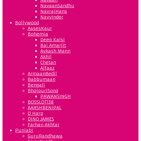
NavaanSandhu
NavrajHans
NavvInder
Bollywood
AssesKaur
Bohemia
Deep Kalsi
Bai Amarjit
Avkash Mann
Akhil
Chetan
Alfaaz
ArmaanBedil
Babbumaan
Bengali
BhojpuriSong
PAWANSINGH
BOSSLOT138
AARSHBENIPAL
D Harp
DINO JAMES
Farhan Akhtar
Punjabi
GuruRandhawa