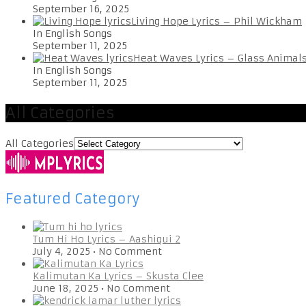
September 16, 2025
Living Hope Lyrics – Phil Wickham
In English Songs
September 11, 2025
Heat Waves Lyrics – Glass Animal
In English Songs
September 11, 2025
All Categories
All Categories
Featured Category
Tum Hi Ho Lyrics – Aashiqui 2
July 4, 2025
•
No Comment
Kalimutan Ka Lyrics – Skusta Clee
June 18, 2025
•
No Comment