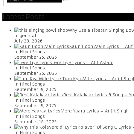
Latest Posts
Why Use a Tibetan Singing Bo
In general
July 28, 2026
Kaun Hoon Main Lyrics – Atif
In Hindi Songs
September 25, 2025
Tere Liye Lyrics – Atif Aslam
In Hindi Songs
September 25, 2025
Tum Kya Mile Lyrics – Arijit Sing
In Hindi Songs
September 19, 2025
Desi Kalakaar Lyrics & Song – Y
In Hindi Songs
September 19, 2025
Mere Yaara Lyrics – Arijit Singh
In Hindi Songs
September 16, 2025
Kolaveri Di Song & Lyrics
In Hindi Songs