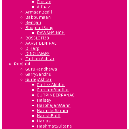
Chetan
Alfaaz
ArmaanBedil
Babbumaan
Bengali
BhojpuriSong
PAWANSINGH
BOSSLOT138
AARSHBENIPAL
D Harp
DINO JAMES
Farhan Akhtar
Punjabi
GuruRandhawa
GarrySandhu
GurlejAkhtar
Gurlez Akhtar
GurnamBhullar
GURPINDERPANAG
Halsey
HarbhajanMann
HarinderSamra
HarishBalli
Harjas
HashmatSultana