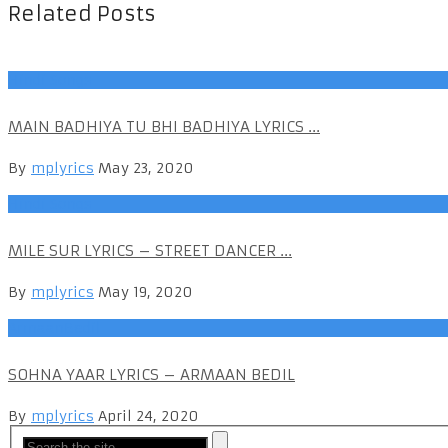
Related Posts
Hindi Songs
MAIN BADHIYA TU BHI BADHIYA LYRICS ...
By
mplyrics
May 23, 2020
Hindi Songs
MILE SUR LYRICS – STREET DANCER ...
By
mplyrics
May 19, 2020
ArmaanBedil
SOHNA YAAR LYRICS – ARMAAN BEDIL
By
mplyrics
April 24, 2020