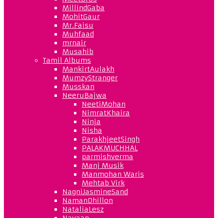
MillindGaba
MohitGaur
Mr.Faisu
Muhfaad
mrnair
Musahib
Tamil Albums
MankirtAulakh
MumzyStranger
Musskan
NeeruBajwa
NeetiMohan
NimratKhaira
Ninja
Nisha
ParakhjeetSingh
PALAKMUCHHAL
parmishverma
Manj Musik
Manmohan Waris
Mehtab Virk
NagniJasmineSand
NamanDhillon
NataliaLesz
Navaan