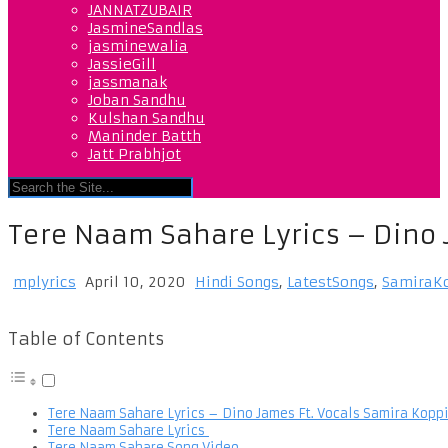
JANNATZUBAIR
JasmineSandlas
jasminewalia
JassieGill
jassmanak
Joban Sandhu
Kulshan Sandhu
Maninder Batth
Jatt Prabhjot
Tere Naam Sahare Lyrics – Dino 
mplyrics
April 10, 2020
Hindi Songs
,
LatestSongs
,
SamiraK
Table of Contents
Tere Naam Sahare Lyrics – Dino James Ft. Vocals Samira Kopp
Tere Naam Sahare Lyrics
Tere Naam Sahare Song Video