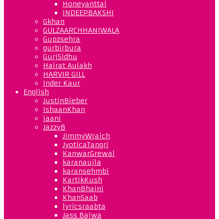
Honeyanttal
INDEEPBAKSHI
Gkhan
GULZAARCHHANIWALA
Gupzsehra
gurbirbura
GurjSidhu
Hairat Aulakh
HARVIR GILL
Inder Kaur
English
JustinBieber
IshaanKhan
jaani
JazzyB
JimmyWraich
JyoticaTangri
KanwarGrewal
karanaujla
karansehmbi
KartikKush
KhanBhaini
KhanSaab
lyricsraabta
Jass Bajwa