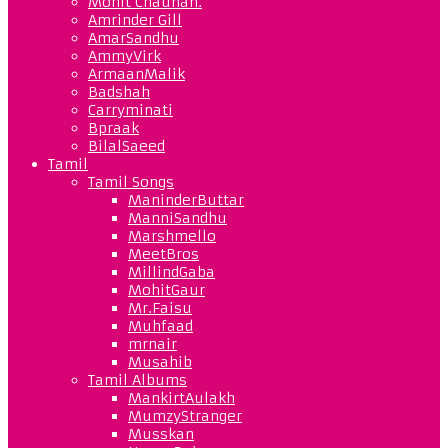
Mohit Chauhan.
Amrinder Gill
AmarSandhu
AmmyVirk
ArmaanMalik
Badshah
Carryminati
Bpraak
BilalSaeed
Tamil
Tamil Songs
ManinderButtar
ManniSandhu
Marshmello
MeetBros
MillindGaba
MohitGaur
Mr.Faisu
Muhfaad
mrnair
Musahib
Tamil Albums
MankirtAulakh
MumzyStranger
Musskan