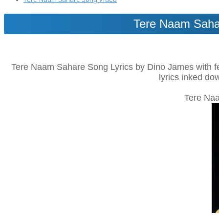
Tere Naam Sahar
Tere Naam Sahare Song Lyrics by Dino James with feat
lyrics inked do
Tere Naa