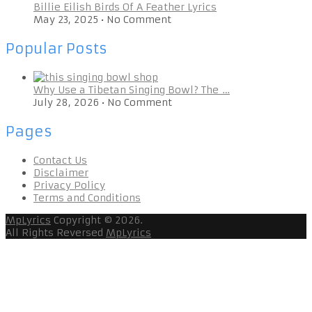
Billie Eilish Birds Of A Feather Lyrics
May 23, 2025
•
No Comment
Popular Posts
Why Use a Tibetan Singing Bowl? The …
July 28, 2026
•
No Comment
Pages
Contact Us
Disclaimer
Privacy Policy
Terms and Conditions
MpLyrics
Copyright © 2026.
All Rights Reversed
MpLyrics