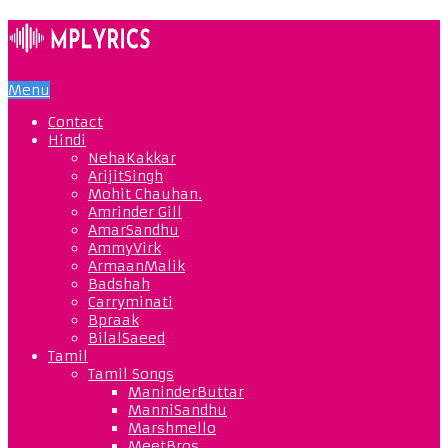
Menu
Contact
Hindi
NehaKakkar
ArijitSingh
Mohit Chauhan.
Amrinder Gill
AmarSandhu
AmmyVirk
ArmaanMalik
Badshah
Carryminati
Bpraak
BilalSaeed
Tamil
Tamil Songs
ManinderButtar
ManniSandhu
Marshmello
MeetBros