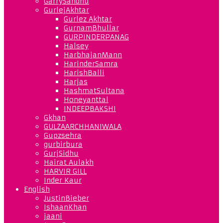
GarrySandhu
GurlejAkhtar
Gurlez Akhtar
GurnamBhullar
GURPINDERPANAG
Halsey
HarbhajanMann
HarinderSamra
HarishBalli
Harjas
HashmatSultana
Honeyanttal
INDEEPBAKSHI
Gkhan
GULZAARCHHANIWALA
Gupzsehra
gurbirbura
GurjSidhu
Hairat Aulakh
HARVIR GILL
Inder Kaur
English
JustinBieber
IshaanKhan
jaani