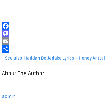
Facebook
Mastodon
Email
Share
See also
Haddan De Jadake Lyrics – Honey Anttal 
About The Author
admin