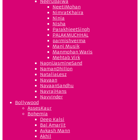
NeeruBajwa
NeetiMohan
NimratKhaira
Ninja
Nisha
ParakhjeetSingh
PALAKMUCHHAL
parmishverma
Manj Musik
Manmohan Waris
Mehtab Virk
NagniJasmineSand
NamanDhillon
NataliaLesz
Navaan
NavaanSandhu
NavrajHans
NavvInder
Bollywood
AssesKaur
Bohemia
Deep Kalsi
Bai Amarjit
Avkash Mann
Akhil