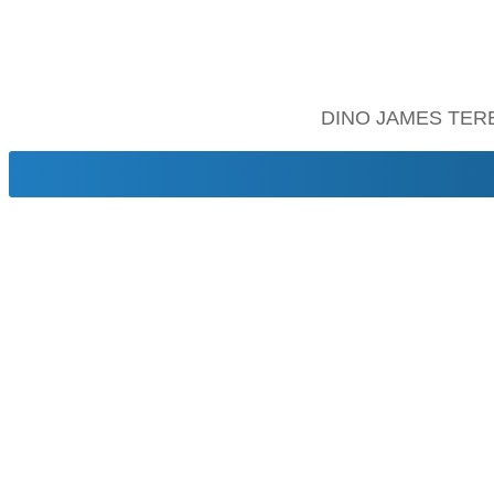
DINO JAMES TER