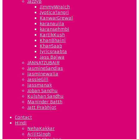
JazzyB
JimmyWraich
JyoticaTangri
KanwarGrewal
karanaujla
karansehmbi
KartikKush
KhanBhaini
KhanSaab
lyricsraabta
Jass Bajwa
JANNATZUBAIR
JasmineSandlas
jasminewalia
JassieGill
jassmanak
Joban Sandhu
Kulshan Sandhu
Maninder Batth
Jatt Prabhjot
Contact
Hindi
NehaKakkar
ArijitSingh