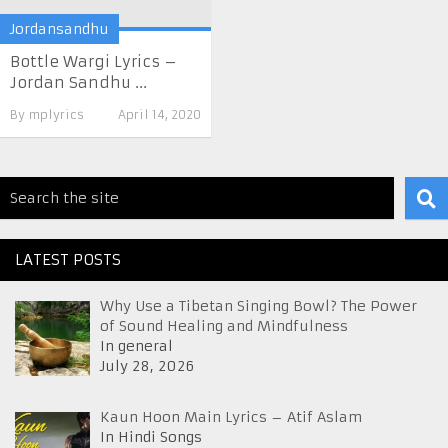
Jordansandhu
Bottle Wargi Lyrics –
Jordan Sandhu ...
By
mplyrics
April 14, 2020
LATEST POSTS
Why Use a Tibetan Singing Bowl? The Power
of Sound Healing and Mindfulness
In general
July 28, 2026
Kaun Hoon Main Lyrics – Atif Aslam
In Hindi Songs