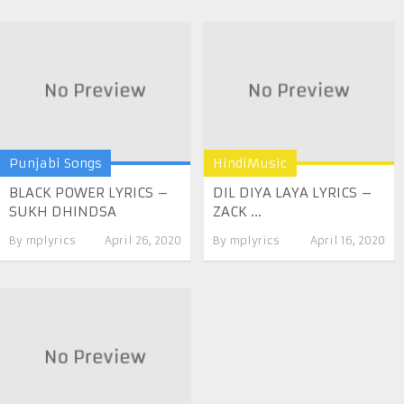
Punjabi Songs
HindiMusic
BLACK POWER LYRICS –
DIL DIYA LAYA LYRICS –
SUKH DHINDSA
ZACK ...
By
mplyrics
April 26, 2020
By
mplyrics
April 16, 2020