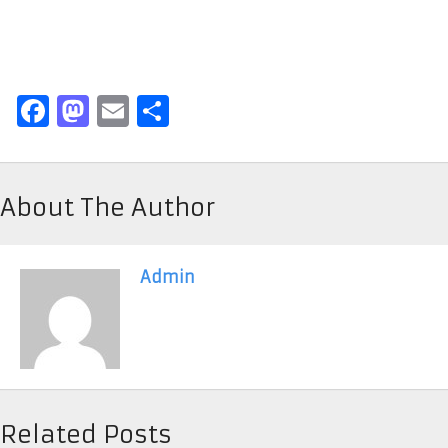
Facebook
Mastodon
Email
Share
About The Author
Admin
Related Posts