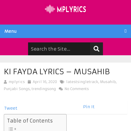
Menu
KI FAYDA LYRICS – MUSAHIB
mplyrics
April 16, 2020
latestsingletrack
,
Musahib
,
Punjabi Songs
,
trendingsong
No Comments
Pin It
Tweet
Table of Contents