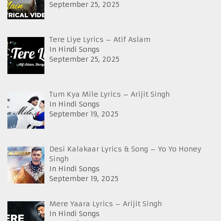
September 25, 2025
Tere Liye Lyrics – Atif Aslam
In Hindi Songs
September 25, 2025
Tum Kya Mile Lyrics – Arijit Singh
In Hindi Songs
September 19, 2025
Desi Kalakaar Lyrics & Song – Yo Yo Honey
Singh
In Hindi Songs
September 19, 2025
Mere Yaara Lyrics – Arijit Singh
In Hindi Songs