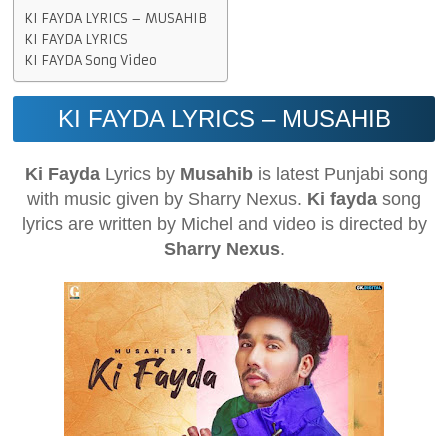
KI FAYDA LYRICS – MUSAHIB
KI FAYDA LYRICS
KI FAYDA Song Video
KI FAYDA LYRICS – MUSAHIB
Ki Fayda
Lyrics by
Musahib
is latest Punjabi song
with music given by Sharry Nexus.
Ki fayda
song
lyrics are written by Michel and video is directed by
Sharry Nexus
.