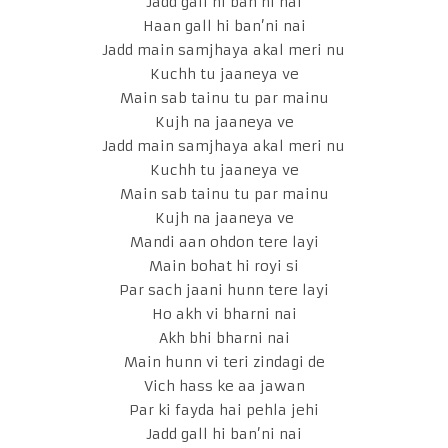
Jadd gall hi ban’ni nai
Haan gall hi ban’ni nai
Jadd main samjhaya akal meri nu
Kuchh tu jaaneya ve
Main sab tainu tu par mainu
Kujh na jaaneya ve
Jadd main samjhaya akal meri nu
Kuchh tu jaaneya ve
Main sab tainu tu par mainu
Kujh na jaaneya ve
Mandi aan ohdon tere layi
Main bohat hi royi si
Par sach jaani hunn tere layi
Ho akh vi bharni nai
Akh bhi bharni nai
Main hunn vi teri zindagi de
Vich hass ke aa jawan
Par ki fayda hai pehla jehi
Jadd gall hi ban’ni nai