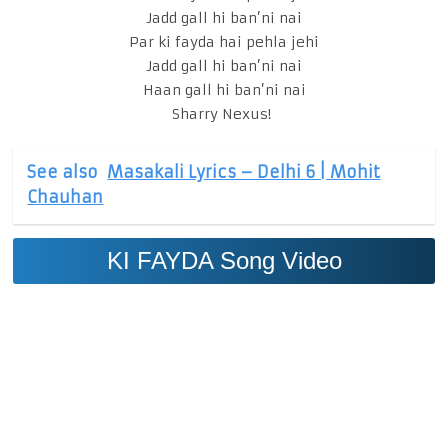
Jadd gall hi ban’ni nai
Par ki fayda hai pehla jehi
Jadd gall hi ban’ni nai
Haan gall hi ban’ni nai
Sharry Nexus!
See also
Masakali Lyrics – Delhi 6 | Mohit
Chauhan
KI FAYDA Song Video