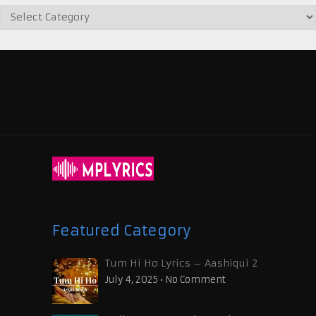
Featured Category
Tum Hi Ho Lyrics – Aashiqui 2
July 4, 2025
•
No Comment