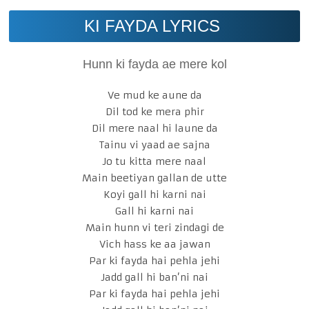
KI FAYDA LYRICS
Hunn ki fayda ae mere kol
Ve mud ke aune da
Dil tod ke mera phir
Dil mere naal hi laune da
Tainu vi yaad ae sajna
Jo tu kitta mere naal
Main beetiyan gallan de utte
Koyi gall hi karni nai
Gall hi karni nai
Main hunn vi teri zindagi de
Vich hass ke aa jawan
Par ki fayda hai pehla jehi
Jadd gall hi ban’ni nai
Par ki fayda hai pehla jehi