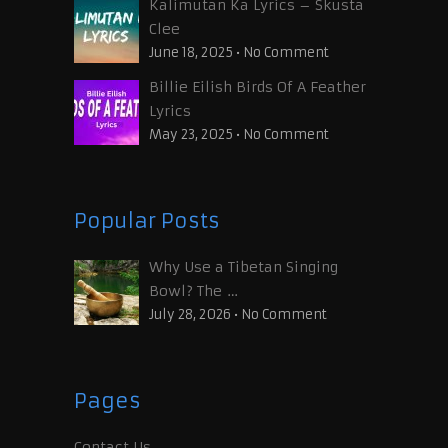
Kalimutan Ka Lyrics – Skusta
Clee
June 18, 2025
•
No Comment
Billie Eilish Birds Of A Feather
Lyrics
May 23, 2025
•
No Comment
Popular Posts
Why Use a Tibetan Singing
Bowl? The …
July 28, 2026
•
No Comment
Pages
Contact Us