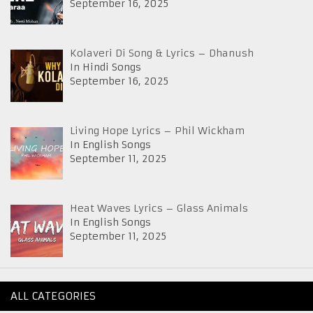
September 16, 2025
Kolaveri Di Song & Lyrics – Dhanush
In Hindi Songs
September 16, 2025
Living Hope Lyrics – Phil Wickham
In English Songs
September 11, 2025
Heat Waves Lyrics – Glass Animals
In English Songs
September 11, 2025
ALL CATEGORIES