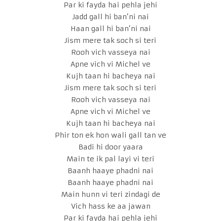
Par ki fayda hai pehla jehi
Jadd gall hi ban’ni nai
Haan gall hi ban’ni nai
Jism mere tak soch si teri
Rooh vich vasseya nai
Apne vich vi Michel ve
Kujh taan hi bacheya nai
Jism mere tak soch si teri
Rooh vich vasseya nai
Apne vich vi Michel ve
Kujh taan hi bacheya nai
Phir ton ek hon wali gall tan ve
Badi hi door yaara
Main te ik pal layi vi teri
Baanh haaye phadni nai
Baanh haaye phadni nai
Main hunn vi teri zindagi de
Vich hass ke aa jawan
Par ki fayda hai pehla jehi