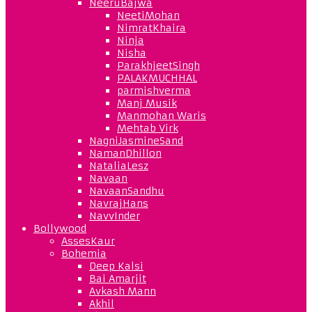
NeeruBajwa
NeetiMohan
NimratKhaira
Ninja
Nisha
ParakhjeetSingh
PALAKMUCHHAL
parmishverma
Manj Musik
Manmohan Waris
Mehtab Virk
NagniJasmineSand
NamanDhillon
NataliaLesz
Navaan
NavaanSandhu
NavrajHans
NavvInder
Bollywood
AssesKaur
Bohemia
Deep Kalsi
Bai Amarjit
Avkash Mann
Akhil