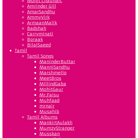
Mohit Chauhan.
Amrinder Gill
AmarSandhu
AmmyVirk
ArmaanMalik
Badshah
Carryminati
Bpraak
BilalSaeed
Tamil
Tamil Songs
ManinderButtar
ManniSandhu
Marshmello
MeetBros
MillindGaba
MohitGaur
Mr.Faisu
Muhfaad
mrnair
Musahib
Tamil Albums
MankirtAulakh
MumzyStranger
Musskan