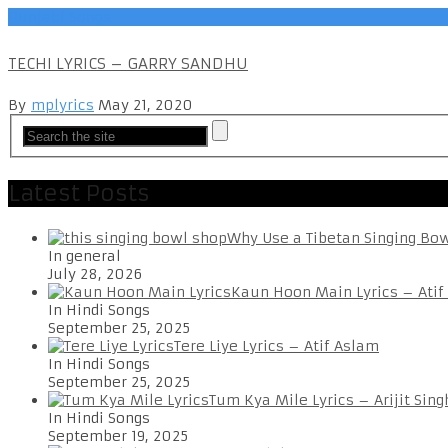
Punjabi Songs
TECHI LYRICS – GARRY SANDHU
By
mplyrics
May 21, 2020
Latest Posts
Why Use a Tibetan Singing Bo
In general
July 28, 2026
Kaun Hoon Main Lyrics – Atif
In Hindi Songs
September 25, 2025
Tere Liye Lyrics – Atif Aslam
In Hindi Songs
September 25, 2025
Tum Kya Mile Lyrics – Arijit Sing
In Hindi Songs
September 19, 2025