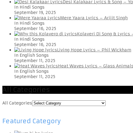
Desi Kalakaar Lyrics & Song – Y
In Hindi Songs
September 19, 2025
Mere Yaara Lyrics – Arijit Singh
In Hindi Songs
September 16, 2025
Kolaveri Di Song & Lyrics
In Hindi Songs
September 16, 2025
Living Hope Lyrics – Phil Wickham
In English Songs
September 11, 2025
Heat Waves Lyrics – Glass Animal
In English Songs
September 11, 2025
All Categories
All Categories
Featured Category