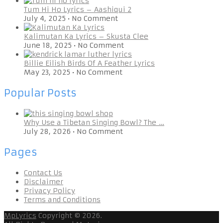
Tum Hi Ho Lyrics – Aashiqui 2
July 4, 2025
•
No Comment
Kalimutan Ka Lyrics – Skusta Clee
June 18, 2025
•
No Comment
Billie Eilish Birds Of A Feather Lyrics
May 23, 2025
•
No Comment
Popular Posts
Why Use a Tibetan Singing Bowl? The …
July 28, 2026
•
No Comment
Pages
Contact Us
Disclaimer
Privacy Policy
Terms and Conditions
MpLyrics
Copyright © 2026.