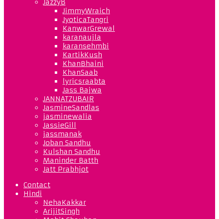
JazzyB
JimmyWraich
JyoticaTangri
KanwarGrewal
karanaujla
karansehmbi
KartikKush
KhanBhaini
KhanSaab
lyricsraabta
Jass Bajwa
JANNATZUBAIR
JasmineSandlas
jasminewalia
JassieGill
jassmanak
Joban Sandhu
Kulshan Sandhu
Maninder Batth
Jatt Prabhjot
Contact
Hindi
NehaKakkar
ArijitSingh