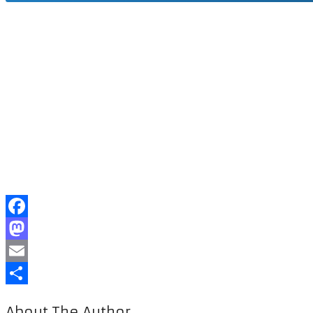
Facebook
Mastodon
Email
Share
About The Author