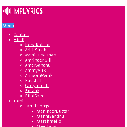
Menu
Contact
Hindi
NehaKakkar
ArijitSingh
Mohit Chauhan.
Amrinder Gill
AmarSandhu
AmmyVirk
ArmaanMalik
Badshah
Carryminati
Bpraak
BilalSaeed
Tamil
Tamil Songs
ManinderButtar
ManniSandhu
Marshmello
MeetBros