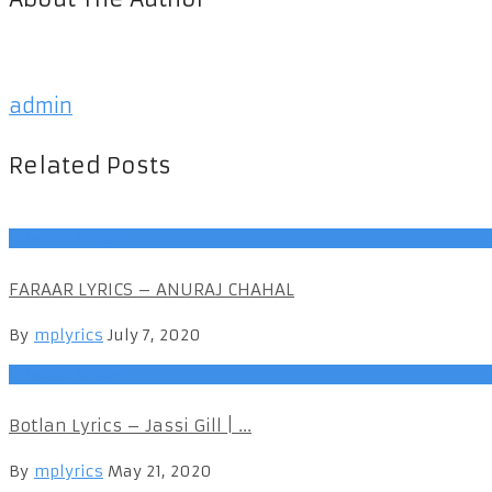
admin
Related Posts
Punjabi Songs
FARAAR LYRICS – ANURAJ CHAHAL
By
mplyrics
July 7, 2020
Punjabi Songs
Botlan Lyrics – Jassi Gill | ...
By
mplyrics
May 21, 2020