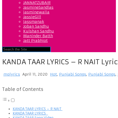
JANNATZUBAIR
JasmineSandlas
jasminewalia
JassieGill
jassmanak
Joban Sandhu
Kulshan Sandhu
Maninder Batth
Jatt Prabhjot
KANDA TAAR LYRICS – R NAIT Lyric
mplyrics
April 11, 2020
Hot
,
Punjabi Songs
,
Punjabi Songs
,
Table of Contents
KANDA TAAR LYRICS – R NAIT
KANDA TAAR LYRICS
KANDA TAAR Song Video