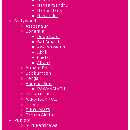
NavaanSandhu
NavrajHans
NavvInder
Bollywood
AssesKaur
Bohemia
Deep Kalsi
Bai Amarjit
Avkash Mann
Akhil
Chetan
Alfaaz
ArmaanBedil
Babbumaan
Bengali
BhojpuriSong
PAWANSINGH
BOSSLOT138
AARSHBENIPAL
D Harp
DINO JAMES
Farhan Akhtar
Punjabi
GuruRandhawa