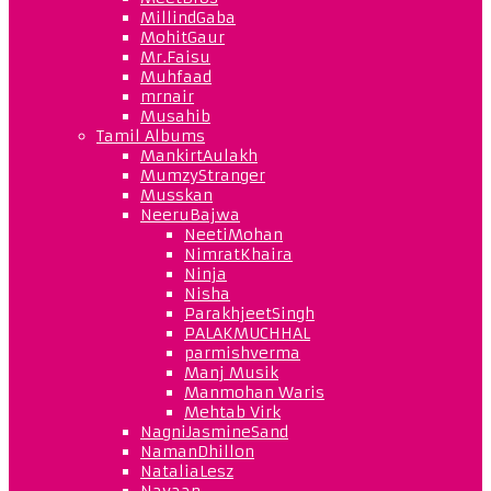
MillindGaba
MohitGaur
Mr.Faisu
Muhfaad
mrnair
Musahib
Tamil Albums
MankirtAulakh
MumzyStranger
Musskan
NeeruBajwa
NeetiMohan
NimratKhaira
Ninja
Nisha
ParakhjeetSingh
PALAKMUCHHAL
parmishverma
Manj Musik
Manmohan Waris
Mehtab Virk
NagniJasmineSand
NamanDhillon
NataliaLesz
Navaan