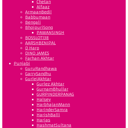
Chetan
Alfaaz
ArmaanBedil
Babbumaan
Bengali
BhojpuriSong
PAWANSINGH
BOSSLOT138
AARSHBENIPAL
D Harp
DINO JAMES
Farhan Akhtar
Punjabi
GuruRandhawa
GarrySandhu
GurlejAkhtar
Gurlez Akhtar
GurnamBhullar
GURPINDERPANAG
Halsey
HarbhajanMann
HarinderSamra
HarishBalli
Harjas
HashmatSultana