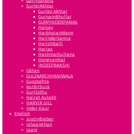
GarrySandhu
GurlejAkhtar
Gurlez Akhtar
GurnamBhullar
GURPINDERPANAG
Halsey
HarbhajanMann
HarinderSamra
HarishBalli
Harjas
HashmatSultana
Honeyanttal
INDEEPBAKSHI
Gkhan
GULZAARCHHANIWALA
Gupzsehra
gurbirbura
GurjSidhu
Hairat Aulakh
HARVIR GILL
Inder Kaur
English
JustinBieber
IshaanKhan
jaani