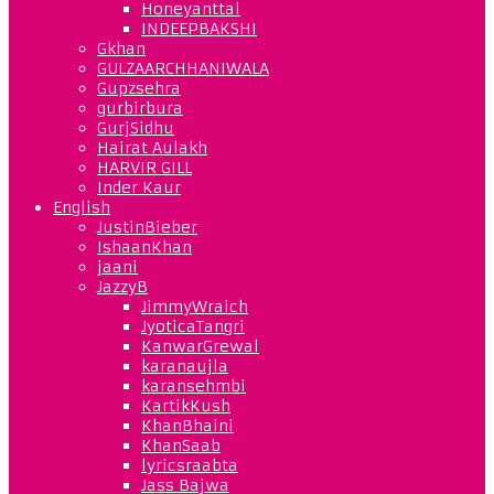
Honeyanttal
INDEEPBAKSHI
Gkhan
GULZAARCHHANIWALA
Gupzsehra
gurbirbura
GurjSidhu
Hairat Aulakh
HARVIR GILL
Inder Kaur
English
JustinBieber
IshaanKhan
jaani
JazzyB
JimmyWraich
JyoticaTangri
KanwarGrewal
karanaujla
karansehmbi
KartikKush
KhanBhaini
KhanSaab
lyricsraabta
Jass Bajwa