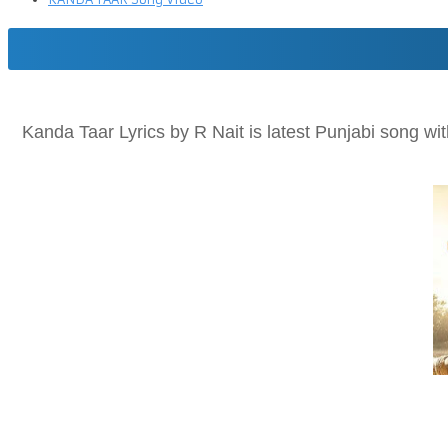
Kanda Taar Lyrics by R Nait is latest Punjabi song wi