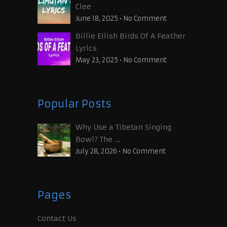
Clee
June 18, 2025
•
No Comment
Billie Eilish Birds Of A Feather
Lyrics
May 23, 2025
•
No Comment
Popular Posts
Why Use a Tibetan Singing
Bowl? The …
July 28, 2026
•
No Comment
Pages
Contact Us