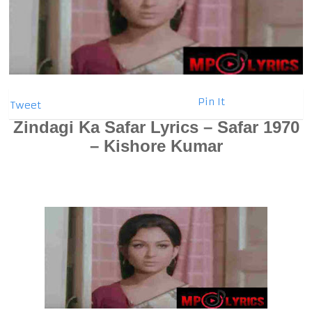
Pin It
Tweet
Zindagi Ka Safar Lyrics – Safar 1970
– Kishore Kumar