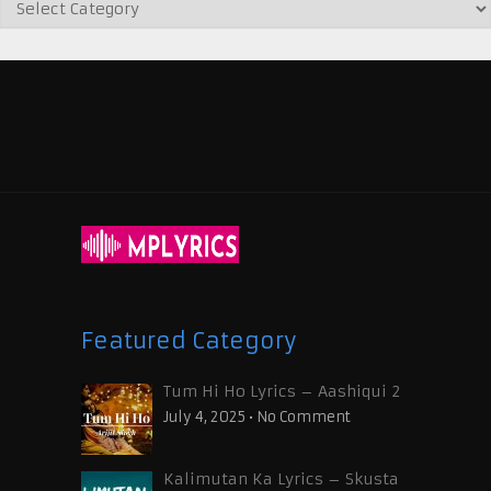
Featured Category
Tum Hi Ho Lyrics – Aashiqui 2
July 4, 2025
•
No Comment
Kalimutan Ka Lyrics – Skusta