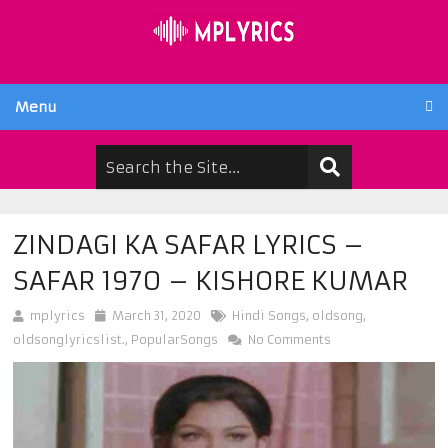
Menu
ZINDAGI KA SAFAR LYRICS –
SAFAR 1970 – KISHORE KUMAR
mplyrics
March 31, 2020
Hindi Songs
,
oldsong
,
oldsonglyricslist.
,
PopularSongs
No Comments