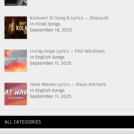
Kolaveri Di Song & Lyrics – Dhanush
In Hindi Songs
September 16, 2025
Living Hope Lyrics – Phil Wickham
In English Songs
September 11, 2025
Heat Waves Lyrics – Glass Animals
In English Songs
September 11, 2025
ALL CATEGORIES