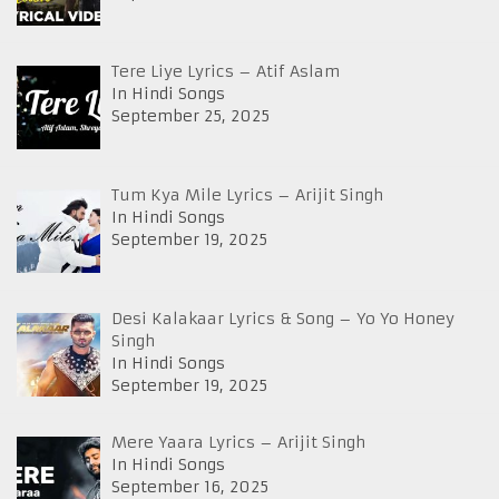
Tere Liye Lyrics – Atif Aslam
In Hindi Songs
September 25, 2025
Tum Kya Mile Lyrics – Arijit Singh
In Hindi Songs
September 19, 2025
Desi Kalakaar Lyrics & Song – Yo Yo Honey
Singh
In Hindi Songs
September 19, 2025
Mere Yaara Lyrics – Arijit Singh
In Hindi Songs
September 16, 2025