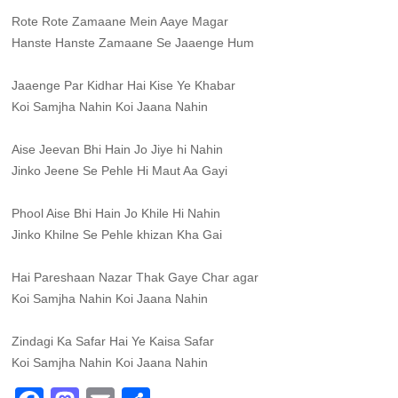
Rote Rote Zamaane Mein Aaye Magar
Hanste Hanste Zamaane Se Jaaenge Hum
Jaaenge Par Kidhar Hai Kise Ye Khabar
Koi Samjha Nahin Koi Jaana Nahin
Aise Jeevan Bhi Hain Jo Jiye hi Nahin
Jinko Jeene Se Pehle Hi Maut Aa Gayi
Phool Aise Bhi Hain Jo Khile Hi Nahin
Jinko Khilne Se Pehle khizan Kha Gai
Hai Pareshaan Nazar Thak Gaye Char agar
Koi Samjha Nahin Koi Jaana Nahin
Zindagi Ka Safar Hai Ye Kaisa Safar
Koi Samjha Nahin Koi Jaana Nahin