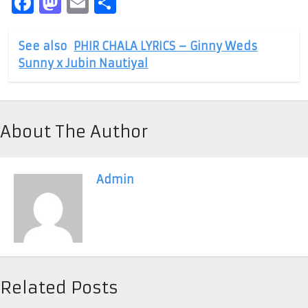
Facebook
Mastodon
Email
Share
See also
PHIR CHALA LYRICS – Ginny Weds
Sunny x Jubin Nautiyal
About The Author
Admin
Related Posts