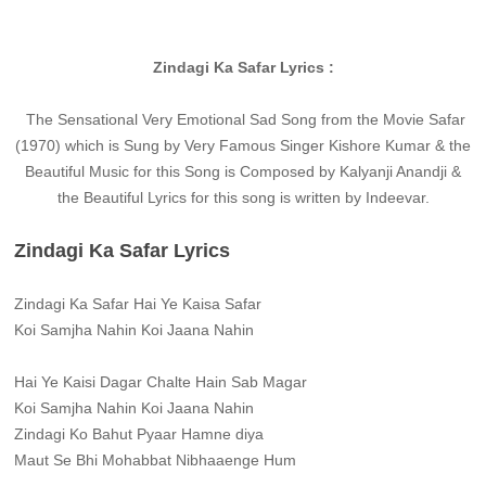
Zindagi Ka Safar Lyrics :
The Sensational Very Emotional Sad Song from the Movie Safar
(1970) which is Sung by Very Famous Singer Kishore Kumar & the
Beautiful Music for this Song is Composed by Kalyanji Anandji &
the Beautiful Lyrics for this song is written by Indeevar.
Zindagi Ka Safar Lyrics
Zindagi Ka Safar Hai Ye Kaisa Safar
Koi Samjha Nahin Koi Jaana Nahin
Hai Ye Kaisi Dagar Chalte Hain Sab Magar
Koi Samjha Nahin Koi Jaana Nahin
Zindagi Ko Bahut Pyaar Hamne diya
Maut Se Bhi Mohabbat Nibhaaenge Hum