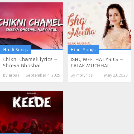
Hindi Songs
Hindi Songs
Chikni Chameli lyrics –
ISHQ MEETHA LYRICS –
Shreya Ghoshal
PALAK MUCHHAL
By
arbaz
September 4, 2025
By
mplyrics
May 23, 2020