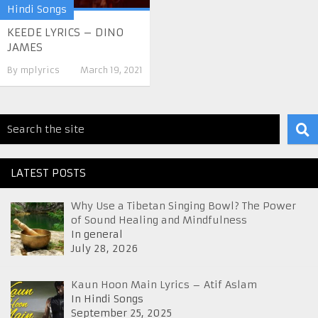
Hindi Songs
KEEDE LYRICS – DINO
JAMES
By
mplyrics
March 19, 2021
LATEST POSTS
Why Use a Tibetan Singing Bowl? The Power
of Sound Healing and Mindfulness
In general
July 28, 2026
Kaun Hoon Main Lyrics – Atif Aslam
In Hindi Songs
September 25, 2025