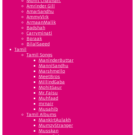
Mohit Chauhan.
Amrinder Gill
AmarSandhu
AmmyVirk
ArmaanMalik
Badshah
Carryminati
Bpraak
BilalSaeed
Tamil
Tamil Songs
ManinderButtar
ManniSandhu
Marshmello
MeetBros
MillindGaba
MohitGaur
Mr.Faisu
Muhfaad
mrnair
Musahib
Tamil Albums
MankirtAulakh
MumzyStranger
Musskan