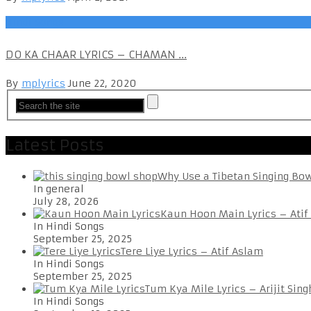
Hindi Songs
DO KA CHAAR LYRICS – CHAMAN ...
By
mplyrics
June 22, 2020
Latest Posts
Why Use a Tibetan Singing Bo
In general
July 28, 2026
Kaun Hoon Main Lyrics – Atif
In Hindi Songs
September 25, 2025
Tere Liye Lyrics – Atif Aslam
In Hindi Songs
September 25, 2025
Tum Kya Mile Lyrics – Arijit Sing
In Hindi Songs