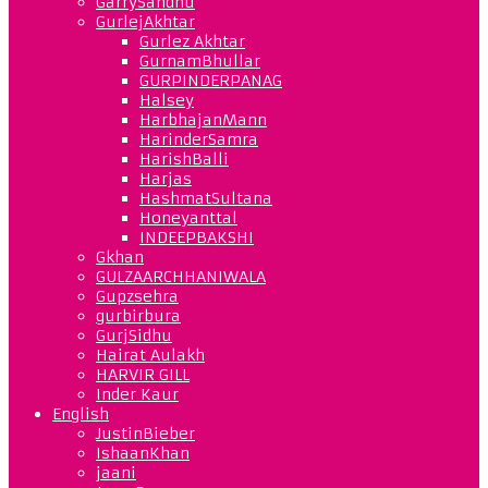
GarrySandhu
GurlejAkhtar
Gurlez Akhtar
GurnamBhullar
GURPINDERPANAG
Halsey
HarbhajanMann
HarinderSamra
HarishBalli
Harjas
HashmatSultana
Honeyanttal
INDEEPBAKSHI
Gkhan
GULZAARCHHANIWALA
Gupzsehra
gurbirbura
GurjSidhu
Hairat Aulakh
HARVIR GILL
Inder Kaur
English
JustinBieber
IshaanKhan
jaani