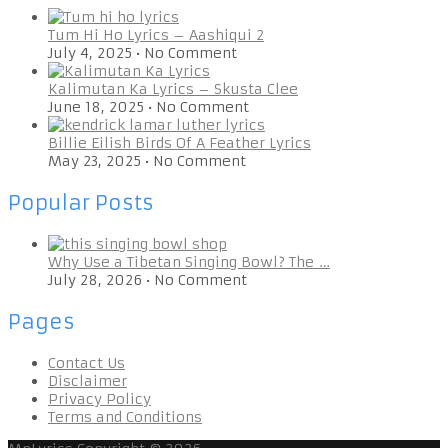
Tum Hi Ho Lyrics – Aashiqui 2
July 4, 2025
•
No Comment
Kalimutan Ka Lyrics – Skusta Clee
June 18, 2025
•
No Comment
Billie Eilish Birds Of A Feather Lyrics
May 23, 2025
•
No Comment
Popular Posts
Why Use a Tibetan Singing Bowl? The …
July 28, 2026
•
No Comment
Pages
Contact Us
Disclaimer
Privacy Policy
Terms and Conditions