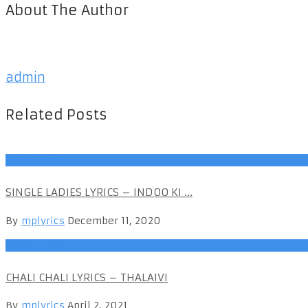
About The Author
admin
Related Posts
Hindi Songs
SINGLE LADIES LYRICS – INDOO KI ...
By
mplyrics
December 11, 2020
Hindi Songs
CHALI CHALI LYRICS – THALAIVI
By
mplyrics
April 2, 2021