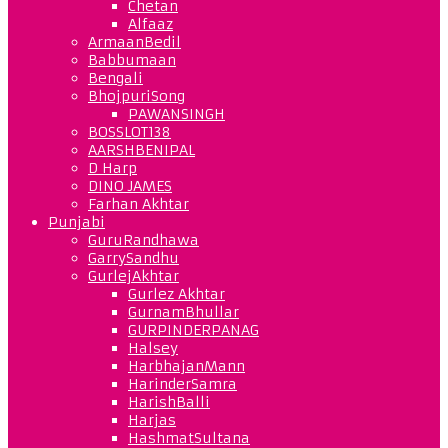
Chetan
Alfaaz
ArmaanBedil
Babbumaan
Bengali
BhojpuriSong
PAWANSINGH
BOSSLOT138
AARSHBENIPAL
D Harp
DINO JAMES
Farhan Akhtar
Punjabi
GuruRandhawa
GarrySandhu
GurlejAkhtar
Gurlez Akhtar
GurnamBhullar
GURPINDERPANAG
Halsey
HarbhajanMann
HarinderSamra
HarishBalli
Harjas
HashmatSultana