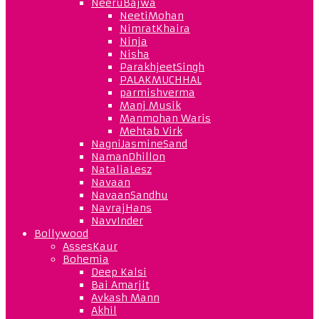
NeeruBajwa
NeetiMohan
NimratKhaira
Ninja
Nisha
ParakhjeetSingh
PALAKMUCHHAL
parmishverma
Manj Musik
Manmohan Waris
Mehtab Virk
NagniJasmineSand
NamanDhillon
NataliaLesz
Navaan
NavaanSandhu
NavrajHans
NavvInder
Bollywood
AssesKaur
Bohemia
Deep Kalsi
Bai Amarjit
Avkash Mann
Akhil