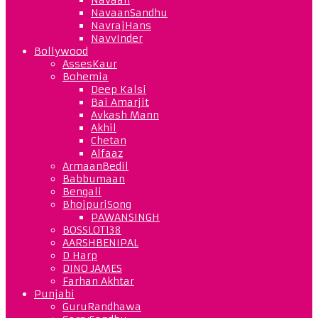
NavaanSandhu
NavrajHans
NavvInder
Bollywood
AssesKaur
Bohemia
Deep Kalsi
Bai Amarjit
Avkash Mann
Akhil
Chetan
Alfaaz
ArmaanBedil
Babbumaan
Bengali
BhojpuriSong
PAWANSINGH
BOSSLOT138
AARSHBENIPAL
D Harp
DINO JAMES
Farhan Akhtar
Punjabi
GuruRandhawa