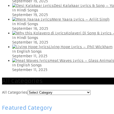
September 19, 2025
Desi Kalakaar Lyrics & Song – Y
In Hindi Songs
September 19, 2025
Mere Yaara Lyrics – Arijit Singh
In Hindi Songs
September 16, 2025
Kolaveri Di Song & Lyrics
In Hindi Songs
September 16, 2025
Living Hope Lyrics – Phil Wickham
In English Songs
September 11, 2025
Heat Waves Lyrics – Glass Animal
In English Songs
September 11, 2025
All Categories
All Categories
Featured Category