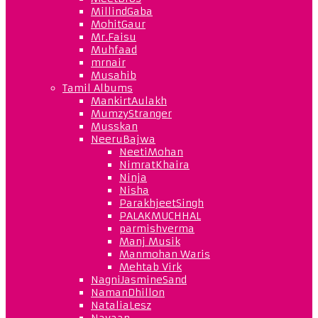
MillindGaba
MohitGaur
Mr.Faisu
Muhfaad
mrnair
Musahib
Tamil Albums
MankirtAulakh
MumzyStranger
Musskan
NeeruBajwa
NeetiMohan
NimratKhaira
Ninja
Nisha
ParakhjeetSingh
PALAKMUCHHAL
parmishverma
Manj Musik
Manmohan Waris
Mehtab Virk
NagniJasmineSand
NamanDhillon
NataliaLesz
Navaan