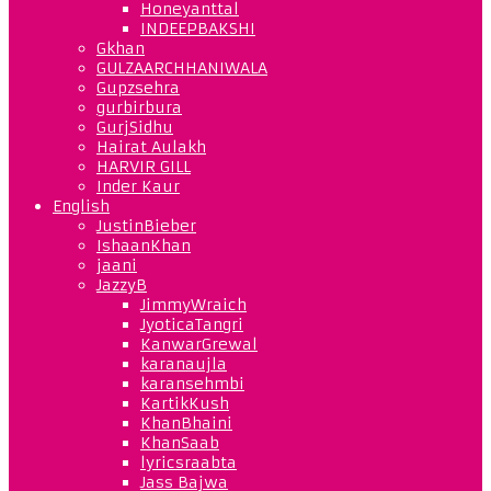
Honeyanttal
INDEEPBAKSHI
Gkhan
GULZAARCHHANIWALA
Gupzsehra
gurbirbura
GurjSidhu
Hairat Aulakh
HARVIR GILL
Inder Kaur
English
JustinBieber
IshaanKhan
jaani
JazzyB
JimmyWraich
JyoticaTangri
KanwarGrewal
karanaujla
karansehmbi
KartikKush
KhanBhaini
KhanSaab
lyricsraabta
Jass Bajwa