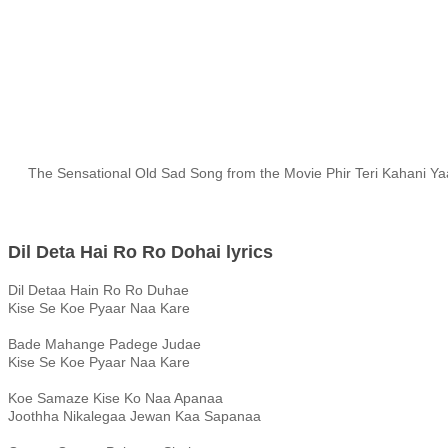
The Sensational Old Sad Song from the Movie Phir Teri Kahani Yaad
Dil Deta Hai Ro Ro Dohai lyrics
Dil Detaa Hain Ro Ro Duhae
Kise Se Koe Pyaar Naa Kare
Bade Mahange Padege Judae
Kise Se Koe Pyaar Naa Kare
Koe Samaze Kise Ko Naa Apanaa
Joothha Nikalegaa Jewan Kaa Sapanaa