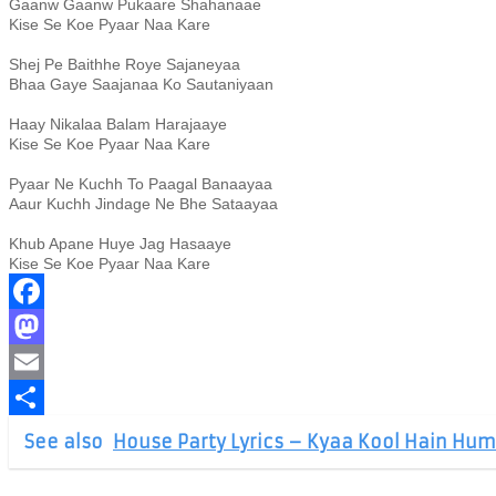
Gaanw Gaanw Pukaare Shahanaae
Kise Se Koe Pyaar Naa Kare
Shej Pe Baithhe Roye Sajaneyaa
Bhaa Gaye Saajanaa Ko Sautaniyaan
Haay Nikalaa Balam Harajaaye
Kise Se Koe Pyaar Naa Kare
Pyaar Ne Kuchh To Paagal Banaayaa
Aaur Kuchh Jindage Ne Bhe Sataayaa
Khub Apane Huye Jag Hasaaye
Kise Se Koe Pyaar Naa Kare
Facebook
Mastodon
Email
Share
See also
House Party Lyrics – Kyaa Kool Hain Hum