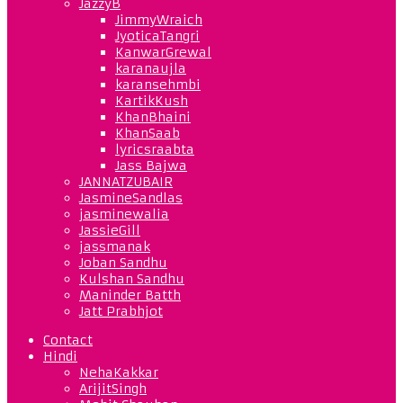
JazzyB
JimmyWraich
JyoticaTangri
KanwarGrewal
karanaujla
karansehmbi
KartikKush
KhanBhaini
KhanSaab
lyricsraabta
Jass Bajwa
JANNATZUBAIR
JasmineSandlas
jasminewalia
JassieGill
jassmanak
Joban Sandhu
Kulshan Sandhu
Maninder Batth
Jatt Prabhjot
Contact
Hindi
NehaKakkar
ArijitSingh