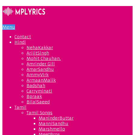
Menu
Contact
Hindi
NehaKakkar
ArijitSingh
Mohit Chauhan.
Amrinder Gill
AmarSandhu
AmmyVirk
ArmaanMalik
Badshah
Carryminati
Bpraak
BilalSaeed
Tamil
Tamil Songs
ManinderButtar
ManniSandhu
Marshmello
MeetBros