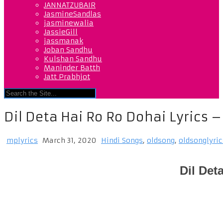
JANNATZUBAIR
JasmineSandlas
jasminewalia
JassieGill
jassmanak
Joban Sandhu
Kulshan Sandhu
Maninder Batth
Jatt Prabhjot
Dil Deta Hai Ro Ro Dohai Lyrics 
mplyrics
March 31, 2020
Hindi Songs
,
oldsong
,
oldsonglyric
Dil Det