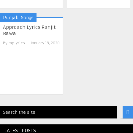
Punjabi Songs
Approach Lyrics Ranjit
Bawa
By
mplyrics
January 18, 2020
LATEST POSTS