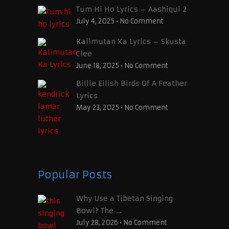
Tum Hi Ho Lyrics – Aashiqui 2
July 4, 2025
•
No Comment
Kalimutan Ka Lyrics – Skusta
Clee
June 18, 2025
•
No Comment
Billie Eilish Birds Of A Feather
Lyrics
May 23, 2025
•
No Comment
Popular Posts
Why Use a Tibetan Singing
Bowl? The …
July 28, 2026
•
No Comment