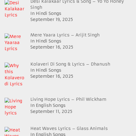
Desi Kalakaar Lyrics & Song – Yo Yo Honey
Singh
In Hindi Songs
September 19, 2025
Mere Yaara Lyrics – Arijit Singh
In Hindi Songs
September 16, 2025
Kolaveri Di Song & Lyrics – Dhanush
In Hindi Songs
September 16, 2025
Living Hope Lyrics – Phil Wickham
In English Songs
September 11, 2025
Heat Waves Lyrics – Glass Animals
In English Songs