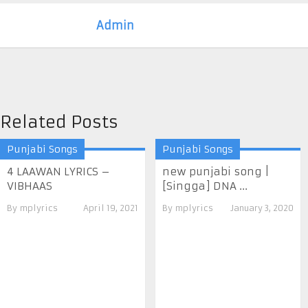
Admin
Related Posts
Punjabi Songs
Punjabi Songs
4 LAAWAN LYRICS –
new punjabi song |
VIBHAAS
[Singga] DNA ...
By
mplyrics
April 19, 2021
By
mplyrics
January 3, 2020