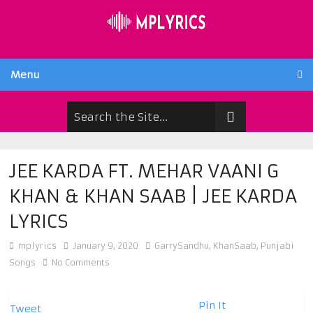
Menu
JEE KARDA FT. MEHAR VAANI G
KHAN & KHAN SAAB | JEE KARDA
LYRICS
mplyrics
January 9, 2020
GarrySandhu
,
KhanSaab
,
Punjabi
Songs
No Comments
Pin It
Tweet