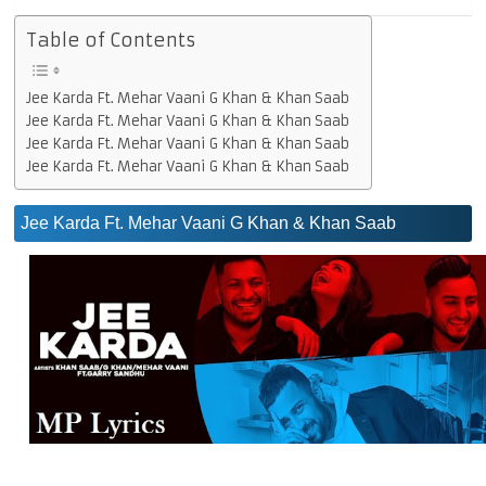
Table of Contents
Jee Karda Ft. Mehar Vaani G Khan & Khan Saab
Jee Karda Ft. Mehar Vaani G Khan & Khan Saab
Jee Karda Ft. Mehar Vaani G Khan & Khan Saab
Jee Karda Ft. Mehar Vaani G Khan & Khan Saab
Jee Karda Ft. Mehar Vaani G Khan & Khan Saab