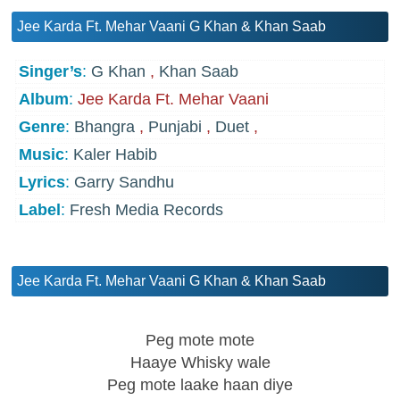
Jee Karda Ft. Mehar Vaani G Khan & Khan Saab
Singer’s
:
G Khan
,
Khan Saab
Album
:
Jee Karda Ft. Mehar Vaani
Genre
:
Bhangra
,
Punjabi
,
Duet
,
Music
:
Kaler Habib
Lyrics
:
Garry Sandhu
Label
:
Fresh Media Records
Jee Karda Ft. Mehar Vaani G Khan & Khan Saab
Peg mote mote
Haaye Whisky wale
Peg mote laake haan diye