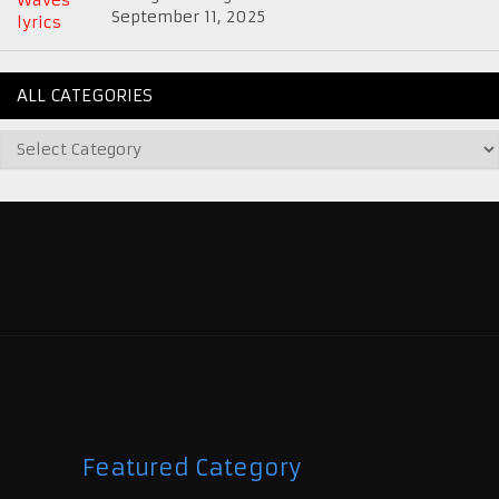
September 11, 2025
ALL CATEGORIES
Featured Category