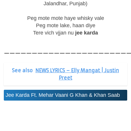
Jalandhar, Punjab)
Peg mote mote haye whisky vale
Peg mote lake, haan diye
Tere vich vjjan nu
jee karda
——————————————————————
See also
NEWS LYRICS – Elly Mangat | Justin
Preet
Jee Karda Ft. Mehar Vaani G Khan & Khan Saab