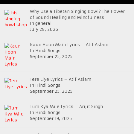
Why Use a Tibetan Singing Bowl? The Power
of Sound Healing and Mindfulness
In general
July 28, 2026
Kaun Hoon Main Lyrics – Atif Aslam
In Hindi Songs
September 25, 2025
Tere Liye Lyrics – Atif Aslam
In Hindi Songs
September 25, 2025
Tum Kya Mile Lyrics – Arijit Singh
In Hindi Songs
September 19, 2025