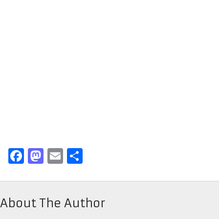
Facebook
Mastodon
Email
Share
About The Author