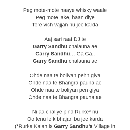
Peg mote-mote haaye whisky waale
Peg mote lake, haan diye
Tere vich vajjan nu jee karda
Aaj sari raat DJ te
Garry Sandhu
chalauna ae
Garry Sandhu
… Ga Ga..
Garry Sandhu
chalauna ae
Ohde naa te boliyan pehn giya
Ohde naa te Bhangra pauna ae
Ohde naa te boliyan pen giya
Ohde naa te Bhangra pauna ae
Ni aa chaliye pind Rurke* nu
Oo tenu le k bhajan bu jee karda
(*Rurka Kalan is
Garry Sandhu’s
Village in