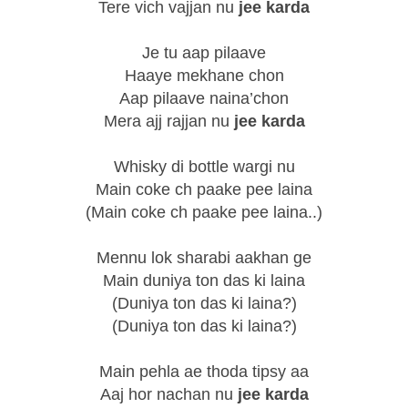
Tere vich vajjan nu
jee karda
Je tu aap pilaave
Haaye mekhane chon
Aap pilaave naina’chon
Mera ajj rajjan nu
jee karda
Whisky di bottle wargi nu
Main coke ch paake pee laina
(Main coke ch paake pee laina..)
Mennu lok sharabi aakhan ge
Main duniya ton das ki laina
(Duniya ton das ki laina?)
(Duniya ton das ki laina?)
Main pehla ae thoda tipsy aa
Aaj hor nachan nu
jee karda