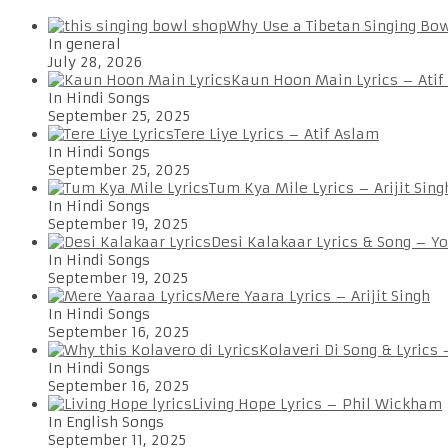
Why Use a Tibetan Singing Bo
In general
July 28, 2026
Kaun Hoon Main Lyrics – Atif
In Hindi Songs
September 25, 2025
Tere Liye Lyrics – Atif Aslam
In Hindi Songs
September 25, 2025
Tum Kya Mile Lyrics – Arijit Sing
In Hindi Songs
September 19, 2025
Desi Kalakaar Lyrics & Song – Y
In Hindi Songs
September 19, 2025
Mere Yaara Lyrics – Arijit Singh
In Hindi Songs
September 16, 2025
Kolaveri Di Song & Lyrics
In Hindi Songs
September 16, 2025
Living Hope Lyrics – Phil Wickham
In English Songs
September 11, 2025