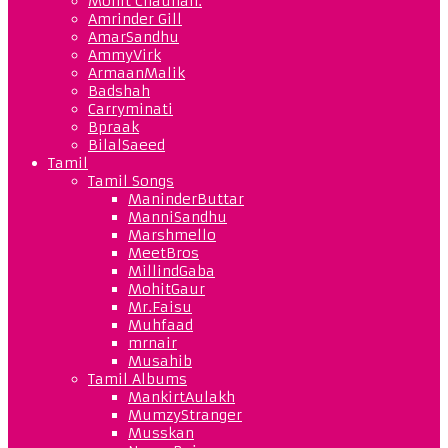
Mohit Chauhan.
Amrinder Gill
AmarSandhu
AmmyVirk
ArmaanMalik
Badshah
Carryminati
Bpraak
BilalSaeed
Tamil
Tamil Songs
ManinderButtar
ManniSandhu
Marshmello
MeetBros
MillindGaba
MohitGaur
Mr.Faisu
Muhfaad
mrnair
Musahib
Tamil Albums
MankirtAulakh
MumzyStranger
Musskan