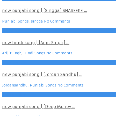
new punjabi song | [Singga] SHAREEKE ...
Punjabi Songs
,
singga
No Comments
ArijitSingh
new hindi song | [Arijit Singh] ...
ArijitSingh
,
Hindi Songs
No Comments
Jordansandhu
new punjabi song | [Jordan Sandhu] ...
Jordansandhu
,
Punjabi Songs
No Comments
GurlejAkhtar
new punjabi song | [Deep Money ...