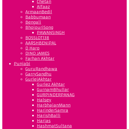
Chetan
Alfaaz
ArmaanBedil
Babbumaan
Bengali
BhojpuriSong
PAWANSINGH
BOSSLOT138
AARSHBENIPAL
D Harp
DINO JAMES
Farhan Akhtar
Punjabi
GuruRandhawa
GarrySandhu
GurlejAkhtar
Gurlez Akhtar
GurnamBhullar
GURPINDERPANAG
Halsey
HarbhajanMann
HarinderSamra
HarishBalli
Harjas
HashmatSultana