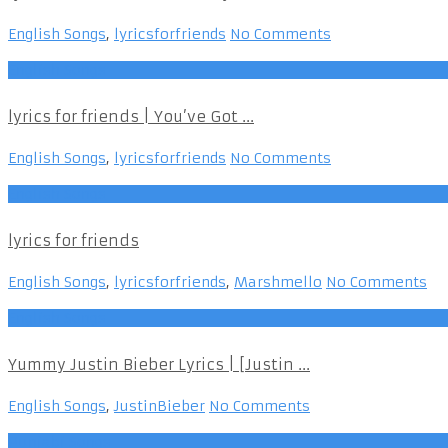
English Songs
,
lyricsforfriends
No Comments
English Songs
lyrics for friends | You’ve Got ...
English Songs
,
lyricsforfriends
No Comments
English Songs
lyrics for friends
English Songs
,
lyricsforfriends
,
Marshmello
No Comments
English Songs
Yummy Justin Bieber Lyrics | [Justin ...
English Songs
,
JustinBieber
No Comments
Punjabi Songs