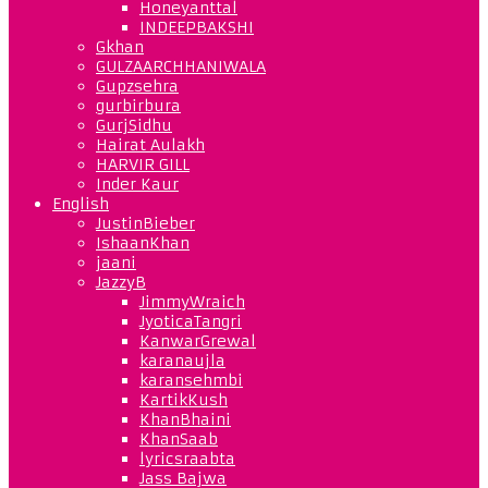
Honeyanttal
INDEEPBAKSHI
Gkhan
GULZAARCHHANIWALA
Gupzsehra
gurbirbura
GurjSidhu
Hairat Aulakh
HARVIR GILL
Inder Kaur
English
JustinBieber
IshaanKhan
jaani
JazzyB
JimmyWraich
JyoticaTangri
KanwarGrewal
karanaujla
karansehmbi
KartikKush
KhanBhaini
KhanSaab
lyricsraabta
Jass Bajwa