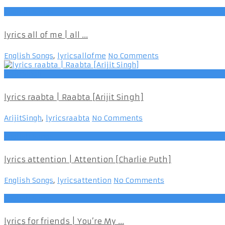
English Songs
lyrics all of me | all ...
English Songs
,
lyricsallofme
No Comments
ArijitSingh
lyrics raabta | Raabta [Arijit Singh]
ArijitSingh
,
lyricsraabta
No Comments
English Songs
lyrics attention | Attention [Charlie Puth]
English Songs
,
lyricsattention
No Comments
English Songs
lyrics for friends | You’re My ...