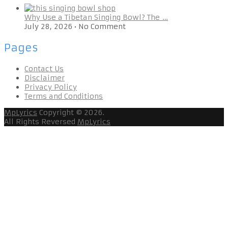
Why Use a Tibetan Singing Bowl? The …
July 28, 2026
•
No Comment
Pages
Contact Us
Disclaimer
Privacy Policy
Terms and Conditions
MpLyrics
Copyright © 2026.
All Rights Reversed
MpLyrics