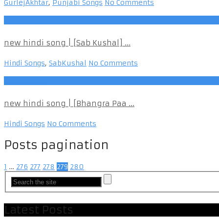
GurlejAkhtar
,
Punjabi Songs
No Comments
Hindi Songs
new hindi song | [Sab Kushal] ...
Hindi Songs
,
SabKushal
No Comments
Hindi Songs
new hindi song | [Bhangra Paa ...
Hindi Songs
No Comments
Posts pagination
1
…
276
277
278
279
280
Latest Posts