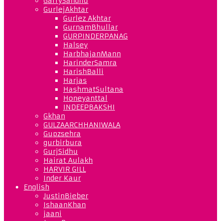
GarrySandhu
GurlejAkhtar
Gurlez Akhtar
GurnamBhullar
GURPINDERPANAG
Halsey
HarbhajanMann
HarinderSamra
HarishBalli
Harjas
HashmatSultana
Honeyanttal
INDEEPBAKSHI
Gkhan
GULZAARCHHANIWALA
Gupzsehra
gurbirbura
GurjSidhu
Hairat Aulakh
HARVIR GILL
Inder Kaur
English
JustinBieber
IshaanKhan
jaani