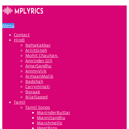
Menu
Contact
Hindi
NehaKakkar
ArijitSingh
Mohit Chauhan.
Amrinder Gill
AmarSandhu
AmmyVirk
ArmaanMalik
Badshah
Carryminati
Bpraak
BilalSaeed
Tamil
Tamil Songs
ManinderButtar
ManniSandhu
Marshmello
MeetBros