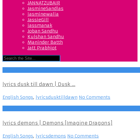
JANNATZUBAIR
JasmineSandlas
jasminewalia
JassieGill
jassmanak
Joban Sandhu
Kulshan Sandhu
Maninder Batth
Jatt Prabhjot
English Songs
lyrics dusk till dawn | Dusk ...
English Songs
,
lyricsdusktilldawn
No Comments
English Songs
lyrics demons | Demons [Imagine Dragons]
English Songs
,
lyricsdemons
No Comments