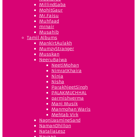
MillindGaba
MohitGaur
Mr.Faisu
Muhfaad
mrnair
Musahib
Tamil Albums
MankirtAulakh
MumzyStranger
Musskan
NeeruBajwa
NeetiMohan
NimratKhaira
Ninja
Nisha
ParakhjeetSingh
PALAKMUCHHAL
parmishverma
Manj Musik
Manmohan Waris
Mehtab Virk
NagniJasmineSand
NamanDhillon
NataliaLesz
Navaan