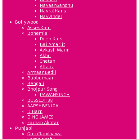
NavaanSandhu
NavrajHans
NavvInder
Bollywood
AssesKaur
Bohemia
Deep Kalsi
Bai Amarjit
Avkash Mann
Akhil
Chetan
Alfaaz
ArmaanBedil
Babbumaan
Bengali
BhojpuriSong
PAWANSINGH
BOSSLOT138
AARSHBENIPAL
D Harp
DINO JAMES
Farhan Akhtar
Punjabi
GuruRandhawa