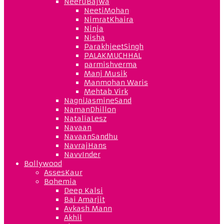
NeeruBajwa
NeetiMohan
NimratKhaira
Ninja
Nisha
ParakhjeetSingh
PALAKMUCHHAL
parmishverma
Manj Musik
Manmohan Waris
Mehtab Virk
NagniJasmineSand
NamanDhillon
NataliaLesz
Navaan
NavaanSandhu
NavrajHans
NavvInder
Bollywood
AssesKaur
Bohemia
Deep Kalsi
Bai Amarjit
Avkash Mann
Akhil