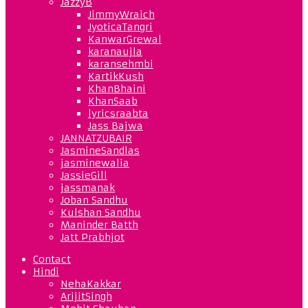
JazzyB
JimmyWraich
JyoticaTangri
KanwarGrewal
karanaujla
karansehmbi
KartikKush
KhanBhaini
KhanSaab
lyricsraabta
Jass Bajwa
JANNATZUBAIR
JasmineSandlas
jasminewalia
JassieGill
jassmanak
Joban Sandhu
Kulshan Sandhu
Maninder Batth
Jatt Prabhjot
Contact
Hindi
NehaKakkar
ArijitSingh