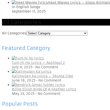
Heat Waves Lyrics – Glass Animal
In English Songs
September 11, 2025
All Categories
All Categories
Featured Category
Tum Hi Ho Lyrics – Aashiqui 2
July 4, 2025
•
No Comment
Kalimutan Ka Lyrics – Skusta Clee
June 18, 2025
•
No Comment
Billie Eilish Birds Of A Feather Lyrics
May 23, 2025
•
No Comment
Popular Posts