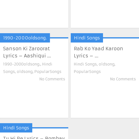
1990-2000oldsong.
Hindi Songs
Sanson Ki Zaroorat
Rab Ko Yaad Karoon
Lyrics – Aashiqui ...
Lyrics – ...
1990-2000oldsong.
,
Hindi
Hindi Songs
,
oldsong
,
Songs
,
oldsong
,
PopularSongs
PopularSongs
No Comments
No Comments
Hindi Songs
Tu Hi Re Lyrics – Bombay