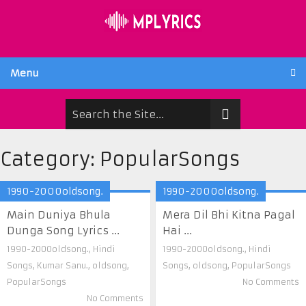
Menu
Category:
PopularSongs
1990-2000oldsong.
1990-2000oldsong.
Main Duniya Bhula
Mera Dil Bhi Kitna Pagal
Dunga Song Lyrics ...
Hai ...
1990-2000oldsong.
,
Hindi
1990-2000oldsong.
,
Hindi
Songs
,
Kumar Sanu.
,
oldsong
,
Songs
,
oldsong
,
PopularSongs
PopularSongs
No Comments
No Comments