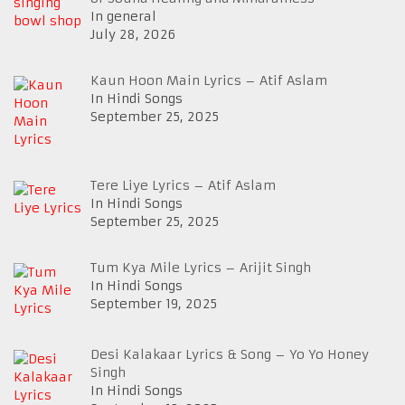
In general
July 28, 2026
Kaun Hoon Main Lyrics – Atif Aslam
In Hindi Songs
September 25, 2025
Tere Liye Lyrics – Atif Aslam
In Hindi Songs
September 25, 2025
Tum Kya Mile Lyrics – Arijit Singh
In Hindi Songs
September 19, 2025
Desi Kalakaar Lyrics & Song – Yo Yo Honey
Singh
In Hindi Songs