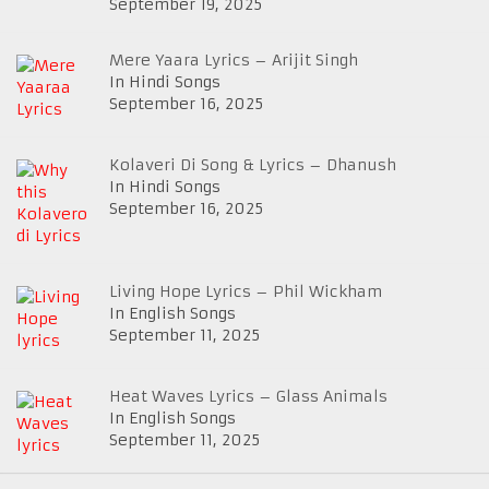
September 19, 2025
Mere Yaara Lyrics – Arijit Singh
In Hindi Songs
September 16, 2025
Kolaveri Di Song & Lyrics – Dhanush
In Hindi Songs
September 16, 2025
Living Hope Lyrics – Phil Wickham
In English Songs
September 11, 2025
Heat Waves Lyrics – Glass Animals
In English Songs
September 11, 2025