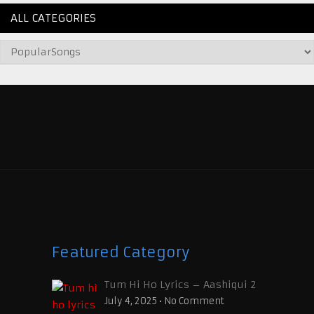
ALL CATEGORIES
Featured Category
Tum Hi Ho Lyrics – Aashiqui 2
July 4, 2025
•
No Comment