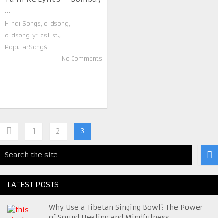
...
Hindi Songs
,
oldsong
,
oldsonglyricslist.
,
PopularSongs
No Comments
1
2
3
LATEST POSTS
Why Use a Tibetan Singing Bowl? The Power
of Sound Healing and Mindfulness