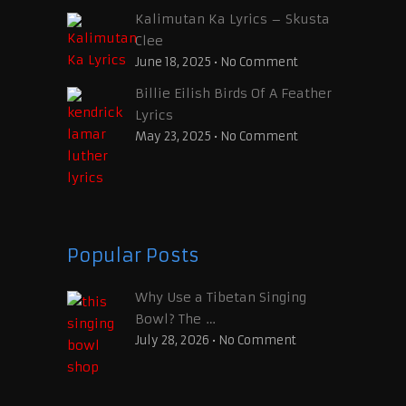
Kalimutan Ka Lyrics – Skusta
Clee
June 18, 2025
•
No Comment
Billie Eilish Birds Of A Feather
Lyrics
May 23, 2025
•
No Comment
Popular Posts
Why Use a Tibetan Singing
Bowl? The …
July 28, 2026
•
No Comment